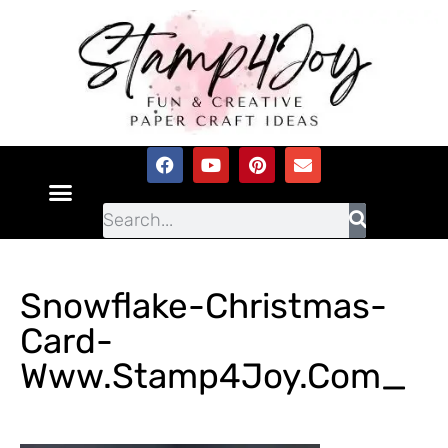
Snowflake-Christmas-
Card-
Www.Stamp4Joy.com_