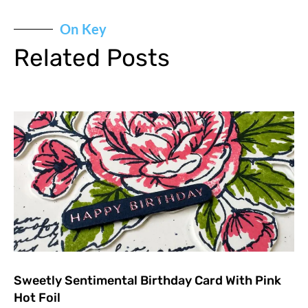
On Key
Related Posts
Sweetly Sentimental Birthday Card With Pink
Hot Foil