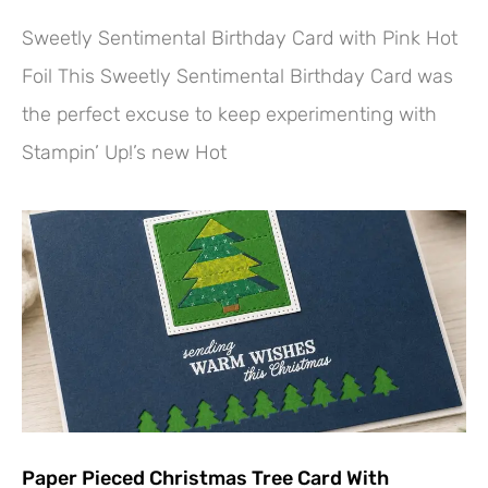
Sweetly Sentimental Birthday Card with Pink Hot
Foil This Sweetly Sentimental Birthday Card was
the perfect excuse to keep experimenting with
Stampin’ Up!’s new Hot
Paper Pieced Christmas Tree Card With