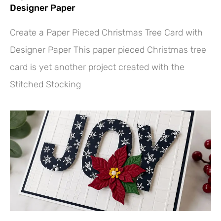
Designer Paper
Create a Paper Pieced Christmas Tree Card with
Designer Paper This paper pieced Christmas tree
card is yet another project created with the
Stitched Stocking