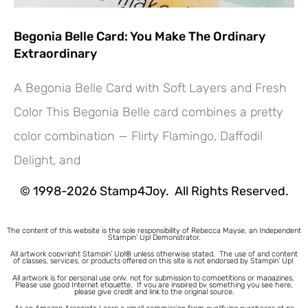
Begonia Belle Card: You Make The Ordinary
Extraordinary
A Begonia Belle Card with Soft Layers and Fresh
Color This Begonia Belle card combines a pretty
Hey! Would you like a FREE
color combination — Flirty Flamingo, Daffodil
Tutorial???
Delight, and
© 1998-2026 Stamp4Joy. All Rights Reserved.
The content of this website is the sole responsibility of Rebecca Mayse, an Independent
Stampin’ Up! Demonstrator.
All artwork copyright Stampin’ Up!® unless otherwise stated.
The use of and content
of classes, services, or products offered on this site is not endorsed by Stampin’ Up!
All artwork is for personal use only, not for submission to competitions or magazines.
Please use good Internet etiquette. If you are inspired by something you see here,
please give credit and link to the original source.