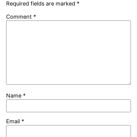
Required fields are marked
*
Comment
*
Name
*
Email
*