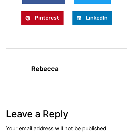
Pinterest
LinkedIn
Rebecca
Leave a Reply
Your email address will not be published.