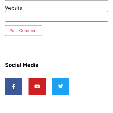
Website
Social Media