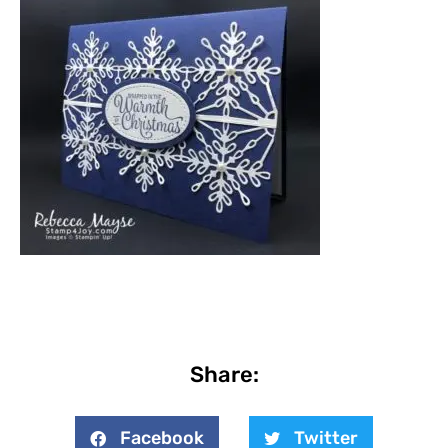
Share:
Facebook
Twitter