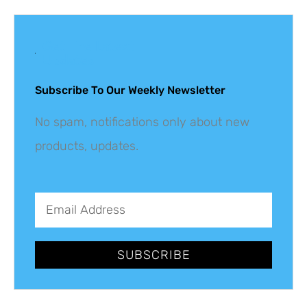
Get The Latest
Updates
Subscribe To Our Weekly Newsletter
No spam, notifications only about new
products, updates.
SUBSCRIBE