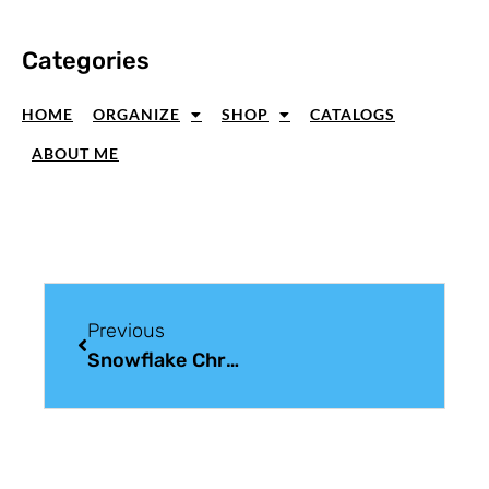
Categories
HOME
ORGANIZE
SHOP
CATALOGS
ABOUT ME
Previous
Snowflake Christmas Card For Christmas Card Sunday