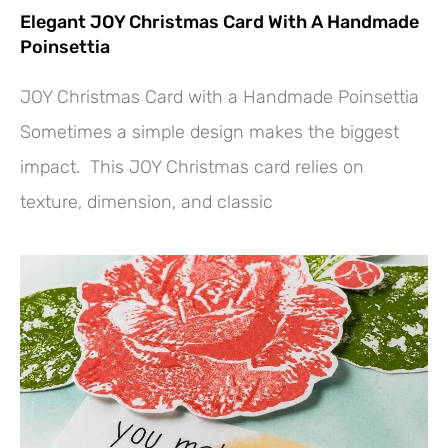
Elegant JOY Christmas Card With A Handmade
Poinsettia
JOY Christmas Card with a Handmade Poinsettia
Sometimes a simple design makes the biggest
impact. This JOY Christmas card relies on
texture, dimension, and classic