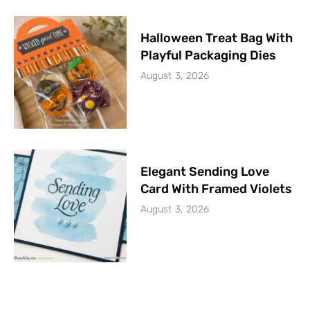
Halloween Treat Bag With
Playful Packaging Dies
August 3, 2026
Elegant Sending Love
Card With Framed Violets
August 3, 2026