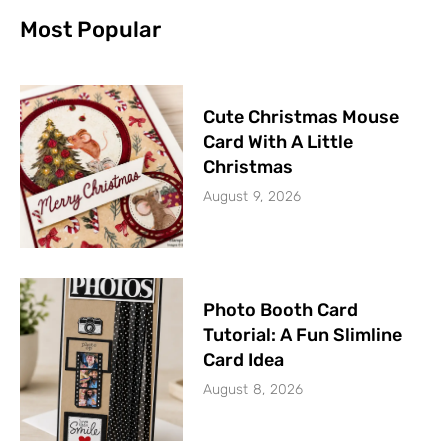
Most Popular
Cute Christmas Mouse
Card With A Little
Christmas
August 9, 2026
Photo Booth Card
Tutorial: A Fun Slimline
Card Idea
August 8, 2026