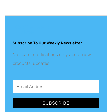
Get The Latest
Updates
Subscribe To Our Weekly Newsletter
No spam, notifications only about new
products, updates.
SUBSCRIBE