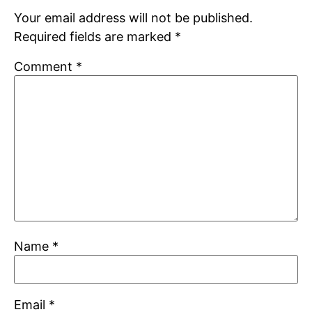
Your email address will not be published.
Required fields are marked
*
Comment
*
Name
*
Email
*