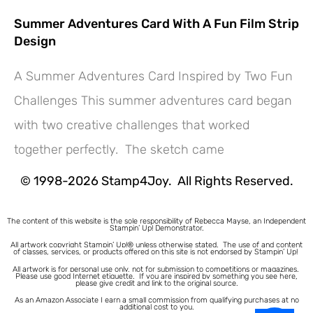
Summer Adventures Card With A Fun Film Strip
Design
A Summer Adventures Card Inspired by Two Fun
Challenges This summer adventures card began
Hey! Would you like a FREE
with two creative challenges that worked
Tutorial???
together perfectly. The sketch came
© 1998-2026 Stamp4Joy. All Rights Reserved.
The content of this website is the sole responsibility of Rebecca Mayse, an Independent
Stampin’ Up! Demonstrator.
All artwork copyright Stampin’ Up!® unless otherwise stated.
The use of and content
of classes, services, or products offered on this site is not endorsed by Stampin’ Up!
All artwork is for personal use only, not for submission to competitions or magazines.
Please use good Internet etiquette. If you are inspired by something you see here,
please give credit and link to the original source.
As an Amazon Associate I earn a small commission from qualifying purchases at no
additional cost to you.