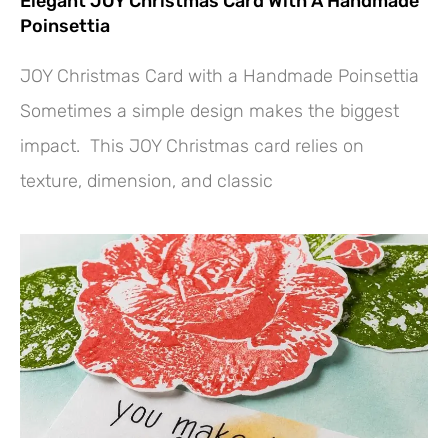
Elegant JOY Christmas Card With A Handmade
Poinsettia
JOY Christmas Card with a Handmade Poinsettia
Sometimes a simple design makes the biggest
impact. This JOY Christmas card relies on
texture, dimension, and classic