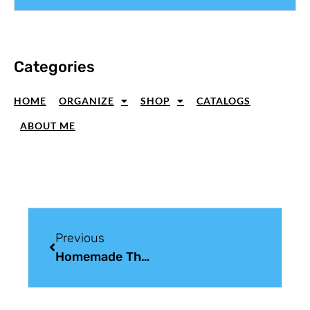
Categories
HOME
ORGANIZE
SHOP
CATALOGS
ABOUT ME
Previous
Homemade Thank You Card Idea