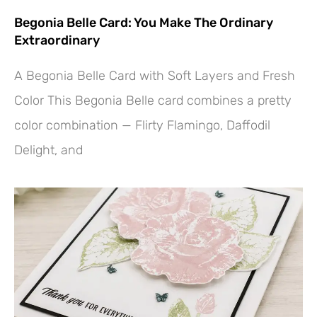
Begonia Belle Card: You Make The Ordinary
Extraordinary
A Begonia Belle Card with Soft Layers and Fresh
Color This Begonia Belle card combines a pretty
color combination — Flirty Flamingo, Daffodil
Delight, and