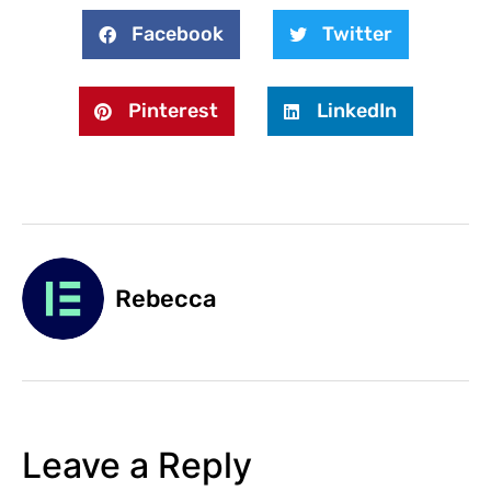
Facebook
Twitter
Pinterest
LinkedIn
Rebecca
Leave a Reply