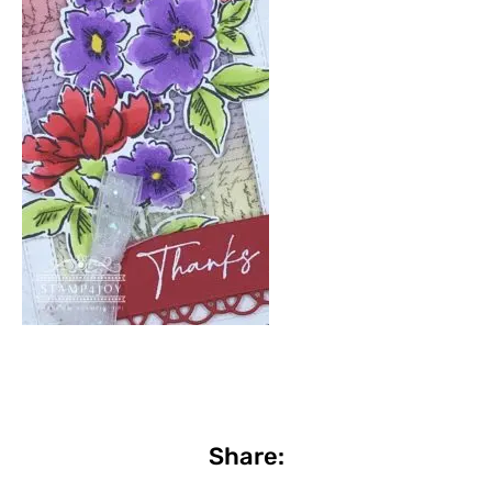
Share: