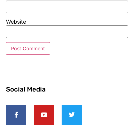
Website
Social Media