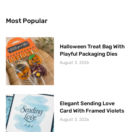
Most Popular
Halloween Treat Bag With
Playful Packaging Dies
August 3, 2026
Elegant Sending Love
Card With Framed Violets
August 3, 2026