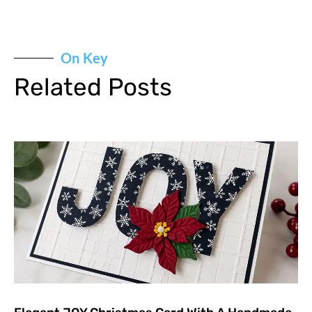
On Key
Related Posts