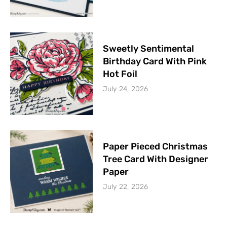
Sweetly Sentimental
Birthday Card With Pink
Hot Foil
July 24, 2026
Paper Pieced Christmas
Tree Card With Designer
Paper
July 22, 2026