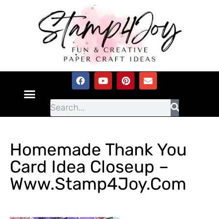
Homemade Thank You
Card Idea Closeup –
Www.Stamp4Joy.com