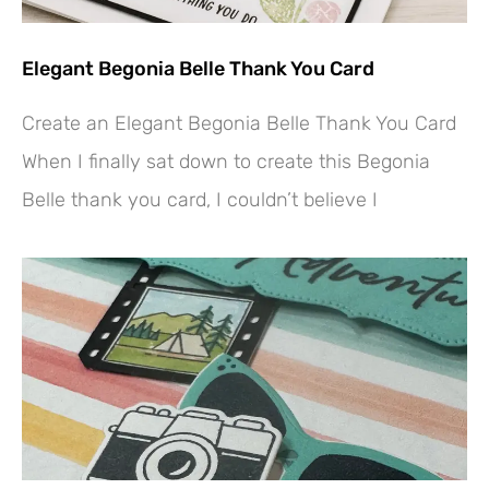
Elegant Begonia Belle Thank You Card
Create an Elegant Begonia Belle Thank You Card
When I finally sat down to create this Begonia
Belle thank you card, I couldn’t believe I