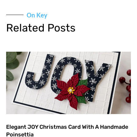
On Key
Related Posts
Elegant JOY Christmas Card With A Handmade
Poinsettia