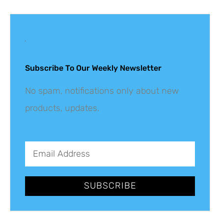
Get The Latest
Updates
Subscribe To Our Weekly Newsletter
No spam, notifications only about new
products, updates.
SUBSCRIBE