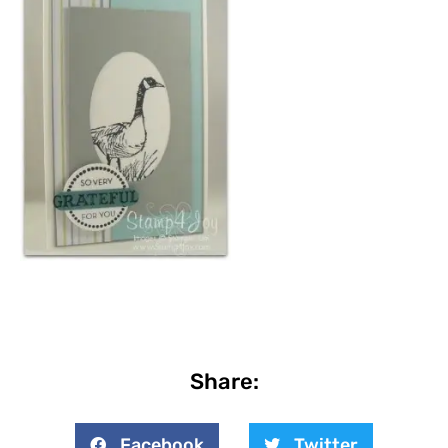
Share:
Facebook
Twitter