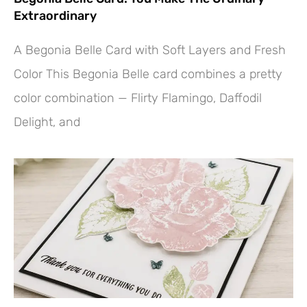
Extraordinary
A Begonia Belle Card with Soft Layers and Fresh
Color This Begonia Belle card combines a pretty
color combination — Flirty Flamingo, Daffodil
Delight, and