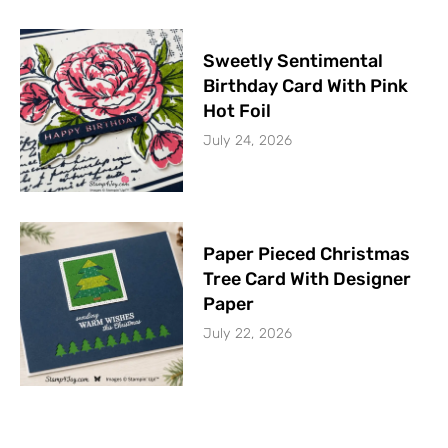
Sweetly Sentimental
Birthday Card With Pink
Hot Foil
July 24, 2026
Paper Pieced Christmas
Tree Card With Designer
Paper
July 22, 2026