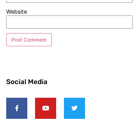
Website
Social Media