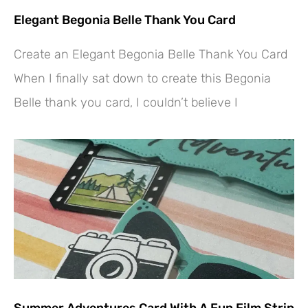
Elegant Begonia Belle Thank You Card
Create an Elegant Begonia Belle Thank You Card
When I finally sat down to create this Begonia
Belle thank you card, I couldn’t believe I
Summer Adventures Card With A Fun Film Strip