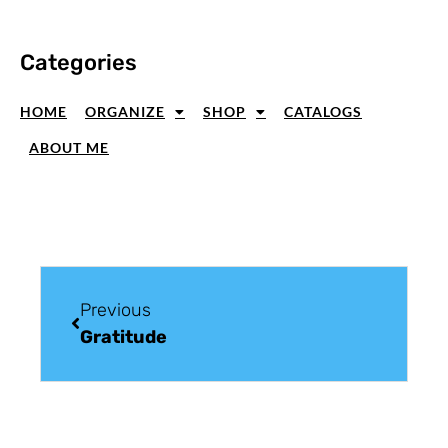
Categories
HOME
ORGANIZE
SHOP
CATALOGS
ABOUT ME
Previous
Gratitude