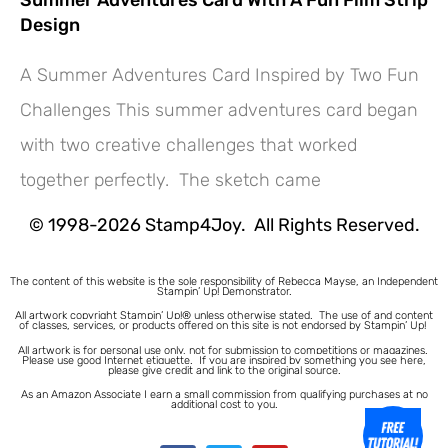
Design
A Summer Adventures Card Inspired by Two Fun
Challenges This summer adventures card began
with two creative challenges that worked
together perfectly. The sketch came
© 1998-2026 Stamp4Joy. All Rights Reserved.
The content of this website is the sole responsibility of Rebecca Mayse, an Independent
Stampin’ Up! Demonstrator.
All artwork copyright Stampin’ Up!® unless otherwise stated.
The use of and content
of classes, services, or products offered on this site is not endorsed by Stampin’ Up!
All artwork is for personal use only, not for submission to competitions or magazines.
Please use good Internet etiquette. If you are inspired by something you see here,
please give credit and link to the original source.
As an Amazon Associate I earn a small commission from qualifying purchases at no
additional cost to you.