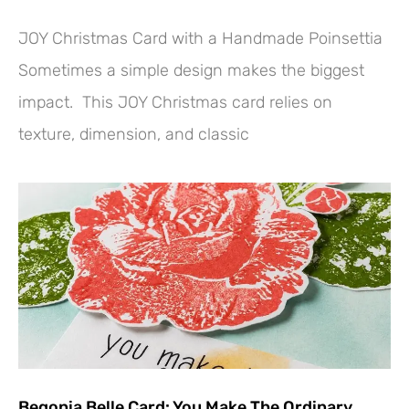
JOY Christmas Card with a Handmade Poinsettia
Sometimes a simple design makes the biggest
impact. This JOY Christmas card relies on
texture, dimension, and classic
Begonia Belle Card: You Make The Ordinary