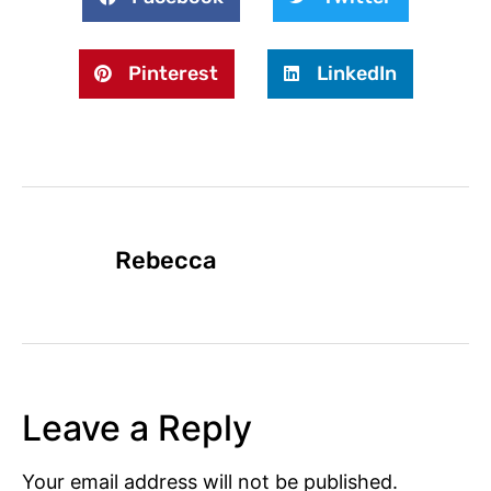
Pinterest
LinkedIn
Rebecca
Leave a Reply
Your email address will not be published.