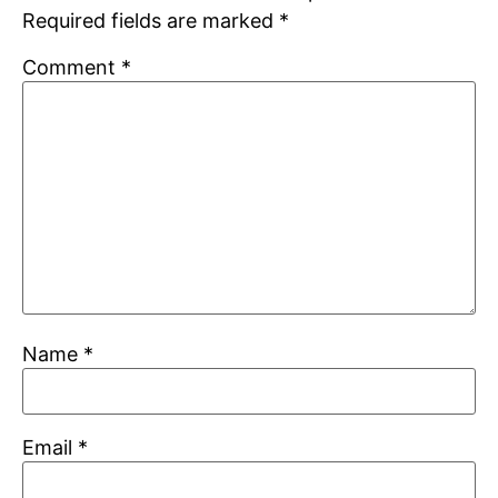
Required fields are marked
*
Comment
*
Name
*
Email
*