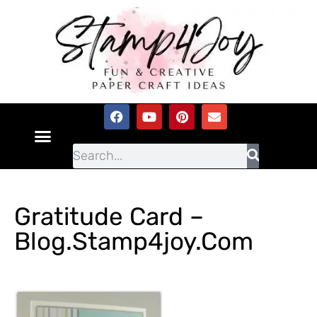
Gratitude Card –
Blog.stamp4joy.com