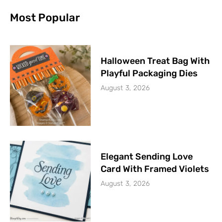
Most Popular
Halloween Treat Bag With
Playful Packaging Dies
August 3, 2026
Elegant Sending Love
Card With Framed Violets
August 3, 2026