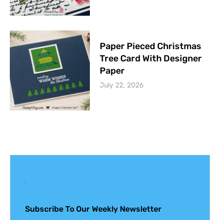
Paper Pieced Christmas
Tree Card With Designer
Paper
July 22, 2026
Get The Latest
Updates
Subscribe To Our Weekly Newsletter