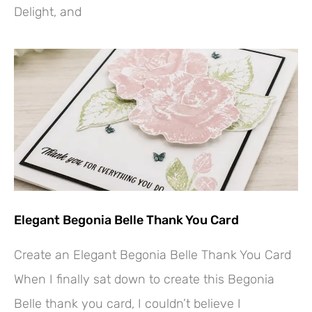
Delight, and
Elegant Begonia Belle Thank You Card
Create an Elegant Begonia Belle Thank You Card
When I finally sat down to create this Begonia
Belle thank you card, I couldn’t believe I