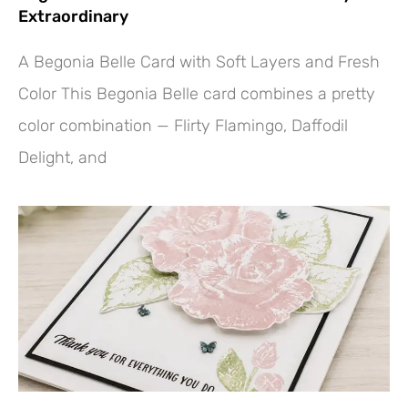
Extraordinary
A Begonia Belle Card with Soft Layers and Fresh
Color This Begonia Belle card combines a pretty
color combination — Flirty Flamingo, Daffodil
Delight, and