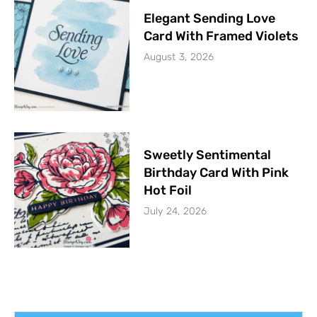
Elegant Sending Love
Card With Framed Violets
August 3, 2026
Sweetly Sentimental
Birthday Card With Pink
Hot Foil
July 24, 2026