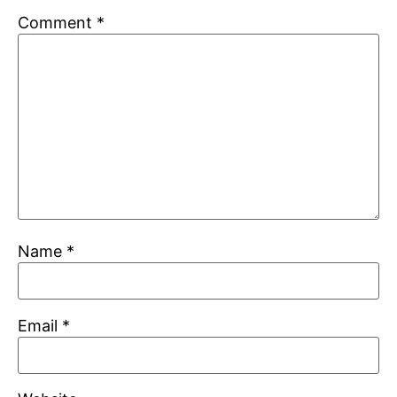
Comment
*
Name
*
Email
*