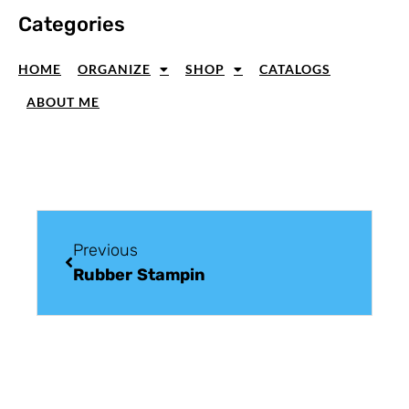
Categories
HOME
ORGANIZE
SHOP
CATALOGS
ABOUT ME
Previous
Rubber Stamping Tip: Glimmer Paper