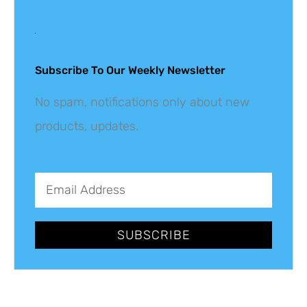
Get The Latest
Updates
Subscribe To Our Weekly Newsletter
No spam, notifications only about new
products, updates.
SUBSCRIBE