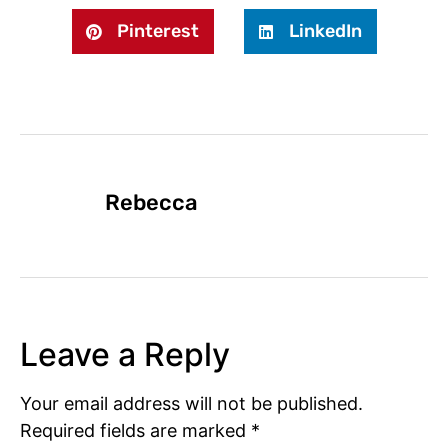
Pinterest
LinkedIn
Rebecca
Leave a Reply
Your email address will not be published.
Required fields are marked
*