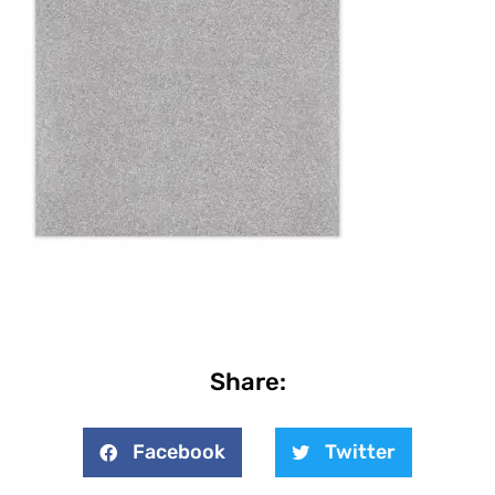
Share:
Facebook
Twitter