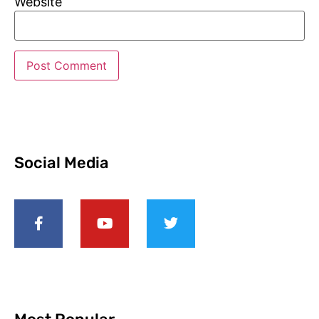
Website
Social Media