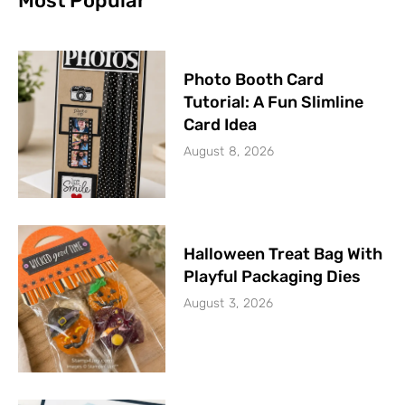
Most Popular
Photo Booth Card
Tutorial: A Fun Slimline
Card Idea
August 8, 2026
Halloween Treat Bag With
Playful Packaging Dies
August 3, 2026