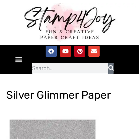
Silver Glimmer Paper