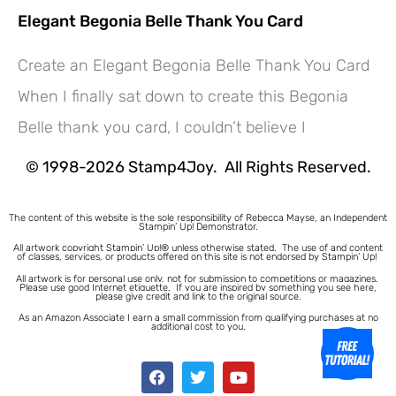
Elegant Begonia Belle Thank You Card
Create an Elegant Begonia Belle Thank You Card
Hey! Would you like a FREE
When I finally sat down to create this Begonia
Tutorial???
Belle thank you card, I couldn’t believe I
© 1998-2026 Stamp4Joy. All Rights Reserved.
The content of this website is the sole responsibility of Rebecca Mayse, an Independent
Stampin’ Up! Demonstrator.
All artwork copyright Stampin’ Up!® unless otherwise stated.
The use of and content
of classes, services, or products offered on this site is not endorsed by Stampin’ Up!
All artwork is for personal use only, not for submission to competitions or magazines.
Please use good Internet etiquette. If you are inspired by something you see here,
please give credit and link to the original source.
As an Amazon Associate I earn a small commission from qualifying purchases at no
additional cost to you.
1