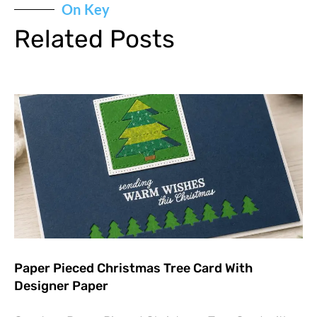
On Key
Related Posts
Paper Pieced Christmas Tree Card With
Designer Paper