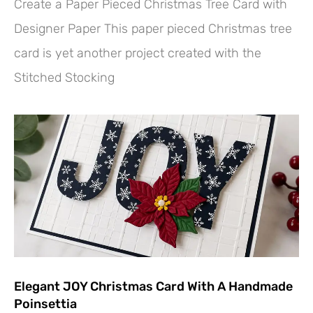
Create a Paper Pieced Christmas Tree Card with
Designer Paper This paper pieced Christmas tree
card is yet another project created with the
Stitched Stocking
Elegant JOY Christmas Card With A Handmade
Poinsettia