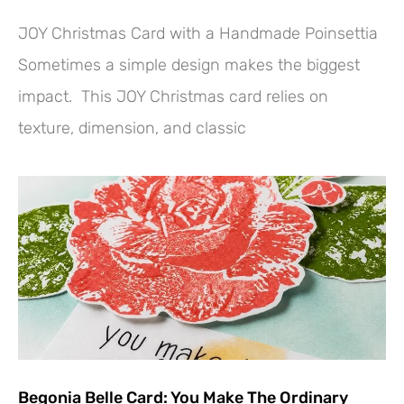
JOY Christmas Card with a Handmade Poinsettia
Sometimes a simple design makes the biggest
impact. This JOY Christmas card relies on
texture, dimension, and classic
Begonia Belle Card: You Make The Ordinary