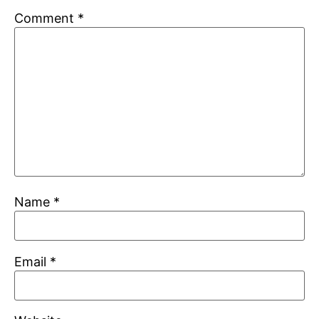
Comment
*
Name
*
Email
*