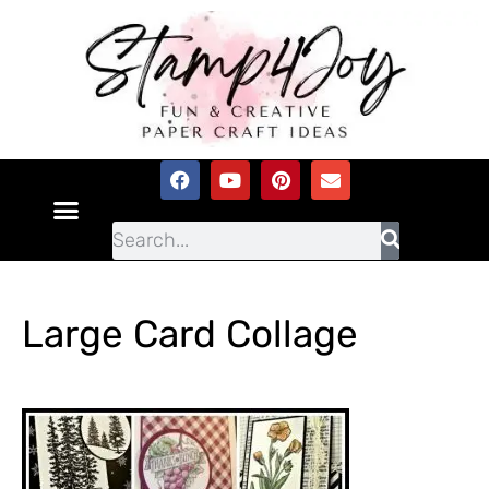
Large Card Collage