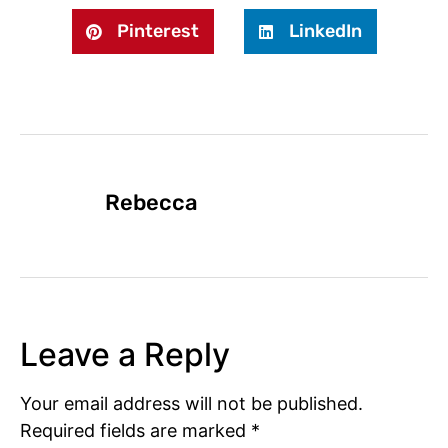
Pinterest
LinkedIn
Rebecca
Leave a Reply
Your email address will not be published.
Required fields are marked
*