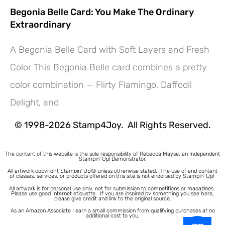
Begonia Belle Card: You Make The Ordinary
Extraordinary
A Begonia Belle Card with Soft Layers and Fresh
Color This Begonia Belle card combines a pretty
Hey! Would you like a FREE
color combination — Flirty Flamingo, Daffodil
Tutorial???
Delight, and
© 1998-2026 Stamp4Joy. All Rights Reserved.
The content of this website is the sole responsibility of Rebecca Mayse, an Independent
Stampin’ Up! Demonstrator.
All artwork copyright Stampin’ Up!® unless otherwise stated.
The use of and content
of classes, services, or products offered on this site is not endorsed by Stampin’ Up!
All artwork is for personal use only, not for submission to competitions or magazines.
Please use good Internet etiquette. If you are inspired by something you see here,
please give credit and link to the original source.
As an Amazon Associate I earn a small commission from qualifying purchases at no
additional cost to you.
1