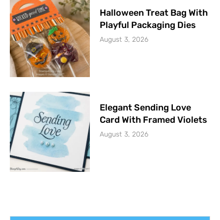
Halloween Treat Bag With
Playful Packaging Dies
August 3, 2026
Elegant Sending Love
Card With Framed Violets
August 3, 2026