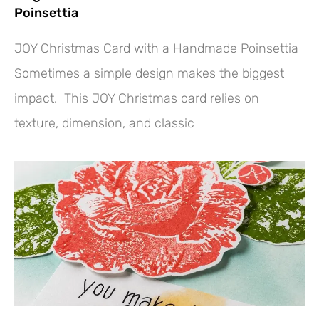
Poinsettia
JOY Christmas Card with a Handmade Poinsettia
Sometimes a simple design makes the biggest
impact. This JOY Christmas card relies on
texture, dimension, and classic