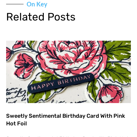
On Key
Related Posts
Sweetly Sentimental Birthday Card With Pink
Hot Foil