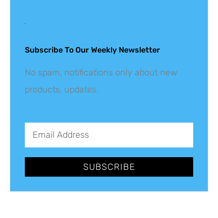
Get The Latest
Updates
Subscribe To Our Weekly Newsletter
No spam, notifications only about new
products, updates.
SUBSCRIBE