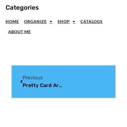
Categories
HOME
ORGANIZE
SHOP
CATALOGS
ABOUT ME
Previous
Pretty Card Art: Handmade Cards From The Heart