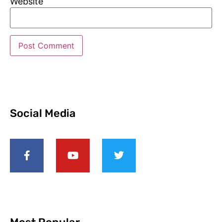
Website
Social Media