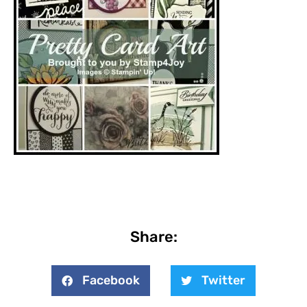
Share:
Facebook
Twitter