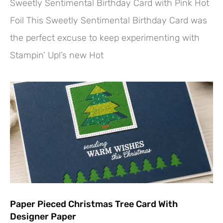
Sweetly Sentimental Birthday Card with Pink Hot
Foil This Sweetly Sentimental Birthday Card was
the perfect excuse to keep experimenting with
Stampin’ Up!’s new Hot
Paper Pieced Christmas Tree Card With
Designer Paper