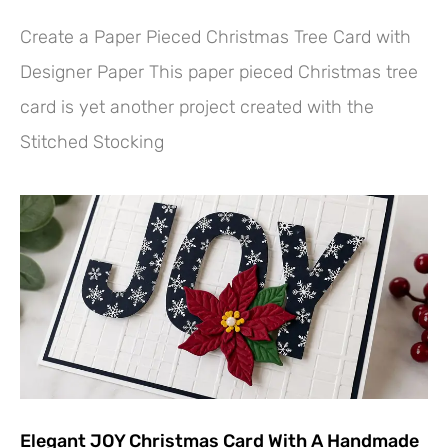
Create a Paper Pieced Christmas Tree Card with
Designer Paper This paper pieced Christmas tree
card is yet another project created with the
Stitched Stocking
Elegant JOY Christmas Card With A Handmade