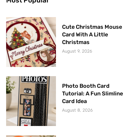
Most Popular
Cute Christmas Mouse
Card With A Little
Christmas
August 9, 2026
Photo Booth Card
Tutorial: A Fun Slimline
Card Idea
August 8, 2026