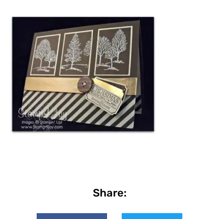
Share: