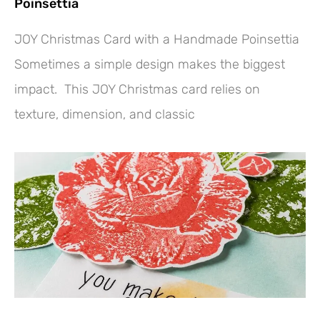
Poinsettia
JOY Christmas Card with a Handmade Poinsettia
Sometimes a simple design makes the biggest
impact. This JOY Christmas card relies on
texture, dimension, and classic