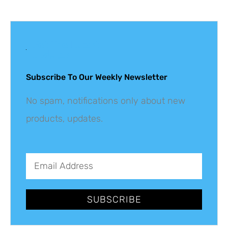
Get The Latest
Updates
Subscribe To Our Weekly Newsletter
No spam, notifications only about new
products, updates.
SUBSCRIBE