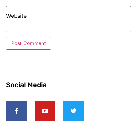
Website
Social Media