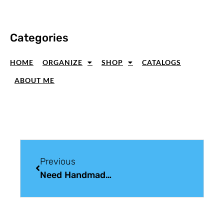
Categories
HOME
ORGANIZE
SHOP
CATALOGS
ABOUT ME
Previous
Need Handmade Christmas Card Ideas? I Stopped Counting At 75!