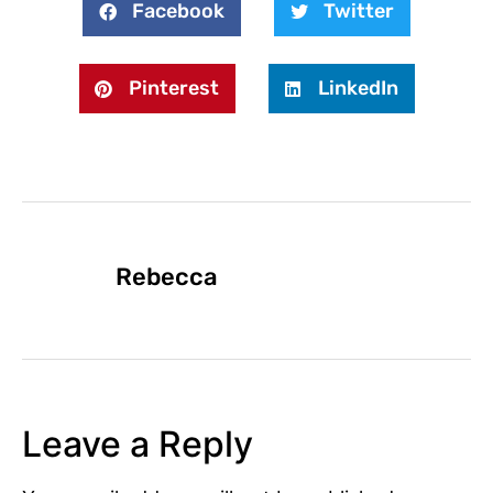
Facebook
Twitter
Pinterest
LinkedIn
Rebecca
Leave a Reply