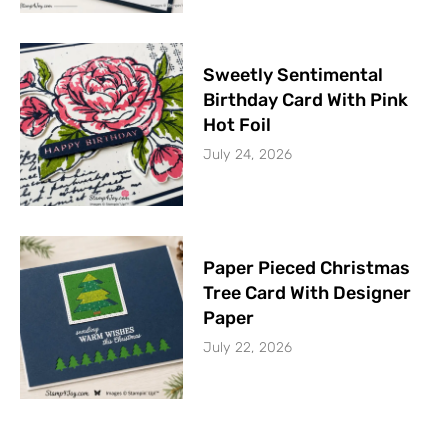
Sweetly Sentimental
Birthday Card With Pink
Hot Foil
July 24, 2026
Paper Pieced Christmas
Tree Card With Designer
Paper
July 22, 2026