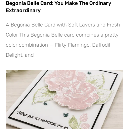
Begonia Belle Card: You Make The Ordinary
Extraordinary
A Begonia Belle Card with Soft Layers and Fresh
Color This Begonia Belle card combines a pretty
color combination — Flirty Flamingo, Daffodil
Delight, and