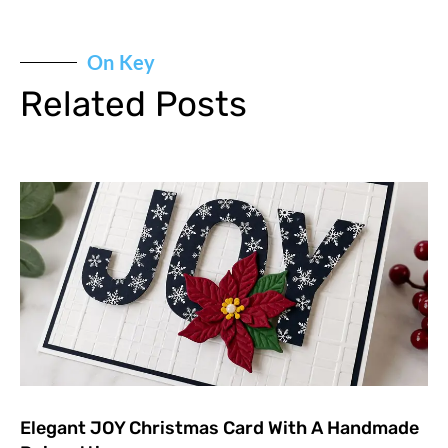
On Key
Related Posts
Elegant JOY Christmas Card With A Handmade