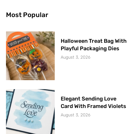
Most Popular
Halloween Treat Bag With
Playful Packaging Dies
August 3, 2026
Elegant Sending Love
Card With Framed Violets
August 3, 2026