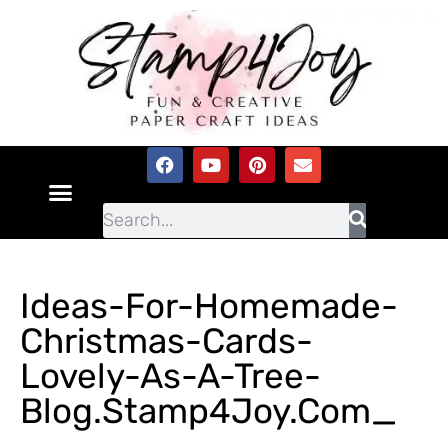
Ideas-For-Homemade-
Christmas-Cards-
Lovely-As-A-Tree-
Blog.Stamp4Joy.com_