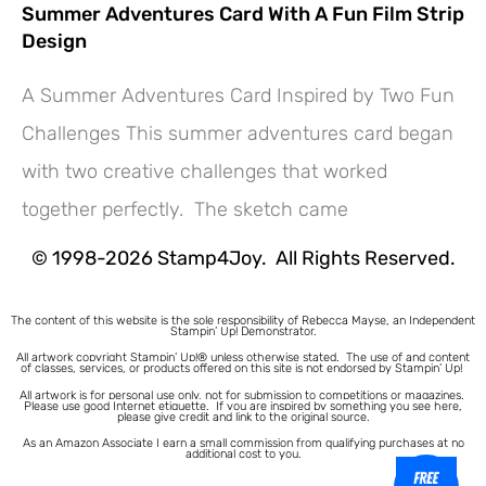
Summer Adventures Card With A Fun Film Strip
Design
A Summer Adventures Card Inspired by Two Fun
Challenges This summer adventures card began
Hey! Would you like a FREE
with two creative challenges that worked
Tutorial???
together perfectly. The sketch came
© 1998-2026 Stamp4Joy. All Rights Reserved.
The content of this website is the sole responsibility of Rebecca Mayse, an Independent
Stampin’ Up! Demonstrator.
All artwork copyright Stampin’ Up!® unless otherwise stated.
The use of and content
of classes, services, or products offered on this site is not endorsed by Stampin’ Up!
All artwork is for personal use only, not for submission to competitions or magazines.
Please use good Internet etiquette. If you are inspired by something you see here,
please give credit and link to the original source.
As an Amazon Associate I earn a small commission from qualifying purchases at no
additional cost to you.
1