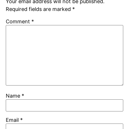
Your email address will not be published.
Required fields are marked
*
Comment
*
Name
*
Email
*