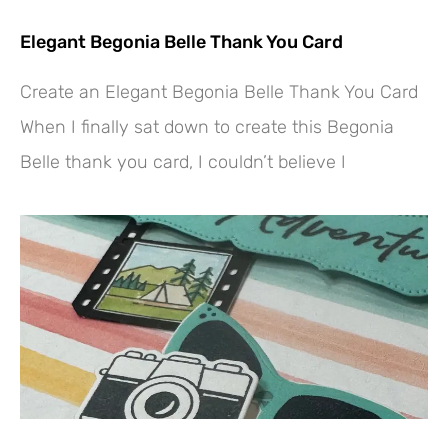
Elegant Begonia Belle Thank You Card
Create an Elegant Begonia Belle Thank You Card
When I finally sat down to create this Begonia
Belle thank you card, I couldn’t believe I