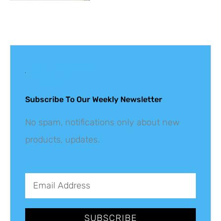
Get The Latest
Updates
Subscribe To Our Weekly Newsletter
No spam, notifications only about new
products, updates.
SUBSCRIBE