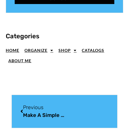
Categories
HOME
ORGANIZE
SHOP
CATALOGS
ABOUT ME
Previous
Make A Simple Black And White Christmas Card