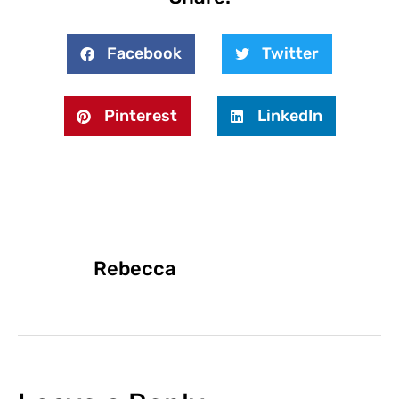
Facebook
Twitter
Pinterest
LinkedIn
Rebecca