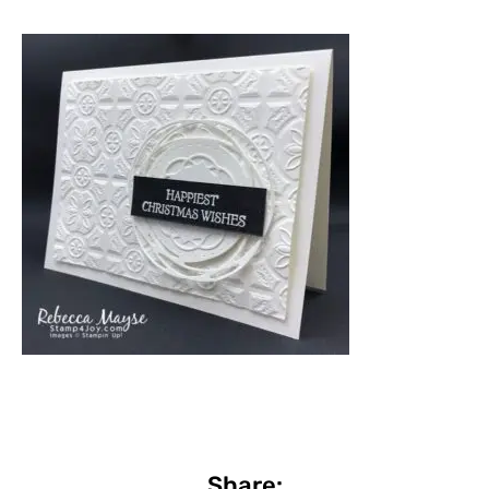
Share: