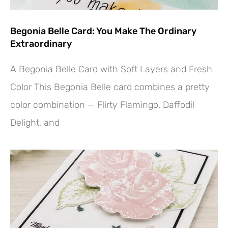
Begonia Belle Card: You Make The Ordinary
Extraordinary
A Begonia Belle Card with Soft Layers and Fresh
Color This Begonia Belle card combines a pretty
color combination — Flirty Flamingo, Daffodil
Delight, and