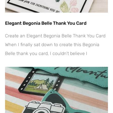
Elegant Begonia Belle Thank You Card
Create an Elegant Begonia Belle Thank You Card
When I finally sat down to create this Begonia
Belle thank you card, I couldn’t believe I