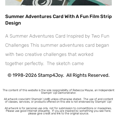
Summer Adventures Card With A Fun Film Strip
Design
A Summer Adventures Card Inspired by Two Fun
Challenges This summer adventures card began
Hey! Would you like a FREE
with two creative challenges that worked
Tutorial???
together perfectly. The sketch came
© 1998-2026 Stamp4Joy. All Rights Reserved.
The content of this website is the sole responsibility of Rebecca Mayse, an Independent
Stampin’ Up! Demonstrator.
All artwork copyright Stampin’ Up!® unless otherwise stated.
The use of and content
of classes, services, or products offered on this site is not endorsed by Stampin’ Up!
All artwork is for personal use only, not for submission to competitions or magazines.
Please use good Internet etiquette. If you are inspired by something you see here,
please give credit and link to the original source.