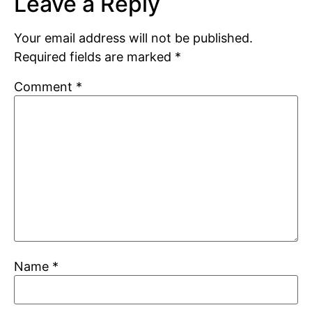
Leave a Reply
Your email address will not be published.
Required fields are marked
*
Comment
*
Name
*