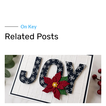
On Key
Related Posts