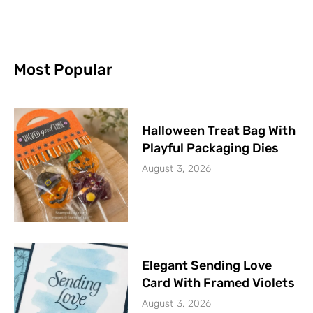
Most Popular
Halloween Treat Bag With
Playful Packaging Dies
August 3, 2026
Elegant Sending Love
Card With Framed Violets
August 3, 2026