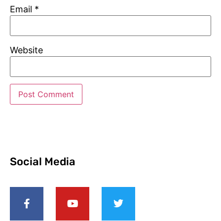
Email
*
Website
Social Media