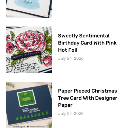
Sweetly Sentimental
Birthday Card With Pink
Hot Foil
July 24, 2026
Paper Pieced Christmas
Tree Card With Designer
Paper
July 22, 2026