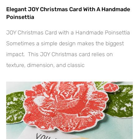
Elegant JOY Christmas Card With A Handmade
Poinsettia
JOY Christmas Card with a Handmade Poinsettia
Sometimes a simple design makes the biggest
impact. This JOY Christmas card relies on
texture, dimension, and classic