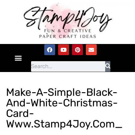
Make-A-Simple-Black-
And-White-Christmas-
Card-
Www.Stamp4Joy.com_