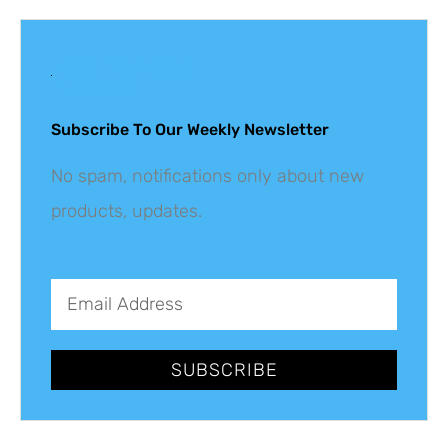
Get The Latest
Updates
Subscribe To Our Weekly Newsletter
No spam, notifications only about new
products, updates.
SUBSCRIBE