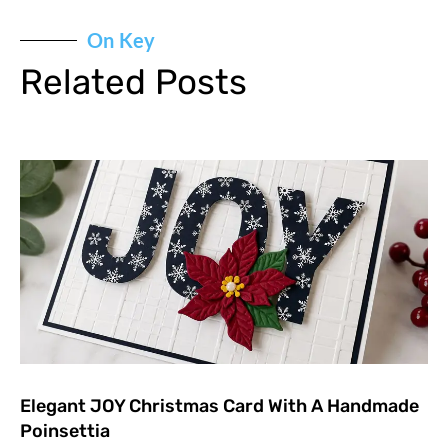
On Key
Related Posts
Elegant JOY Christmas Card With A Handmade
Poinsettia