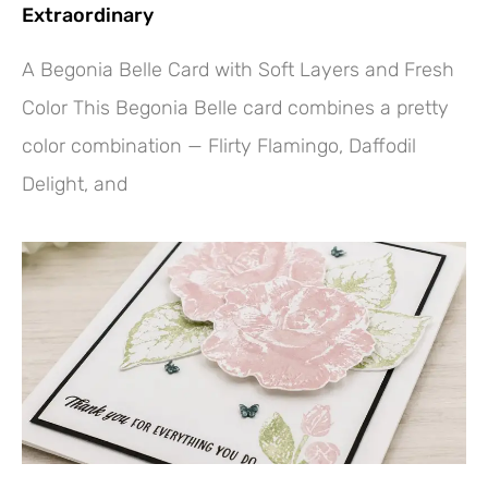
Extraordinary
A Begonia Belle Card with Soft Layers and Fresh
Color This Begonia Belle card combines a pretty
color combination — Flirty Flamingo, Daffodil
Delight, and