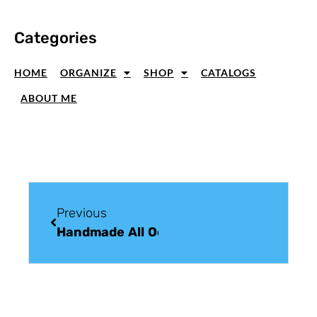
Categories
HOME
ORGANIZE
SHOP
CATALOGS
ABOUT ME
Previous
Handmade All Occasion Greeting Card