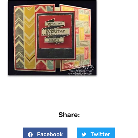
Share:
Facebook
Twitter