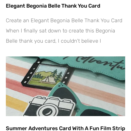
Elegant Begonia Belle Thank You Card
Create an Elegant Begonia Belle Thank You Card
When I finally sat down to create this Begonia
Belle thank you card, I couldn’t believe I
Summer Adventures Card With A Fun Film Strip