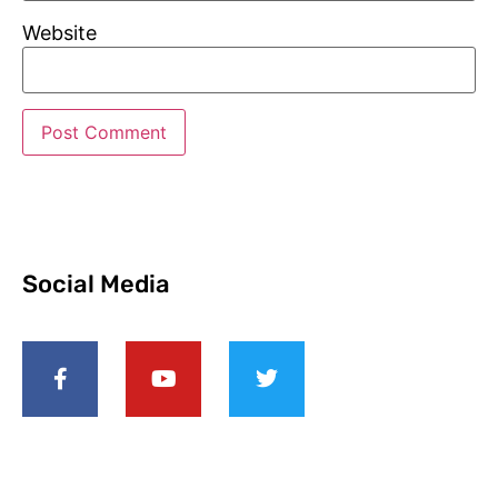
Website
Social Media