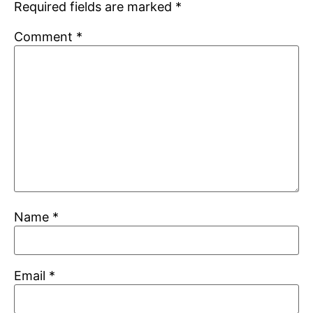
Required fields are marked
*
Comment
*
Name
*
Email
*