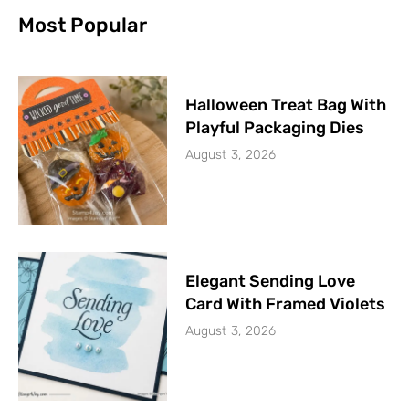
Most Popular
Halloween Treat Bag With
Playful Packaging Dies
August 3, 2026
Elegant Sending Love
Card With Framed Violets
August 3, 2026