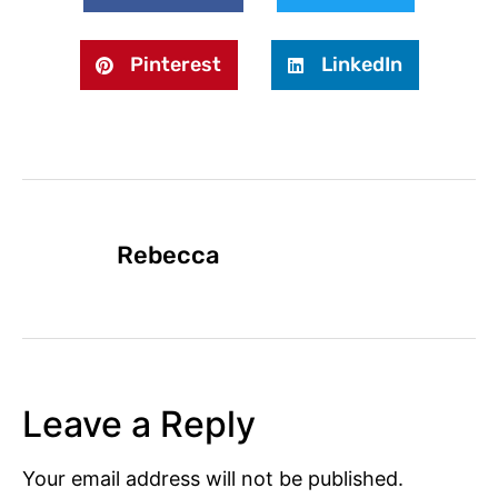
Pinterest
LinkedIn
Rebecca
Leave a Reply
Your email address will not be published.