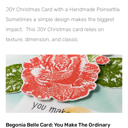
JOY Christmas Card with a Handmade Poinsettia
Sometimes a simple design makes the biggest
impact. This JOY Christmas card relies on
texture, dimension, and classic
Begonia Belle Card: You Make The Ordinary