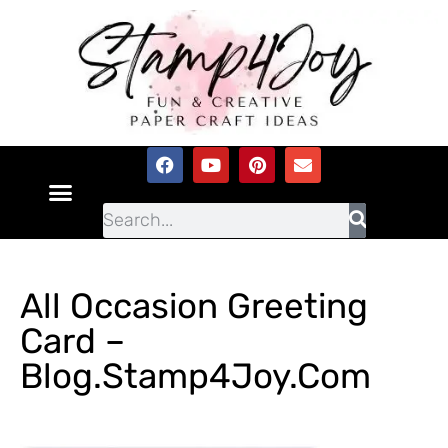
All Occasion Greeting
Card –
Blog.Stamp4Joy.com