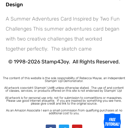
Design
A Summer Adventures Card Inspired by Two Fun
Challenges This summer adventures card began
Hey! Would you like a FREE
with two creative challenges that worked
Tutorial???
together perfectly. The sketch came
© 1998-2026 Stamp4Joy. All Rights Reserved.
The content of this website is the sole responsibility of Rebecca Mayse, an Independent
Stampin’ Up! Demonstrator.
All artwork copyright Stampin’ Up!® unless otherwise stated.
The use of and content
of classes, services, or products offered on this site is not endorsed by Stampin’ Up!
All artwork is for personal use only, not for submission to competitions or magazines.
Please use good Internet etiquette. If you are inspired by something you see here,
please give credit and link to the original source.
As an Amazon Associate I earn a small commission from qualifying purchases at no
additional cost to you.
1