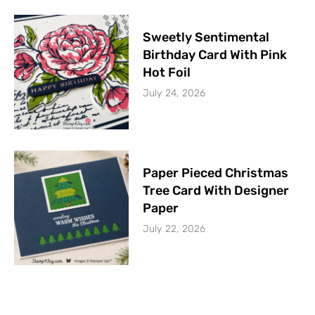
Sweetly Sentimental
Birthday Card With Pink
Hot Foil
July 24, 2026
Paper Pieced Christmas
Tree Card With Designer
Paper
July 22, 2026