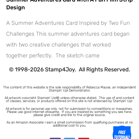
Design
A Summer Adventures Card Inspired by Two Fun
Challenges This summer adventures card began
Hey! Would you like a FREE
with two creative challenges that worked
Tutorial???
together perfectly. The sketch came
© 1998-2026 Stamp4Joy. All Rights Reserved.
The content of this website is the sole responsibility of Rebecca Mayse, an Independent
Stampin’ Up! Demonstrator.
All artwork copyright Stampin’ Up!® unless otherwise stated.
The use of and content
of classes, services, or products offered on this site is not endorsed by Stampin’ Up!
All artwork is for personal use only, not for submission to competitions or magazines.
Please use good Internet etiquette. If you are inspired by something you see here,
please give credit and link to the original source.
As an Amazon Associate I earn a small commission from qualifying purchases at no
additional cost to you.
1