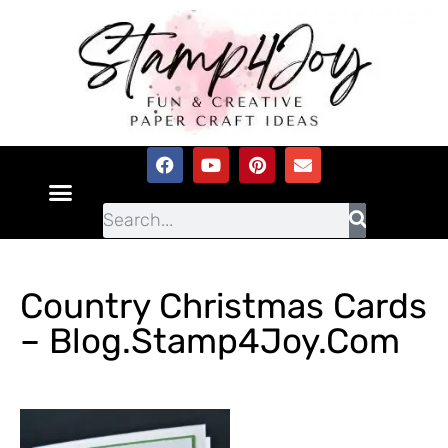
Country Christmas Cards
– Blog.Stamp4Joy.com