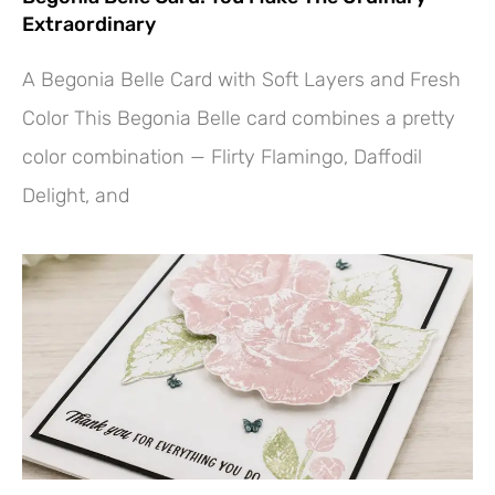
Extraordinary
A Begonia Belle Card with Soft Layers and Fresh
Color This Begonia Belle card combines a pretty
color combination — Flirty Flamingo, Daffodil
Delight, and