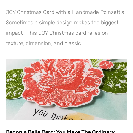
JOY Christmas Card with a Handmade Poinsettia
Sometimes a simple design makes the biggest
impact. This JOY Christmas card relies on
texture, dimension, and classic
Begonia Belle Card: You Make The Ordinary