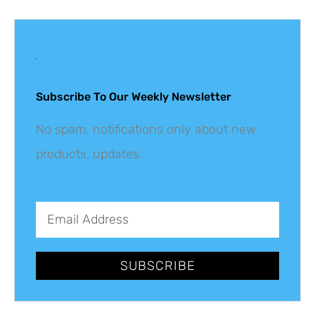
Get The Latest
Updates
Subscribe To Our Weekly Newsletter
No spam, notifications only about new
products, updates.
SUBSCRIBE