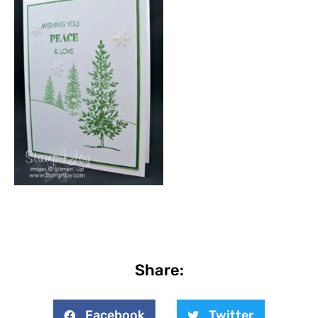
Share:
Facebook
Twitter