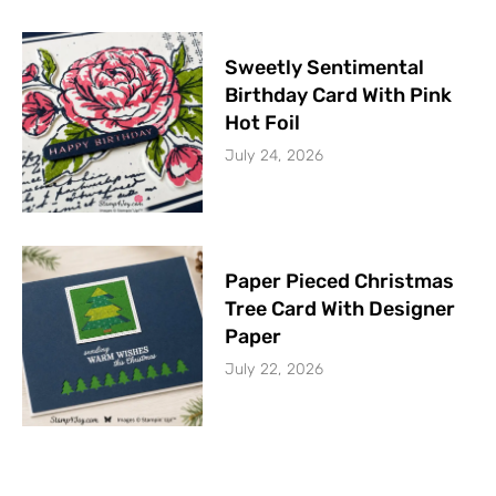
Sweetly Sentimental
Birthday Card With Pink
Hot Foil
July 24, 2026
Paper Pieced Christmas
Tree Card With Designer
Paper
July 22, 2026