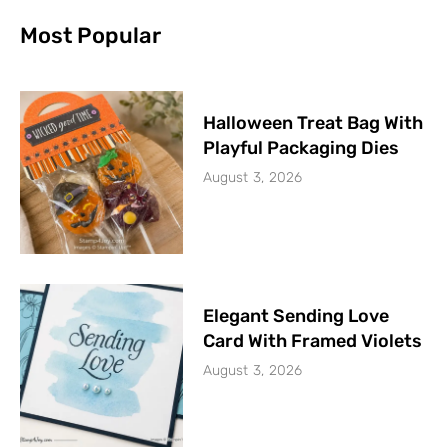
Most Popular
Halloween Treat Bag With
Playful Packaging Dies
August 3, 2026
Elegant Sending Love
Card With Framed Violets
August 3, 2026