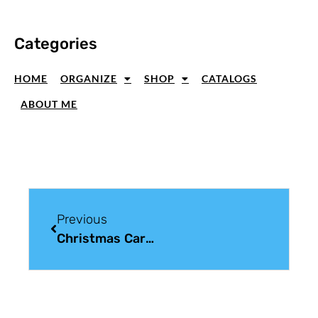
Categories
HOME
ORGANIZE
SHOP
CATALOGS
ABOUT ME
Previous
Christmas Card Sunday: Country Christmas Cards