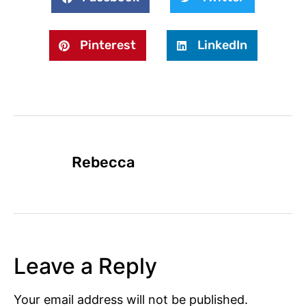
Pinterest
LinkedIn
Rebecca
Leave a Reply
Your email address will not be published.