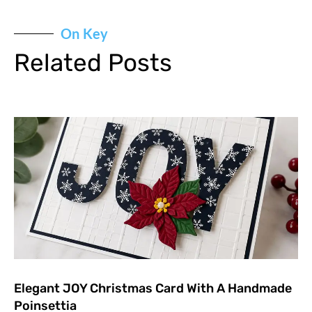
On Key
Related Posts
Elegant JOY Christmas Card With A Handmade
Poinsettia