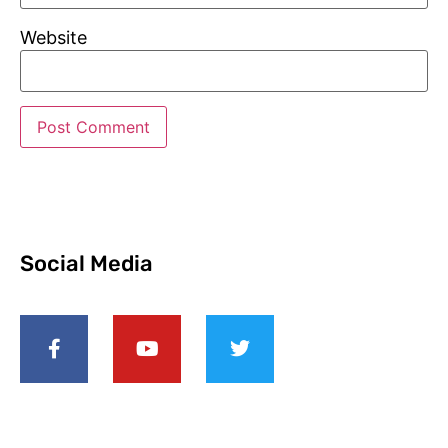
Website
Social Media