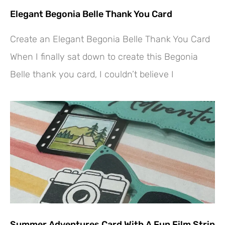
Elegant Begonia Belle Thank You Card
Create an Elegant Begonia Belle Thank You Card
When I finally sat down to create this Begonia
Belle thank you card, I couldn’t believe I
Summer Adventures Card With A Fun Film Strip