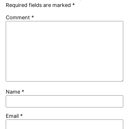
Required fields are marked
*
Comment
*
Name
*
Email
*