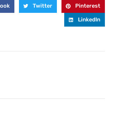
book
Twitter
Pinterest
LinkedIn