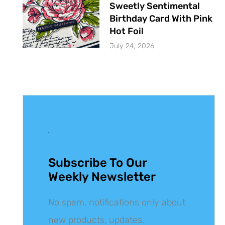
Sweetly Sentimental
Birthday Card With Pink
Hot Foil
July 24, 2026
Get The Latest
Updates
Subscribe To Our
Weekly Newsletter
No spam, notifications only about
new products, updates.