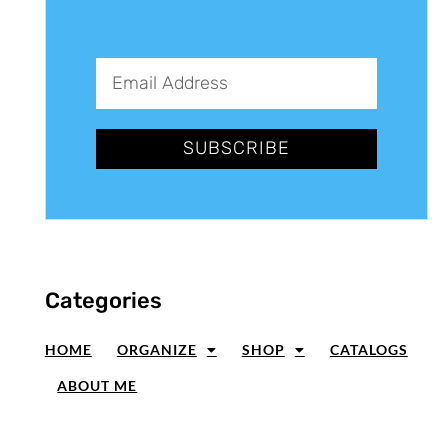
SUBSCRIBE
Categories
HOME
ORGANIZE
SHOP
CATALOGS
ABOUT ME