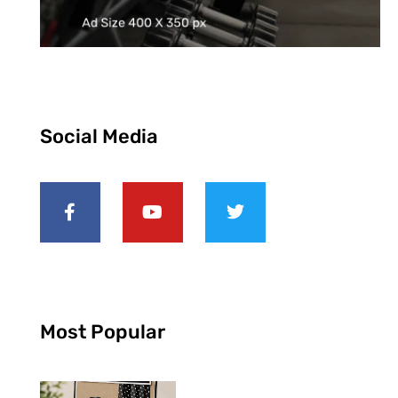
Social Media
Most Popular