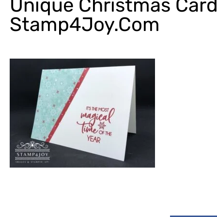
Unique Christmas Card
Stamp4Joy.com