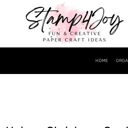
HOME
ORGA