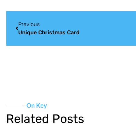
Previous
Unique Christmas Card
On Key
Related Posts