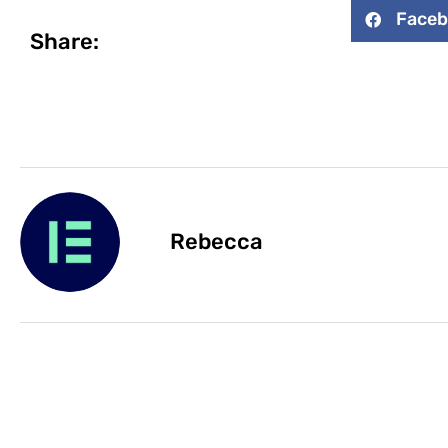
Face
Share:
Rebecca