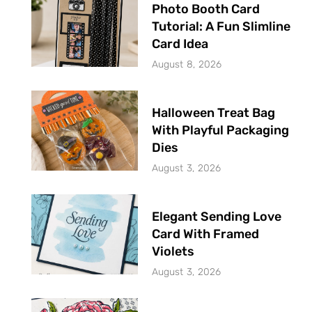
Photo Booth Card
Tutorial: A Fun Slimline
Card Idea
August 8, 2026
Halloween Treat Bag
With Playful Packaging
Dies
August 3, 2026
Elegant Sending Love
Card With Framed
Violets
August 3, 2026