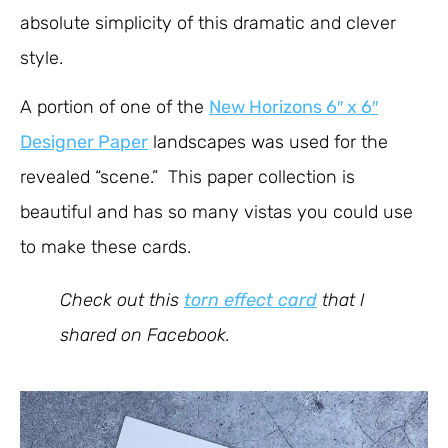
absolute simplicity of this dramatic and clever
style.
A portion of one of the
New Horizons 6″ x 6″
Designer Paper
landscapes was used for the
revealed “scene.” This paper collection is
beautiful and has so many vistas you could use
to make these cards.
Check out this
torn effect card
that I
shared on Facebook.