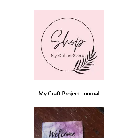
My Craft Project Journal