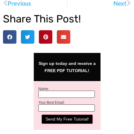
Previous
Next
Share This Post!
Sign up today and receive a
FREE PDF TUTORIAL!
Name:
Your Best Email: