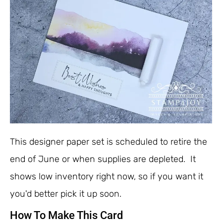
This designer paper set is scheduled to retire the
end of June or when supplies are depleted. It
shows low inventory right now, so if you want it
you'd better pick it up soon.
How To Make This Card