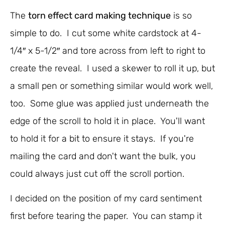
The
torn effect card making technique
is so
simple to do. I cut some white cardstock at 4-
1/4″ x 5-1/2″ and tore across from left to right to
create the reveal. I used a skewer to roll it up, but
a small pen or something similar would work well,
too. Some glue was applied just underneath the
edge of the scroll to hold it in place. You'll want
to hold it for a bit to ensure it stays. If you're
mailing the card and don't want the bulk, you
could always just cut off the scroll portion.
I decided on the position of my card sentiment
first before tearing the paper. You can stamp it