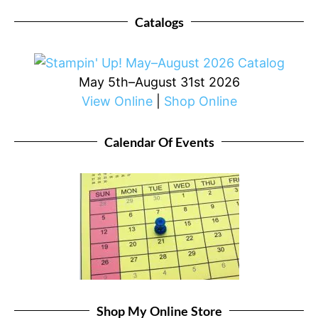
Catalogs
May 5th–August 31st 2026
View Online
|
Shop Online
Calendar Of Events
Shop My Online Store