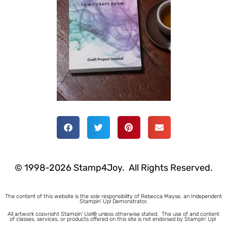
© 1998-2026 Stamp4Joy. All Rights Reserved.
The content of this website is the sole responsibility of Rebecca Mayse, an Independent
Stampin’ Up! Demonstrator.
All artwork copyright Stampin’ Up!® unless otherwise stated.
The use of and content
of classes, services, or products offered on this site is not endorsed by Stampin’ Up!