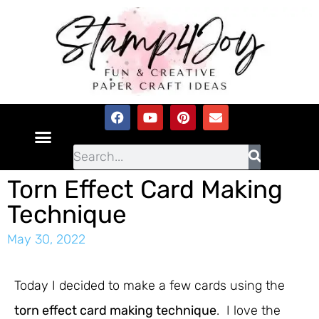
Torn Effect Card Making
Technique
May 30, 2022
Today I decided to make a few cards using the
torn effect card making technique
. I love the