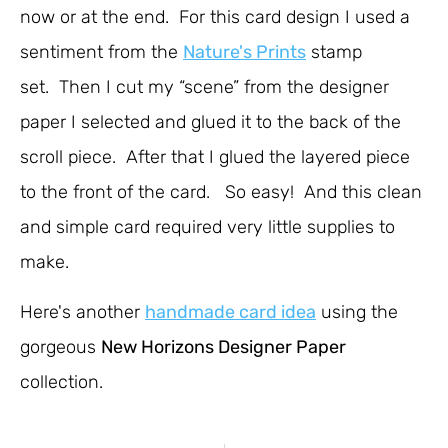
now or at the end. For this card design I used a
sentiment from the
Nature's Prints
stamp
set. Then I cut my “scene” from the designer
paper I selected and glued it to the back of the
scroll piece. After that I glued the layered piece
to the front of the card. So easy! And this clean
and simple card required very little supplies to
make.
Here's another
handmade card idea
using the
gorgeous
New Horizons Designer Paper
collection.