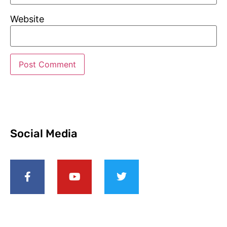
Website
Social Media