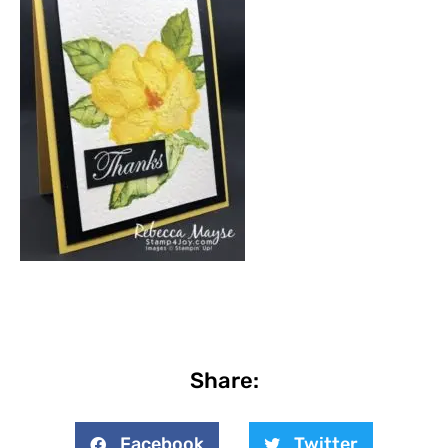
Share:
Facebook
Twitter