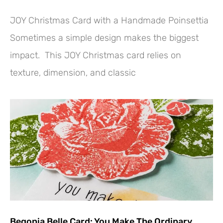
JOY Christmas Card with a Handmade Poinsettia
Sometimes a simple design makes the biggest
impact. This JOY Christmas card relies on
texture, dimension, and classic
Begonia Belle Card: You Make The Ordinary