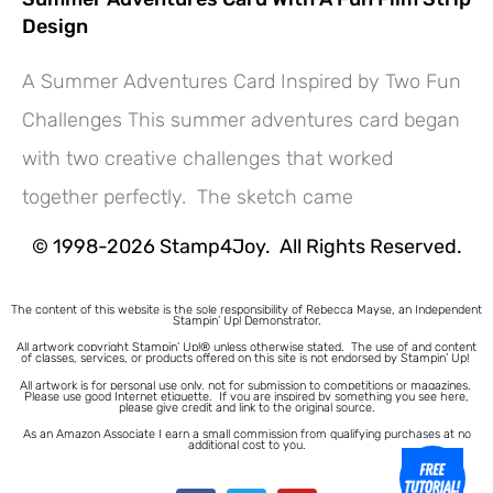
Design
A Summer Adventures Card Inspired by Two Fun
Challenges This summer adventures card began
Hey! Would you like a FREE
with two creative challenges that worked
Tutorial???
together perfectly. The sketch came
© 1998-2026 Stamp4Joy. All Rights Reserved.
The content of this website is the sole responsibility of Rebecca Mayse, an Independent
Stampin’ Up! Demonstrator.
All artwork copyright Stampin’ Up!® unless otherwise stated.
The use of and content
of classes, services, or products offered on this site is not endorsed by Stampin’ Up!
All artwork is for personal use only, not for submission to competitions or magazines.
Please use good Internet etiquette. If you are inspired by something you see here,
please give credit and link to the original source.
As an Amazon Associate I earn a small commission from qualifying purchases at no
additional cost to you.
1