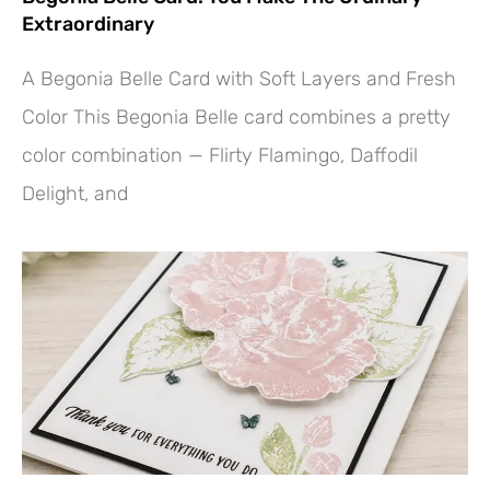
Extraordinary
A Begonia Belle Card with Soft Layers and Fresh
Color This Begonia Belle card combines a pretty
color combination — Flirty Flamingo, Daffodil
Delight, and