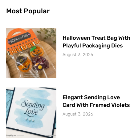
Most Popular
Halloween Treat Bag With
Playful Packaging Dies
August 3, 2026
Elegant Sending Love
Card With Framed Violets
August 3, 2026