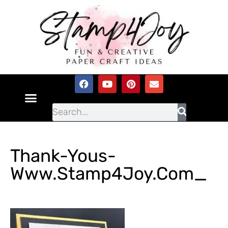
Thank-Yous-
Www.Stamp4Joy.com_