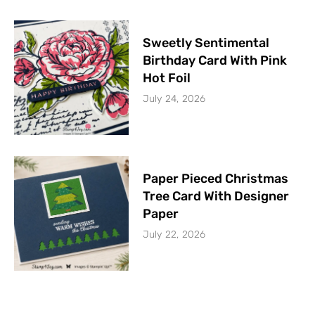
Sweetly Sentimental
Birthday Card With Pink
Hot Foil
July 24, 2026
Paper Pieced Christmas
Tree Card With Designer
Paper
July 22, 2026