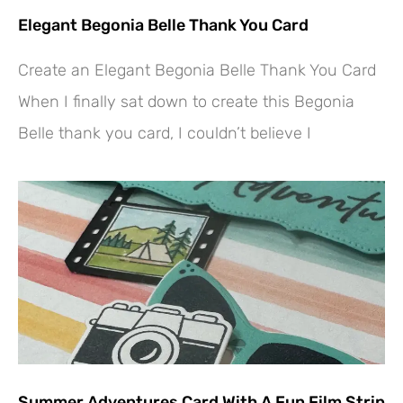
Elegant Begonia Belle Thank You Card
Create an Elegant Begonia Belle Thank You Card
When I finally sat down to create this Begonia
Belle thank you card, I couldn’t believe I
Summer Adventures Card With A Fun Film Strip