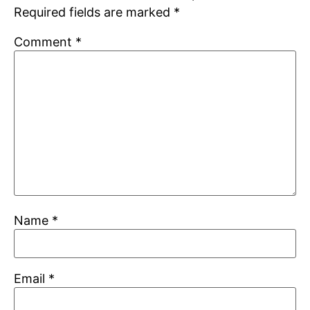
Required fields are marked
*
Comment
*
Name
*
Email
*