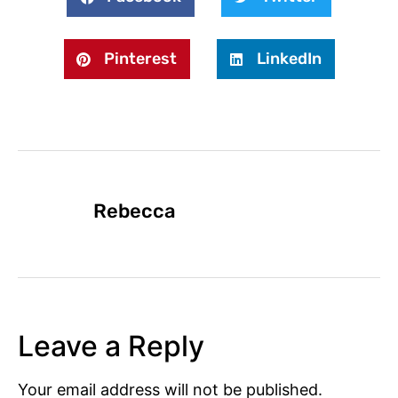
Pinterest
LinkedIn
Rebecca
Leave a Reply
Your email address will not be published.