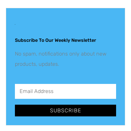
Get The Latest
Updates
Subscribe To Our Weekly Newsletter
No spam, notifications only about new
products, updates.
SUBSCRIBE