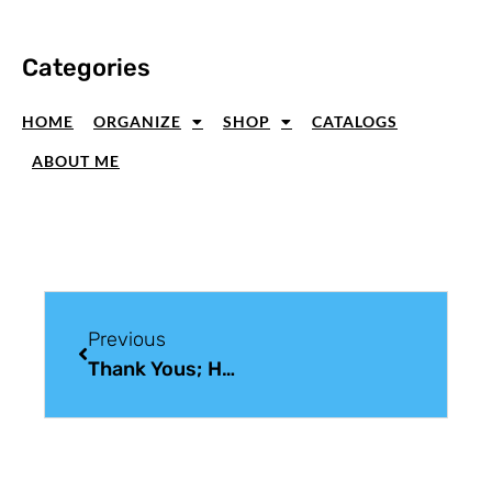
Categories
HOME
ORGANIZE
SHOP
CATALOGS
ABOUT ME
Previous
Thank Yous; Handmade Thank You Card