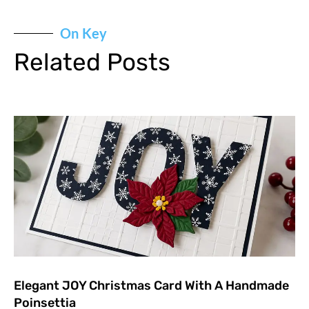
On Key
Related Posts
Elegant JOY Christmas Card With A Handmade
Poinsettia