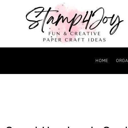
HOME
ORGA