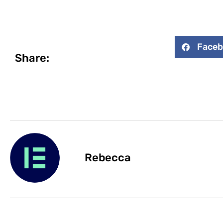
Face
Share:
Rebecca