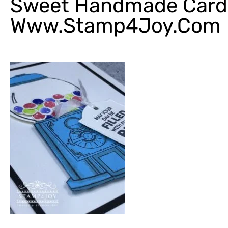
Sweet Handmade Card 
Www.Stamp4Joy.com