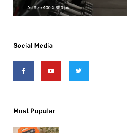
Social Media
Most Popular