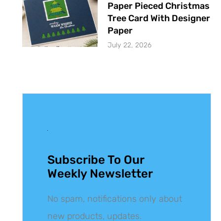
Paper Pieced Christmas
Tree Card With Designer
Paper
July 22, 2026
Get The Latest
Updates
Subscribe To Our
Weekly Newsletter
No spam, notifications only about
new products, updates.