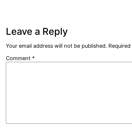
Leave a Reply
Your email address will not be published.
Required 
Comment
*