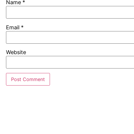
Name
*
Email
*
Website