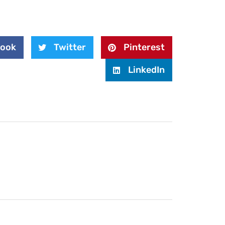
book
Twitter
Pinterest
LinkedIn