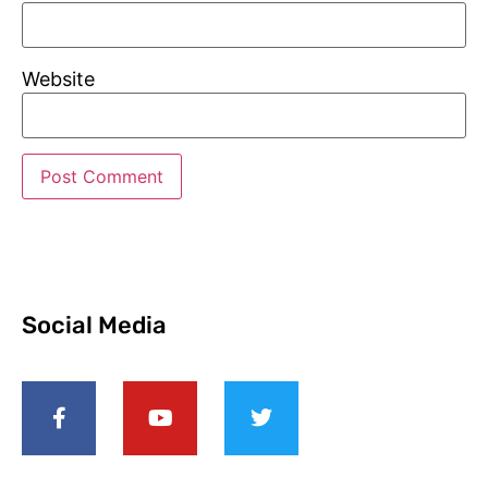
Website
Social Media