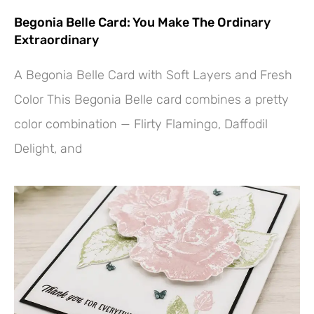
Begonia Belle Card: You Make The Ordinary
Extraordinary
A Begonia Belle Card with Soft Layers and Fresh
Color This Begonia Belle card combines a pretty
color combination — Flirty Flamingo, Daffodil
Delight, and