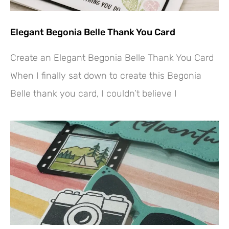
Elegant Begonia Belle Thank You Card
Create an Elegant Begonia Belle Thank You Card
When I finally sat down to create this Begonia
Belle thank you card, I couldn’t believe I