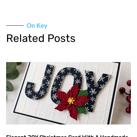
On Key
Related Posts