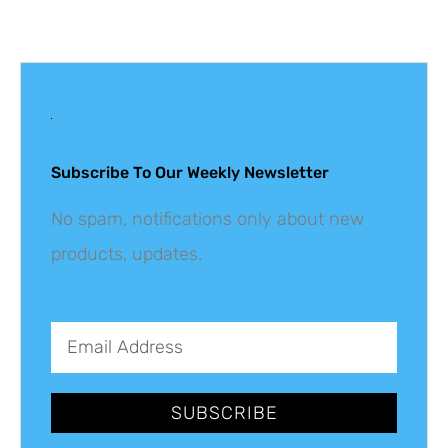
Get The Latest
Updates
Subscribe To Our Weekly Newsletter
No spam, notifications only about new
products, updates.
SUBSCRIBE