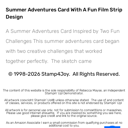
Summer Adventures Card With A Fun Film Strip
Design
A Summer Adventures Card Inspired by Two Fun
Challenges This summer adventures card began
Hey! Would you like a FREE
with two creative challenges that worked
Tutorial???
together perfectly. The sketch came
© 1998-2026 Stamp4Joy. All Rights Reserved.
The content of this website is the sole responsibility of Rebecca Mayse, an Independent
Stampin’ Up! Demonstrator.
All artwork copyright Stampin’ Up!® unless otherwise stated.
The use of and content
of classes, services, or products offered on this site is not endorsed by Stampin’ Up!
All artwork is for personal use only, not for submission to competitions or magazines.
Please use good Internet etiquette. If you are inspired by something you see here,
please give credit and link to the original source.
As an Amazon Associate I earn a small commission from qualifying purchases at no
additional cost to you.