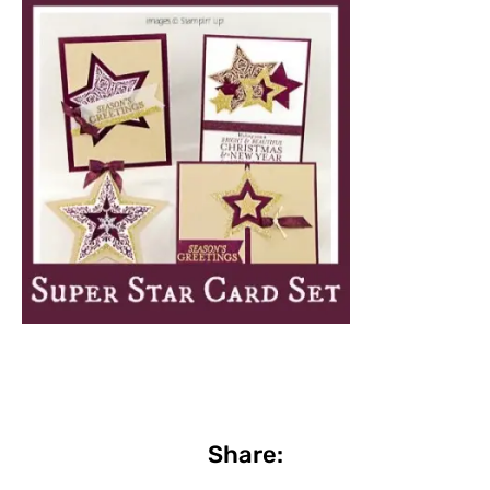
Share: