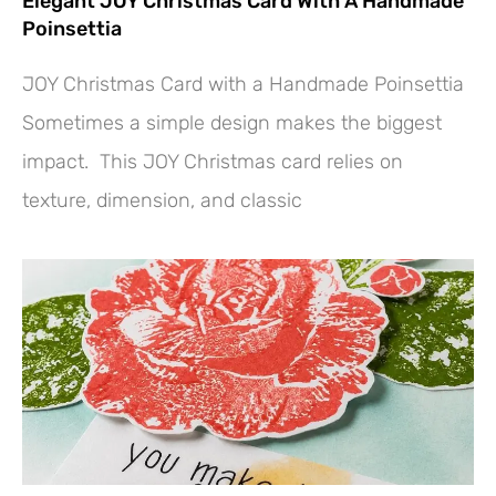
Elegant JOY Christmas Card With A Handmade
Poinsettia
JOY Christmas Card with a Handmade Poinsettia
Sometimes a simple design makes the biggest
impact. This JOY Christmas card relies on
texture, dimension, and classic