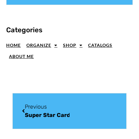
Categories
HOME
ORGANIZE
SHOP
CATALOGS
ABOUT ME
Previous
Super Star Card Making Tutorial