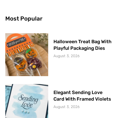
Most Popular
Halloween Treat Bag With
Playful Packaging Dies
August 3, 2026
Elegant Sending Love
Card With Framed Violets
August 3, 2026