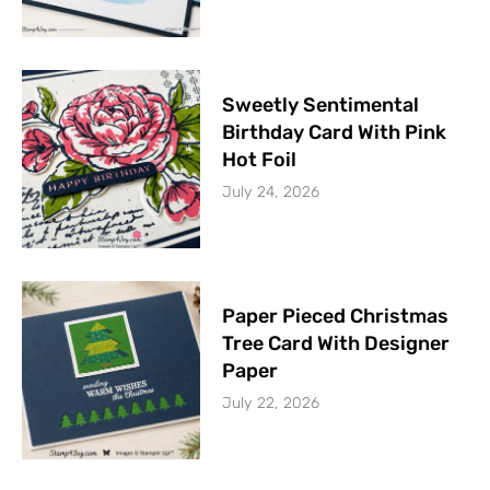
Sweetly Sentimental
Birthday Card With Pink
Hot Foil
July 24, 2026
Paper Pieced Christmas
Tree Card With Designer
Paper
July 22, 2026