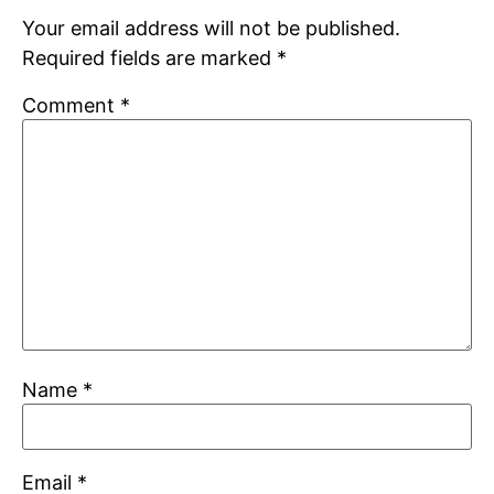
Your email address will not be published.
Required fields are marked
*
Comment
*
Name
*
Email
*