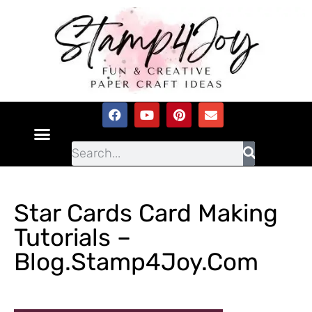
Star Cards Card Making
Tutorials –
Blog.Stamp4Joy.com