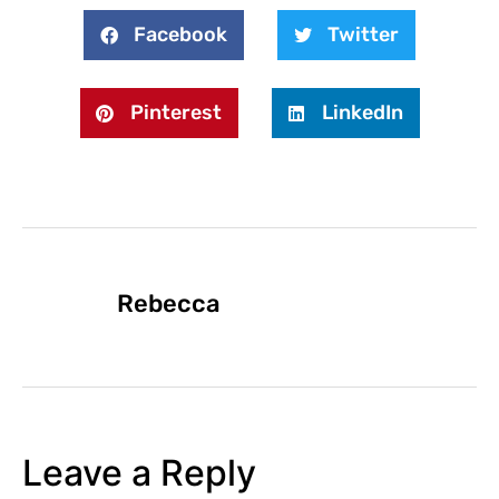
Facebook
Twitter
Pinterest
LinkedIn
Rebecca
Leave a Reply