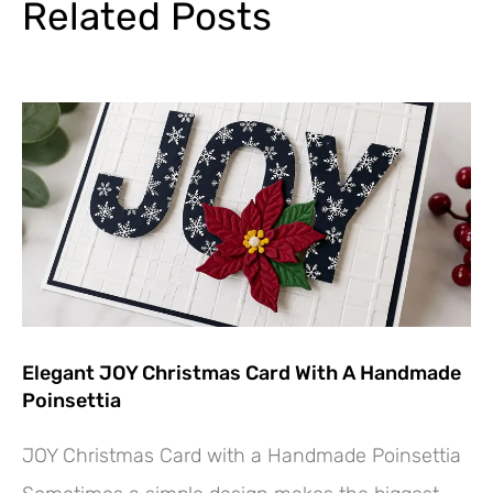
Related Posts
Elegant JOY Christmas Card With A Handmade
Poinsettia
JOY Christmas Card with a Handmade Poinsettia