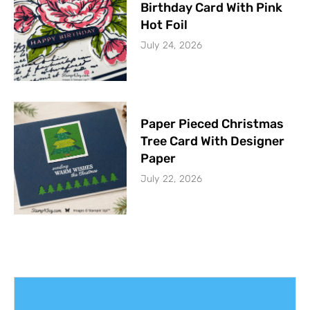
Birthday Card With Pink
Hot Foil
July 24, 2026
Paper Pieced Christmas
Tree Card With Designer
Paper
July 22, 2026
Get The Latest