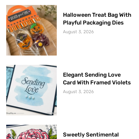
Halloween Treat Bag With
Playful Packaging Dies
August 3, 2026
Elegant Sending Love
Card With Framed Violets
August 3, 2026
Sweetly Sentimental