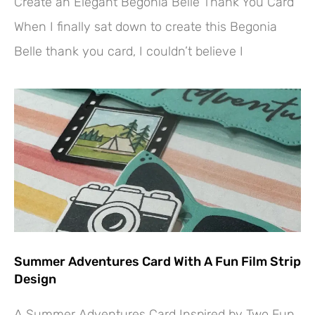
Create an Elegant Begonia Belle Thank You Card
When I finally sat down to create this Begonia
Belle thank you card, I couldn’t believe I
Summer Adventures Card With A Fun Film Strip
Design
A Summer Adventures Card Inspired by Two Fun