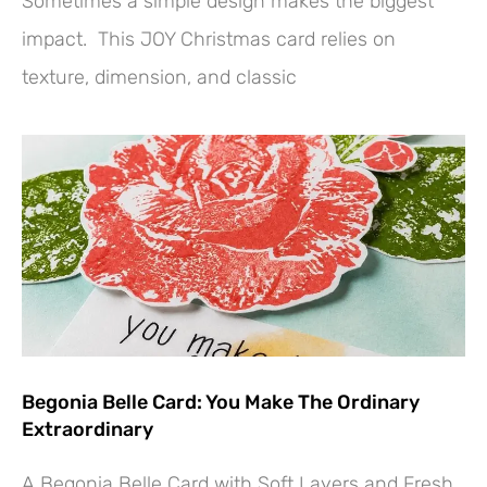
Sometimes a simple design makes the biggest
impact. This JOY Christmas card relies on
texture, dimension, and classic
Begonia Belle Card: You Make The Ordinary
Extraordinary
A Begonia Belle Card with Soft Layers and Fresh