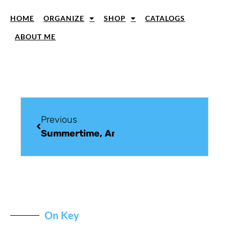
HOME
ORGANIZE
SHOP
CATALOGS
ABOUT ME
Previous
Summertime, And The Livin’ Is Easy
On Key