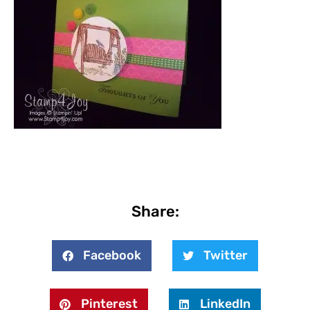
Share:
Facebook
Twitter
Pinterest
LinkedIn