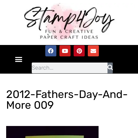
2012-Fathers-Day-And-
More 009