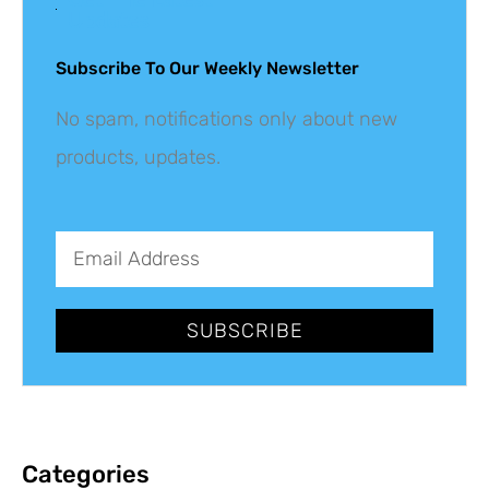
Updates
Subscribe To Our Weekly Newsletter
No spam, notifications only about new
products, updates.
SUBSCRIBE
Categories