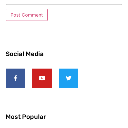
Social Media
Most Popular