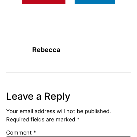
Rebecca
Leave a Reply
Your email address will not be published.
Required fields are marked
*
Comment
*