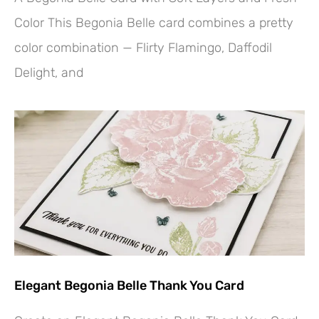
Color This Begonia Belle card combines a pretty
color combination — Flirty Flamingo, Daffodil
Delight, and
Elegant Begonia Belle Thank You Card