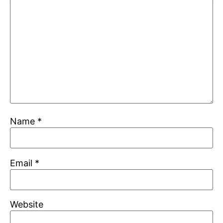
Name
*
Email
*
Website