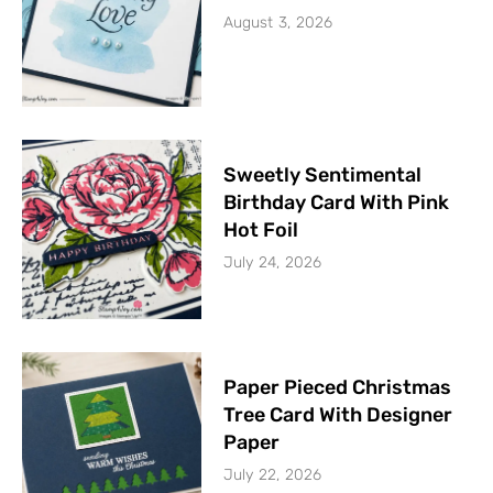
August 3, 2026
Sweetly Sentimental
Birthday Card With Pink
Hot Foil
July 24, 2026
Paper Pieced Christmas
Tree Card With Designer
Paper
July 22, 2026