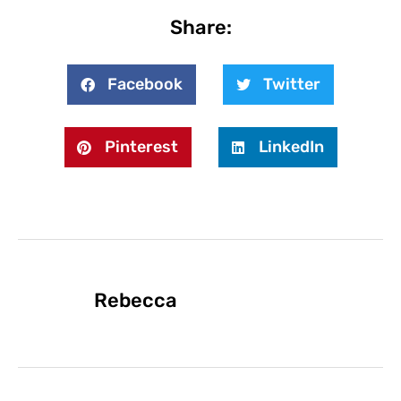
Share:
Facebook
Twitter
Pinterest
LinkedIn
Rebecca