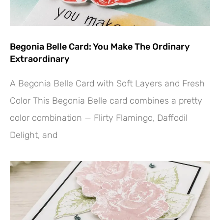
Begonia Belle Card: You Make The Ordinary
Extraordinary
A Begonia Belle Card with Soft Layers and Fresh
Color This Begonia Belle card combines a pretty
color combination — Flirty Flamingo, Daffodil
Delight, and