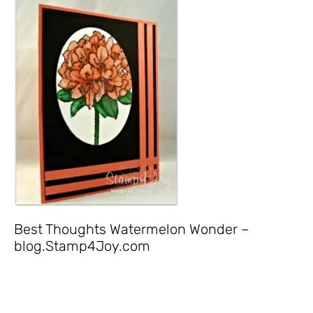
Best Thoughts Watermelon Wonder –
blog.Stamp4Joy.com