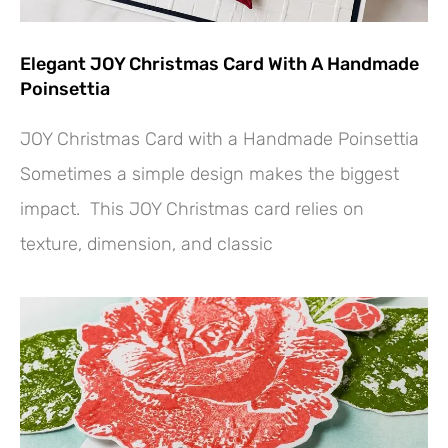
Elegant JOY Christmas Card With A Handmade
Poinsettia
JOY Christmas Card with a Handmade Poinsettia
Sometimes a simple design makes the biggest
impact. This JOY Christmas card relies on
texture, dimension, and classic