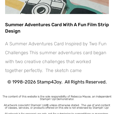
Summer Adventures Card With A Fun Film Strip
Design
A Summer Adventures Card Inspired by Two Fun
Challenges This summer adventures card began
Hey! Would you like a FREE
with two creative challenges that worked
Tutorial???
together perfectly. The sketch came
© 1998-2026 Stamp4Joy. All Rights Reserved.
The content of this website is the sole responsibility of Rebecca Mayse, an Independent
Stampin’ Up! Demonstrator.
All artwork copyright Stampin’ Up!® unless otherwise stated.
The use of and content
of classes, services, or products offered on this site is not endorsed by Stampin’ Up!
All artwork is for personal use only, not for submission to competitions or magazines.