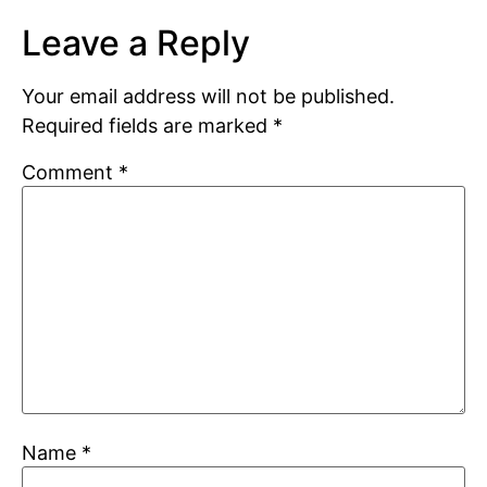
Leave a Reply
Your email address will not be published.
Required fields are marked
*
Comment
*
Name
*