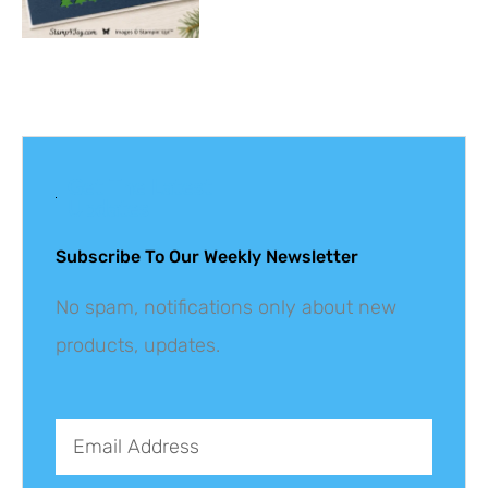
Get The Latest
Updates
Subscribe To Our Weekly Newsletter
No spam, notifications only about new
products, updates.