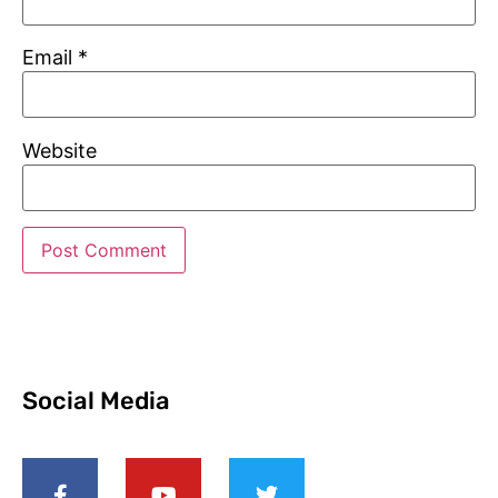
Email
*
Website
Social Media