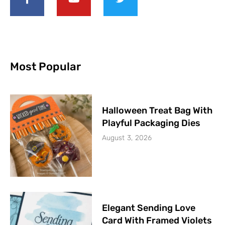
Most Popular
Halloween Treat Bag With
Playful Packaging Dies
August 3, 2026
Elegant Sending Love
Card With Framed Violets