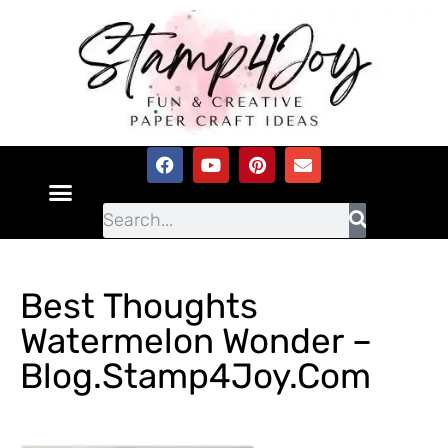
Best Thoughts
Watermelon Wonder –
Blog.Stamp4Joy.com