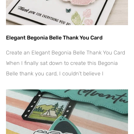
Elegant Begonia Belle Thank You Card
Create an Elegant Begonia Belle Thank You Card
When I finally sat down to create this Begonia
Belle thank you card, I couldn’t believe I