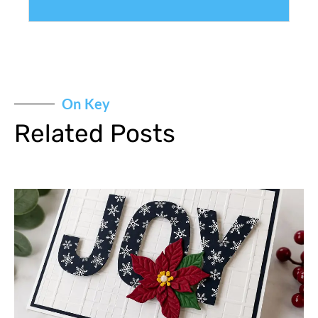
On Key
Related Posts