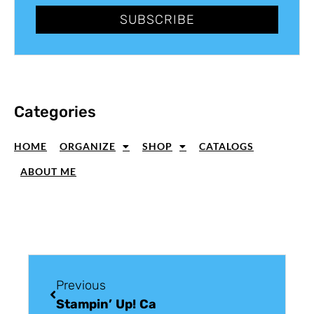
SUBSCRIBE
Categories
HOME
ORGANIZE
SHOP
CATALOGS
ABOUT ME
Previous
Stampin’ Up! Card Ideas: Best Thoughts