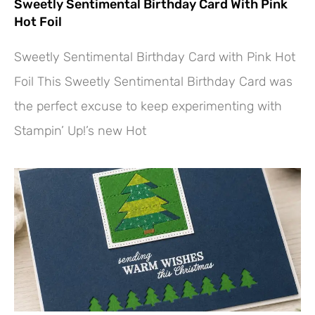
Sweetly Sentimental Birthday Card With Pink
Hot Foil
Sweetly Sentimental Birthday Card with Pink Hot
Foil This Sweetly Sentimental Birthday Card was
the perfect excuse to keep experimenting with
Stampin’ Up!’s new Hot