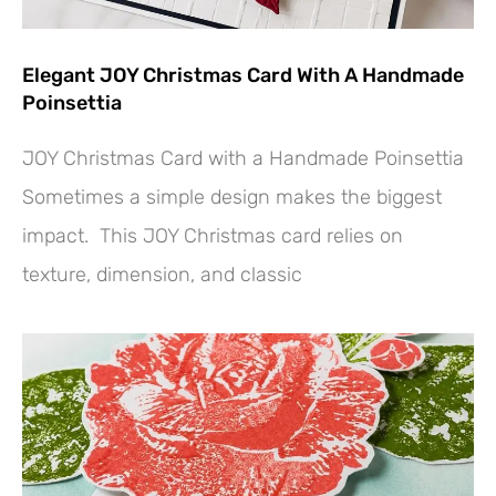
Elegant JOY Christmas Card With A Handmade
Poinsettia
JOY Christmas Card with a Handmade Poinsettia
Sometimes a simple design makes the biggest
impact. This JOY Christmas card relies on
texture, dimension, and classic