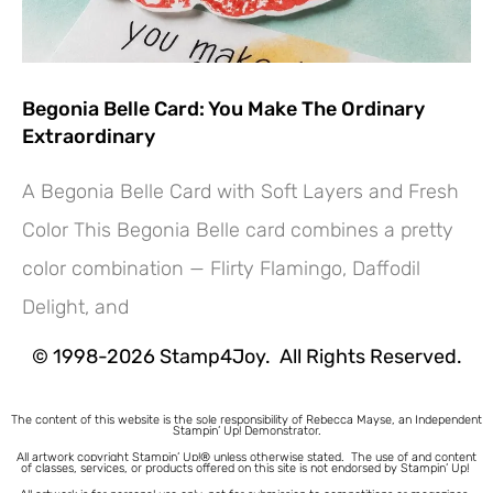
Begonia Belle Card: You Make The Ordinary
Extraordinary
A Begonia Belle Card with Soft Layers and Fresh
Color This Begonia Belle card combines a pretty
color combination — Flirty Flamingo, Daffodil
Hey! Would you like a FREE
Delight, and
Tutorial???
© 1998-2026 Stamp4Joy. All Rights Reserved.
The content of this website is the sole responsibility of Rebecca Mayse, an Independent
Stampin’ Up! Demonstrator.
All artwork copyright Stampin’ Up!® unless otherwise stated.
The use of and content
of classes, services, or products offered on this site is not endorsed by Stampin’ Up!