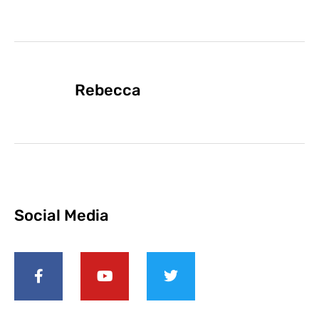
Rebecca
Social Media