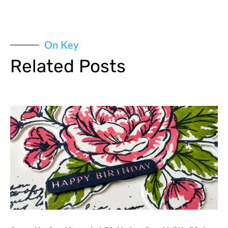
On Key
Related Posts