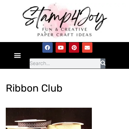
Ribbon Club