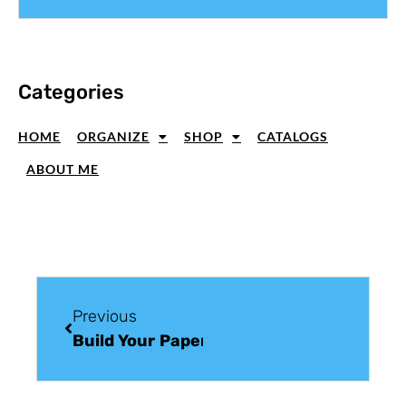
Categories
HOME
ORGANIZE
SHOP
CATALOGS
ABOUT ME
Previous
Build Your Paper Craft Supplies: Ribbon 