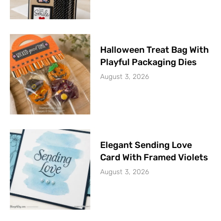
Halloween Treat Bag With
Playful Packaging Dies
August 3, 2026
Elegant Sending Love
Card With Framed Violets
August 3, 2026