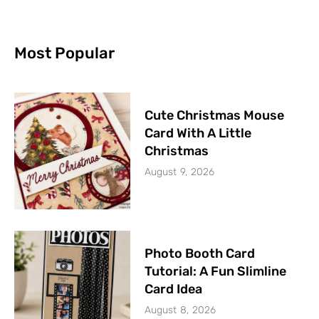
Most Popular
Cute Christmas Mouse
Card With A Little
Christmas
August 9, 2026
Photo Booth Card
Tutorial: A Fun Slimline
Card Idea
August 8, 2026