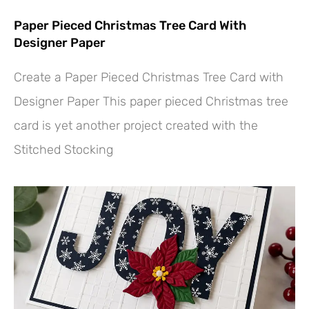
Paper Pieced Christmas Tree Card With
Designer Paper
Create a Paper Pieced Christmas Tree Card with
Designer Paper This paper pieced Christmas tree
card is yet another project created with the
Stitched Stocking