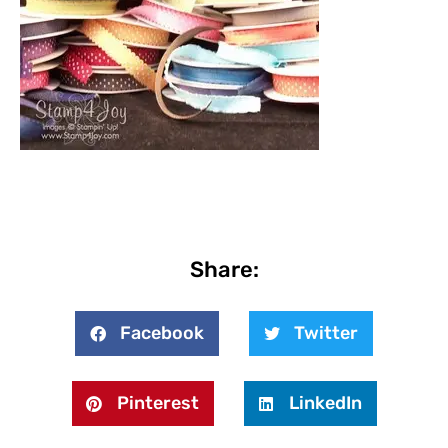
Share:
Facebook
Twitter
Pinterest
LinkedIn