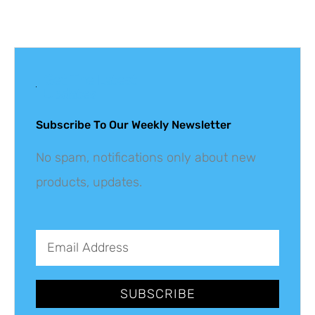
Get The Latest
Updates
Subscribe To Our Weekly Newsletter
No spam, notifications only about new
products, updates.
SUBSCRIBE