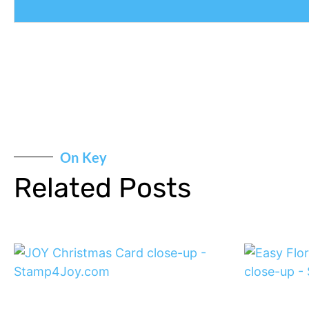
On Key
Related Posts