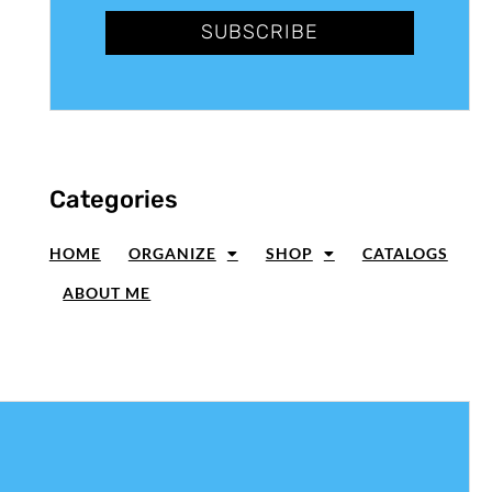
SUBSCRIBE
Categories
HOME
ORGANIZE
SHOP
CATALOGS
ABOUT ME