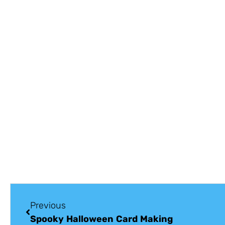
Previous
Spooky Halloween Card Making