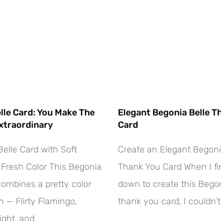
lle Card: You Make The
Elegant Begonia Belle T
xtraordinary
Card
elle Card with Soft
Create an Elegant Begoni
Fresh Color This Begonia
Thank You Card When I fin
combines a pretty color
down to create this Begon
 — Flirty Flamingo,
thank you card, I couldn’t
ight, and