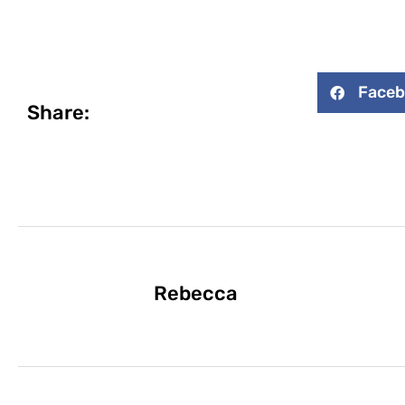
Face
Share:
Rebecca