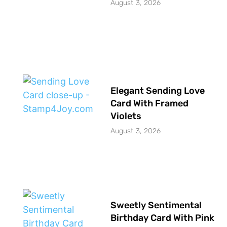
August 3, 2026
Elegant Sending Love
Card With Framed
Violets
August 3, 2026
Sweetly Sentimental
Birthday Card With Pink