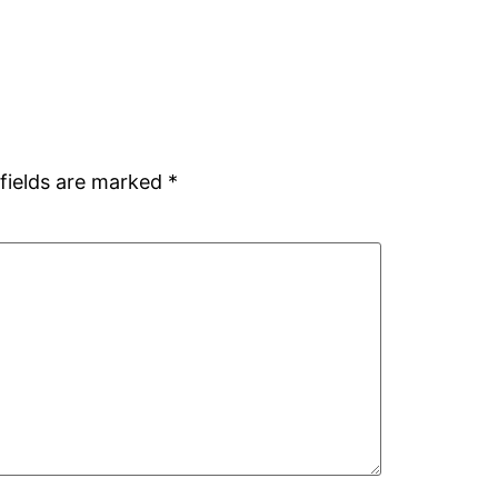
fields are marked
*