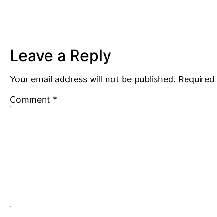
Leave a Reply
Your email address will not be published.
Required 
Comment
*