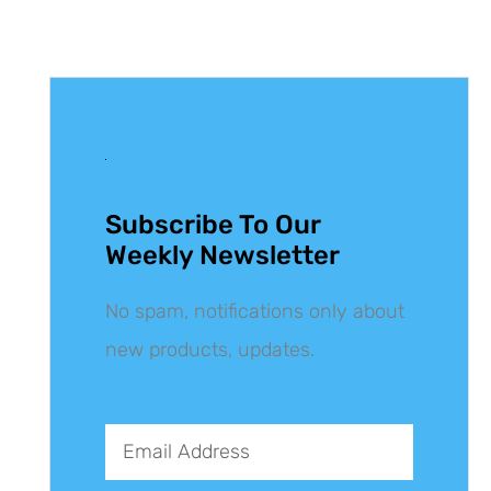
Get The Latest
Updates
Subscribe To Our
Weekly Newsletter
No spam, notifications only about
new products, updates.