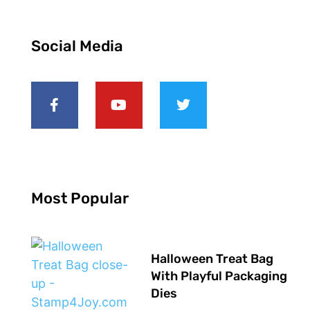
Social Media
Most Popular
Halloween Treat Bag
With Playful Packaging
Dies