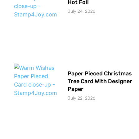
Hot Foil
July 24, 2026
Paper Pieced Christmas
Tree Card With Designer
Paper
July 22, 2026