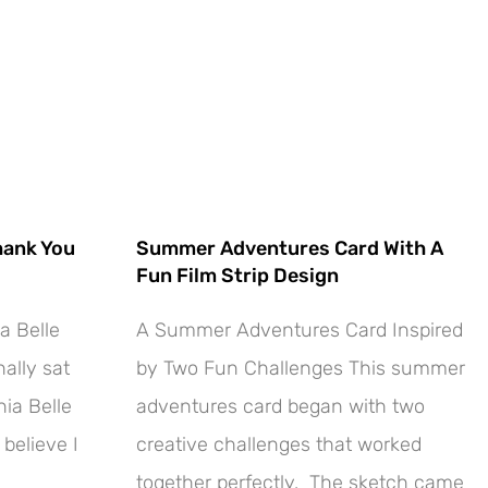
hank You
Summer Adventures Card With A
Fun Film Strip Design
a Belle
A Summer Adventures Card Inspired
ally sat
by Two Fun Challenges This summer
ia Belle
adventures card began with two
 believe I
creative challenges that worked
together perfectly. The sketch came