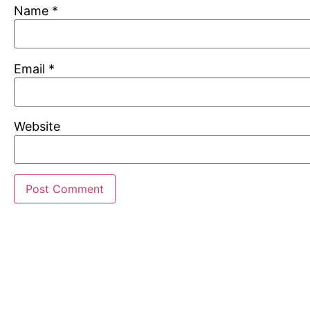
Name
*
Email
*
Website