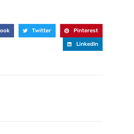
book
Twitter
Pinterest
LinkedIn