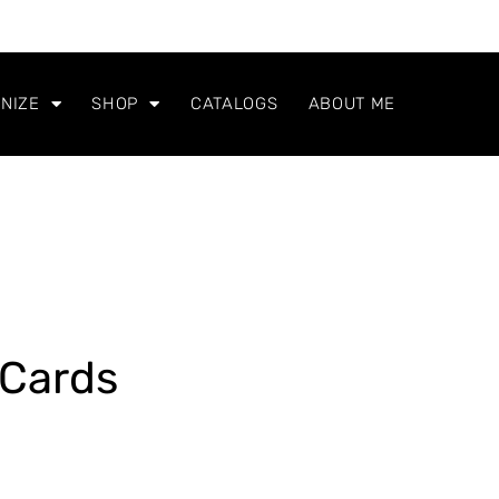
NIZE
SHOP
CATALOGS
ABOUT ME
Cards