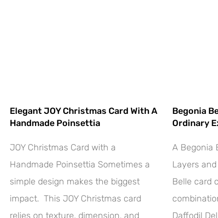
Elegant JOY Christmas Card With A
Begonia Be
Handmade Poinsettia
Ordinary E
JOY Christmas Card with a
A Begonia B
Handmade Poinsettia Sometimes a
Layers and 
simple design makes the biggest
Belle card 
impact. This JOY Christmas card
combination
relies on texture, dimension, and
Daffodil Del