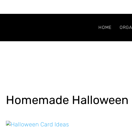
HOME
ORGA
Homemade Halloween 