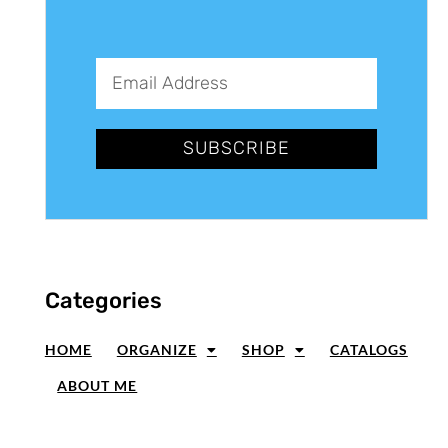
SUBSCRIBE
Categories
HOME
ORGANIZE
SHOP
CATALOGS
ABOUT ME