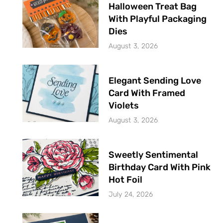
Halloween Treat Bag
With Playful Packaging
Dies
August 3, 2026
Elegant Sending Love
Card With Framed
Violets
August 3, 2026
Sweetly Sentimental
Birthday Card With Pink
Hot Foil
July 24, 2026