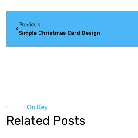
Previous
Simple Christmas Card Design
On Key
Related Posts