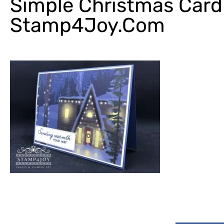
Simple Christmas Card
Stamp4Joy.com