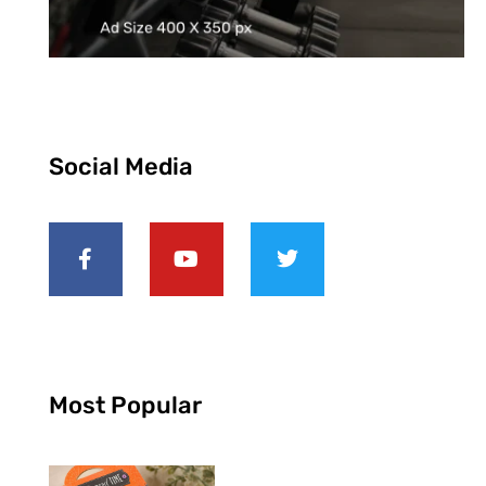
Social Media
Most Popular