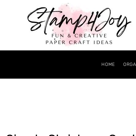
HOME
ORGA