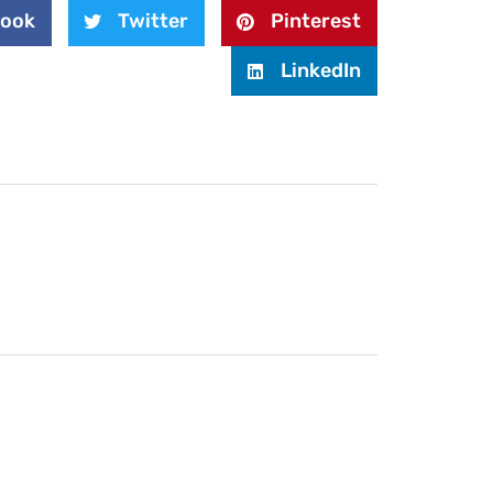
book
Twitter
Pinterest
LinkedIn