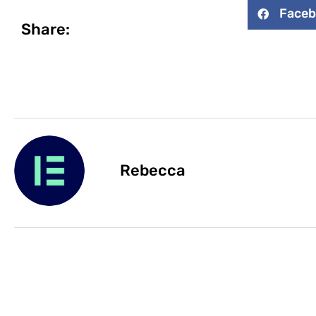
Face
Share:
Rebecca