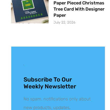
Paper Pieced Christmas
Tree Card With Designer
Paper
July 22, 2026
Get The Latest
Updates
Subscribe To Our
Weekly Newsletter
No spam, notifications only about
new products, updates.