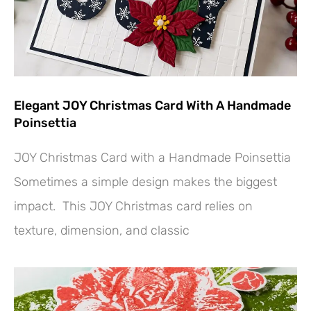
Elegant JOY Christmas Card With A Handmade
Poinsettia
JOY Christmas Card with a Handmade Poinsettia
Sometimes a simple design makes the biggest
impact. This JOY Christmas card relies on
texture, dimension, and classic