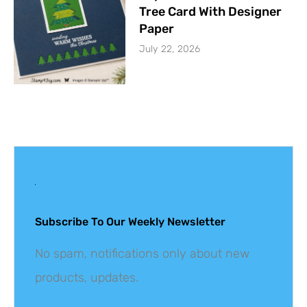
Tree Card With Designer
Paper
July 22, 2026
Get The Latest
Updates
Subscribe To Our Weekly Newsletter
No spam, notifications only about new
products, updates.