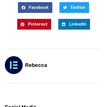
Facebook
Twitter
Pinterest
LinkedIn
Rebecca