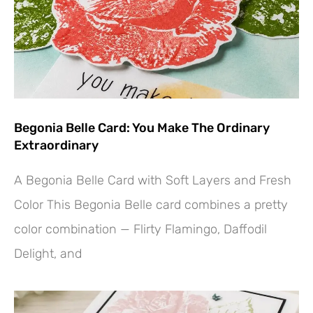
Begonia Belle Card: You Make The Ordinary
Extraordinary
A Begonia Belle Card with Soft Layers and Fresh
Color This Begonia Belle card combines a pretty
color combination — Flirty Flamingo, Daffodil
Delight, and