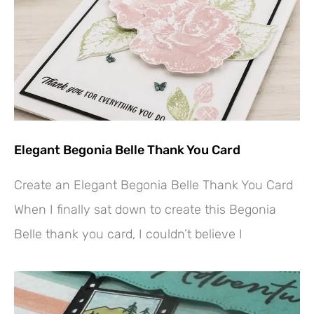
Elegant Begonia Belle Thank You Card
Create an Elegant Begonia Belle Thank You Card
When I finally sat down to create this Begonia
Belle thank you card, I couldn’t believe I