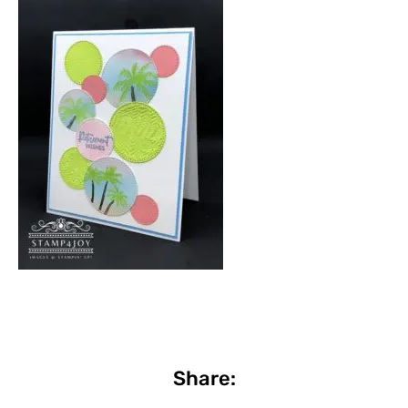
Share: