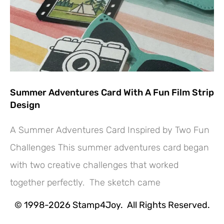
Summer Adventures Card With A Fun Film Strip
Design
A Summer Adventures Card Inspired by Two Fun
Challenges This summer adventures card began
with two creative challenges that worked
Hey! Would you like a FREE
together perfectly. The sketch came
Tutorial???
© 1998-2026 Stamp4Joy. All Rights Reserved.