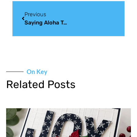
Previous
Saying Aloha To Retirement: Retirement Wishes For A Friend
On Key
Related Posts