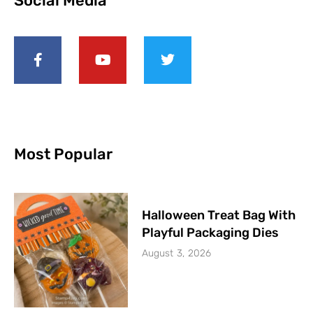
Social Media
Most Popular
Halloween Treat Bag With
Playful Packaging Dies
August 3, 2026