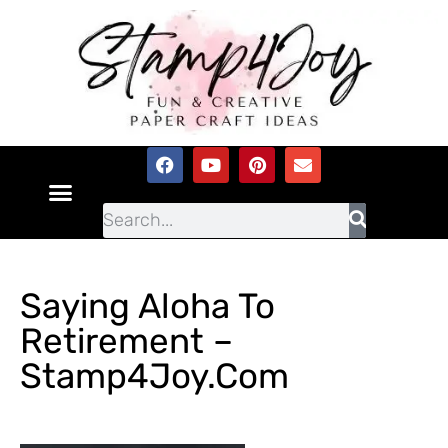
Saying Aloha To
Retirement –
Stamp4Joy.com