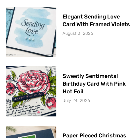
Elegant Sending Love
Card With Framed Violets
August 3, 2026
Sweetly Sentimental
Birthday Card With Pink
Hot Foil
July 24, 2026
Paper Pieced Christmas