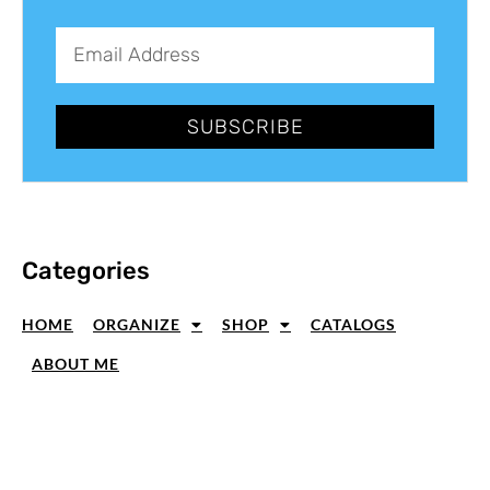
SUBSCRIBE
Categories
HOME
ORGANIZE
SHOP
CATALOGS
ABOUT ME