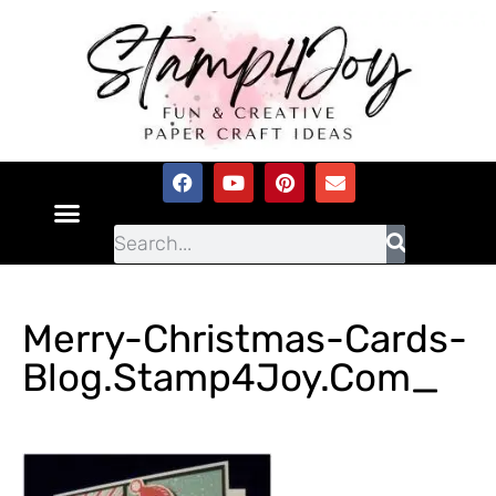
Merry-Christmas-Cards-
Blog.Stamp4Joy.com_