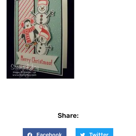
Share:
Facebook
Twitter