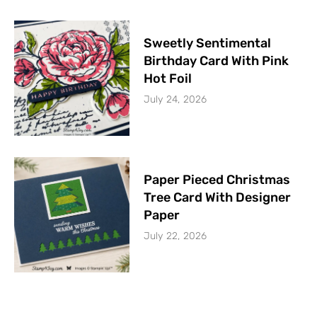
Sweetly Sentimental
Birthday Card With Pink
Hot Foil
July 24, 2026
Paper Pieced Christmas
Tree Card With Designer
Paper
July 22, 2026