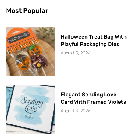
Most Popular
Halloween Treat Bag With
Playful Packaging Dies
August 3, 2026
Elegant Sending Love
Card With Framed Violets
August 3, 2026