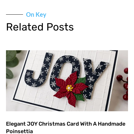
On Key
Related Posts
Elegant JOY Christmas Card With A Handmade
Poinsettia