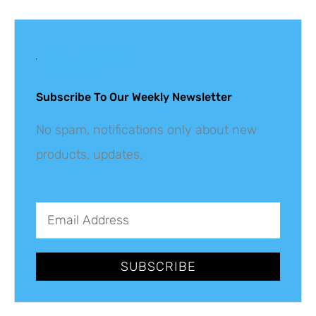
Get The Latest
Updates
Subscribe To Our Weekly Newsletter
No spam, notifications only about new
products, updates.
SUBSCRIBE