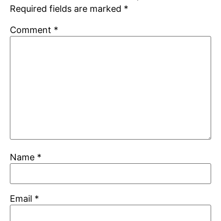
Required fields are marked
*
Comment
*
Name
*
Email
*