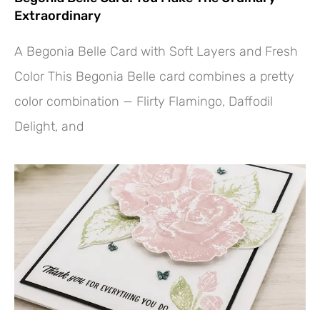
Extraordinary
A Begonia Belle Card with Soft Layers and Fresh
Color This Begonia Belle card combines a pretty
color combination — Flirty Flamingo, Daffodil
Delight, and