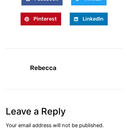
Pinterest
LinkedIn
Rebecca
Leave a Reply
Your email address will not be published.