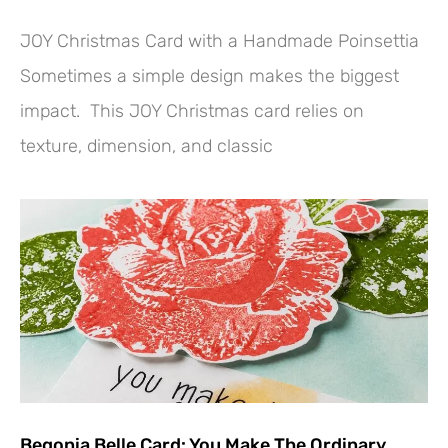
JOY Christmas Card with a Handmade Poinsettia
Sometimes a simple design makes the biggest
impact. This JOY Christmas card relies on
texture, dimension, and classic
Begonia Belle Card: You Make The Ordinary