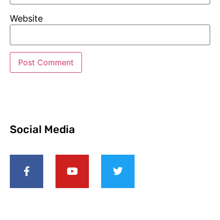
Website
Social Media