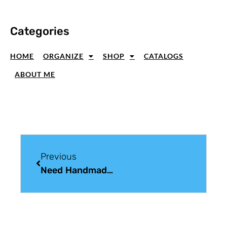
Categories
HOME
ORGANIZE
SHOP
CATALOGS
ABOUT ME
Previous
Need Handmade Christmas Card Ideas? I Stopped Counting At 75!