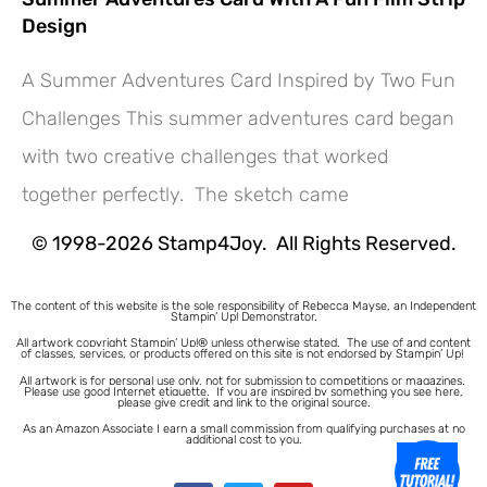
Design
A Summer Adventures Card Inspired by Two Fun
Challenges This summer adventures card began
Hey! Would you like a FREE
with two creative challenges that worked
Tutorial???
together perfectly. The sketch came
© 1998-2026 Stamp4Joy. All Rights Reserved.
The content of this website is the sole responsibility of Rebecca Mayse, an Independent
Stampin’ Up! Demonstrator.
All artwork copyright Stampin’ Up!® unless otherwise stated.
The use of and content
of classes, services, or products offered on this site is not endorsed by Stampin’ Up!
All artwork is for personal use only, not for submission to competitions or magazines.
Please use good Internet etiquette. If you are inspired by something you see here,
please give credit and link to the original source.
As an Amazon Associate I earn a small commission from qualifying purchases at no
additional cost to you.
1