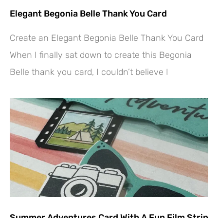
Elegant Begonia Belle Thank You Card
Create an Elegant Begonia Belle Thank You Card
When I finally sat down to create this Begonia
Belle thank you card, I couldn’t believe I
Summer Adventures Card With A Fun Film Strip