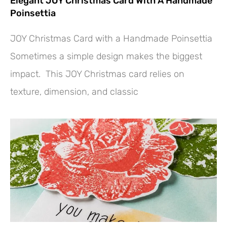
Elegant JOY Christmas Card With A Handmade
Poinsettia
JOY Christmas Card with a Handmade Poinsettia
Sometimes a simple design makes the biggest
impact. This JOY Christmas card relies on
texture, dimension, and classic