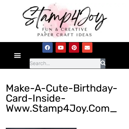
Make-A-Cute-Birthday-
Card-Inside-
Www.Stamp4Joy.com_