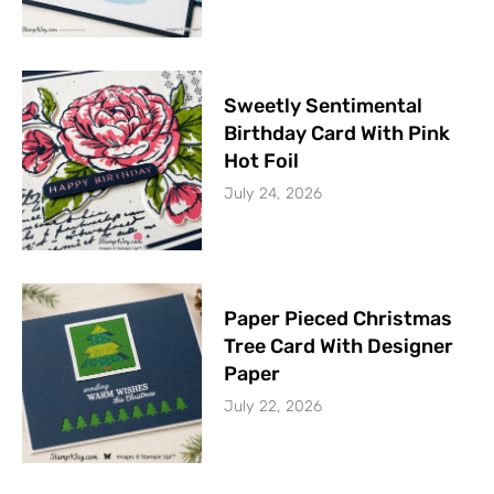
Sweetly Sentimental
Birthday Card With Pink
Hot Foil
July 24, 2026
Paper Pieced Christmas
Tree Card With Designer
Paper
July 22, 2026