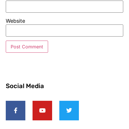
Website
Social Media