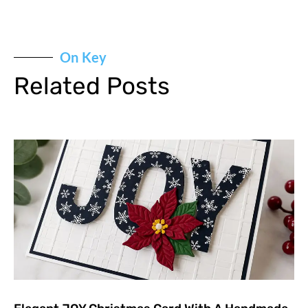
On Key
Related Posts