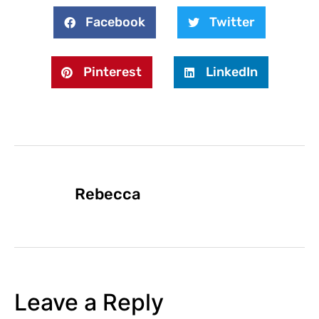
Facebook
Twitter
Pinterest
LinkedIn
Rebecca
Leave a Reply