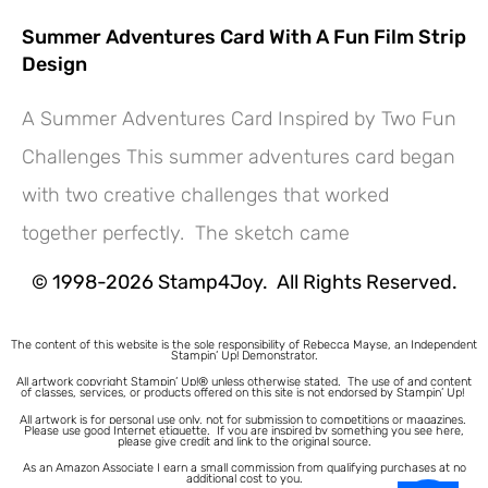
Summer Adventures Card With A Fun Film Strip
Design
A Summer Adventures Card Inspired by Two Fun
Challenges This summer adventures card began
Hey! Would you like a FREE
with two creative challenges that worked
Tutorial???
together perfectly. The sketch came
© 1998-2026 Stamp4Joy. All Rights Reserved.
The content of this website is the sole responsibility of Rebecca Mayse, an Independent
Stampin’ Up! Demonstrator.
All artwork copyright Stampin’ Up!® unless otherwise stated.
The use of and content
of classes, services, or products offered on this site is not endorsed by Stampin’ Up!
All artwork is for personal use only, not for submission to competitions or magazines.
Please use good Internet etiquette. If you are inspired by something you see here,
please give credit and link to the original source.
As an Amazon Associate I earn a small commission from qualifying purchases at no
additional cost to you.