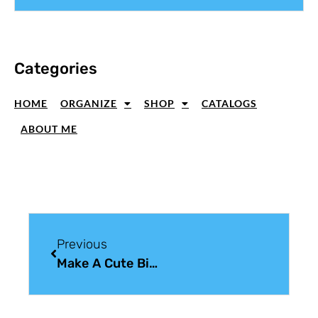
Categories
HOME
ORGANIZE
SHOP
CATALOGS
ABOUT ME
Previous
Make A Cute Birthday Card; Sneak Peek