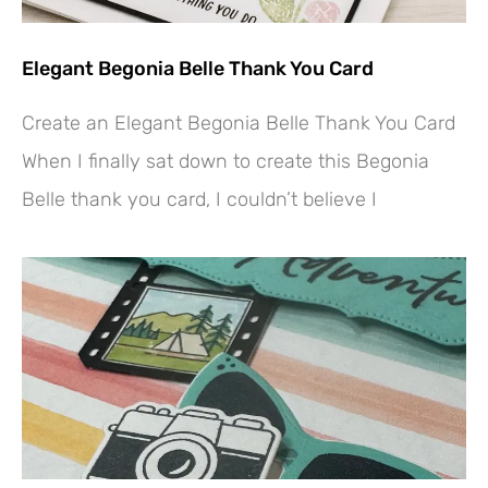
Elegant Begonia Belle Thank You Card
Create an Elegant Begonia Belle Thank You Card
When I finally sat down to create this Begonia
Belle thank you card, I couldn’t believe I