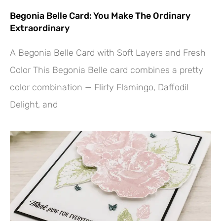
Begonia Belle Card: You Make The Ordinary
Extraordinary
A Begonia Belle Card with Soft Layers and Fresh
Color This Begonia Belle card combines a pretty
color combination — Flirty Flamingo, Daffodil
Delight, and