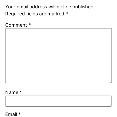
Your email address will not be published.
Required fields are marked
*
Comment
*
Name
*
Email
*