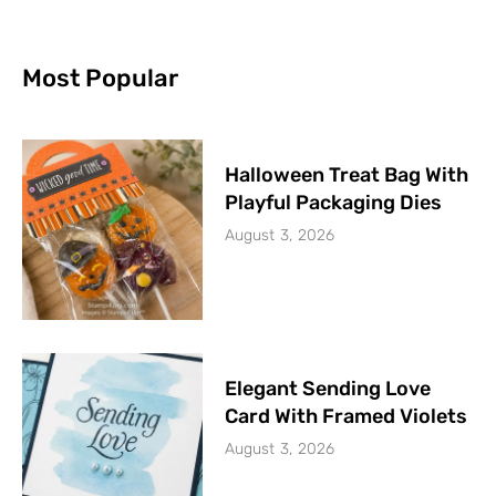
Most Popular
Halloween Treat Bag With
Playful Packaging Dies
August 3, 2026
Elegant Sending Love
Card With Framed Violets
August 3, 2026