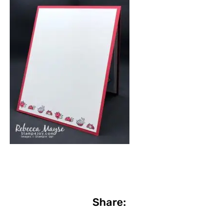
Share: