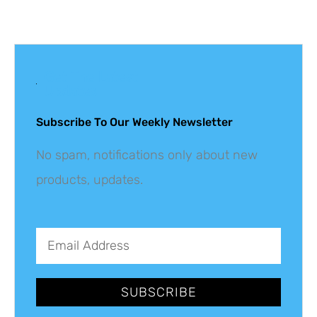
Get The Latest
Updates
Subscribe To Our Weekly Newsletter
No spam, notifications only about new
products, updates.
SUBSCRIBE