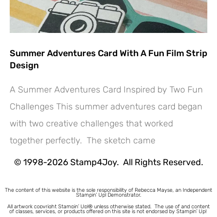
Summer Adventures Card With A Fun Film Strip
Design
A Summer Adventures Card Inspired by Two Fun
Challenges This summer adventures card began
with two creative challenges that worked
together perfectly. The sketch came
© 1998-2026 Stamp4Joy. All Rights Reserved.
The content of this website is the sole responsibility of Rebecca Mayse, an Independent
Stampin’ Up! Demonstrator.
All artwork copyright Stampin’ Up!® unless otherwise stated.
The use of and content
of classes, services, or products offered on this site is not endorsed by Stampin’ Up!