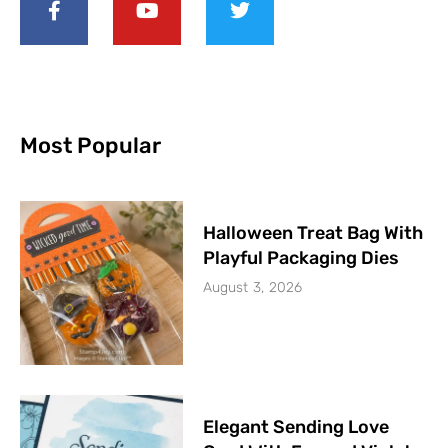
Most Popular
Halloween Treat Bag With
Playful Packaging Dies
August 3, 2026
Elegant Sending Love