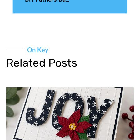
On Key
Related Posts