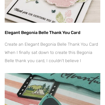
Elegant Begonia Belle Thank You Card
Create an Elegant Begonia Belle Thank You Card
When I finally sat down to create this Begonia
Belle thank you card, I couldn’t believe I