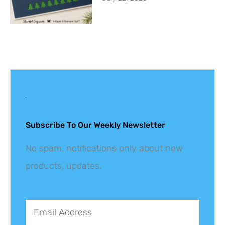
Get The Latest
Updates
Subscribe To Our Weekly Newsletter
No spam, notifications only about new
products, updates.