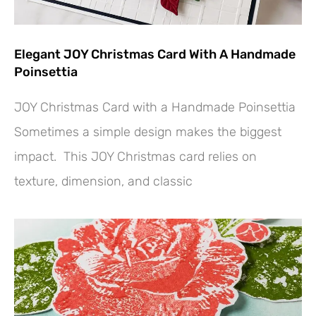
Elegant JOY Christmas Card With A Handmade
Poinsettia
JOY Christmas Card with a Handmade Poinsettia
Sometimes a simple design makes the biggest
impact. This JOY Christmas card relies on
texture, dimension, and classic