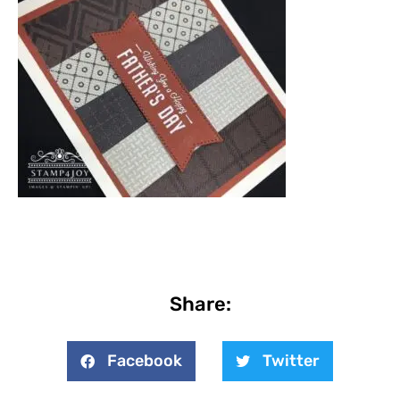
Share:
Facebook
Twitter