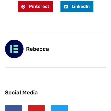
Pinterest
LinkedIn
Rebecca
Social Media