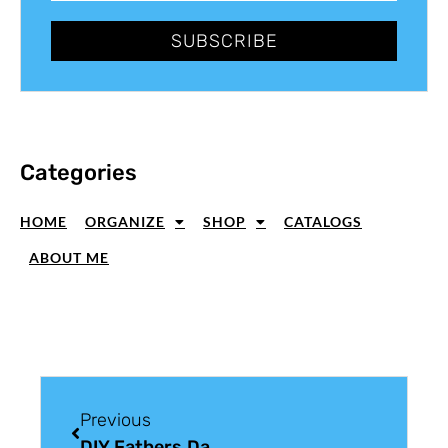
SUBSCRIBE
Categories
HOME
ORGANIZE
SHOP
CATALOGS
ABOUT ME
Previous
DIY Fathers Day Card For Manic Monday