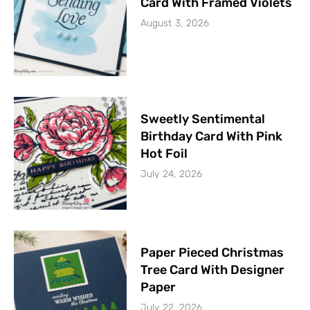
Card With Framed Violets
August 3, 2026
Sweetly Sentimental
Birthday Card With Pink
Hot Foil
July 24, 2026
Paper Pieced Christmas
Tree Card With Designer
Paper
July 22, 2026