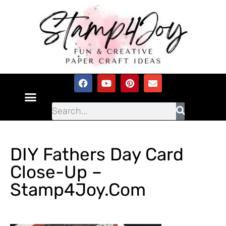
DIY Fathers Day Card
Close-Up –
Stamp4Joy.com