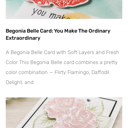
Begonia Belle Card: You Make The Ordinary
Extraordinary
A Begonia Belle Card with Soft Layers and Fresh
Color This Begonia Belle card combines a pretty
color combination — Flirty Flamingo, Daffodil
Delight, and