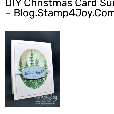
DIY Christmas Card S
– Blog.Stamp4Joy.co