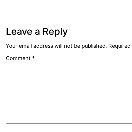
Leave a Reply
Your email address will not be published.
Required 
Comment
*