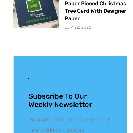
Paper Pieced Christmas
Tree Card With Designer
Paper
July 22, 2026
Get The Latest
Updates
Subscribe To Our
Weekly Newsletter
No spam, notifications only about
new products, updates.