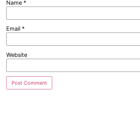
Name
*
Email
*
Website