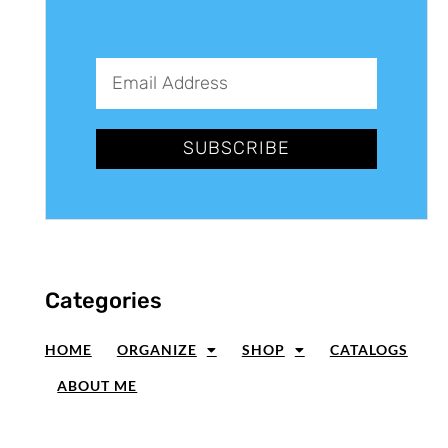
SUBSCRIBE
Categories
HOME
ORGANIZE
SHOP
CATALOGS
ABOUT ME