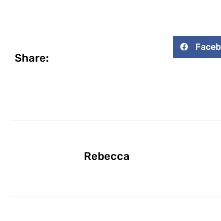
Face
Share:
Rebecca