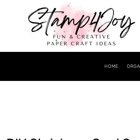
HOME
ORGA