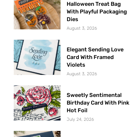
Halloween Treat Bag
With Playful Packaging
Dies
August 3, 2026
Elegant Sending Love
Card With Framed
Violets
August 3, 2026
Sweetly Sentimental
Birthday Card With Pink
Hot Foil
July 24, 2026