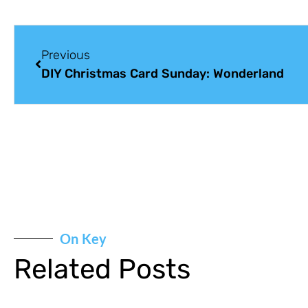
Previous
DIY Christmas Card Sunday: Wonderland
On Key
Related Posts