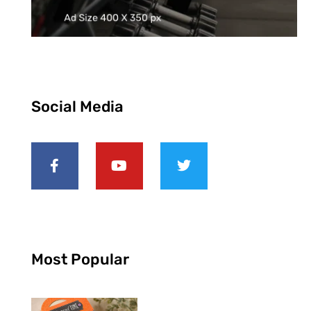
Social Media
Most Popular