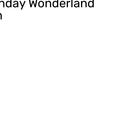
unday Wonderland
m