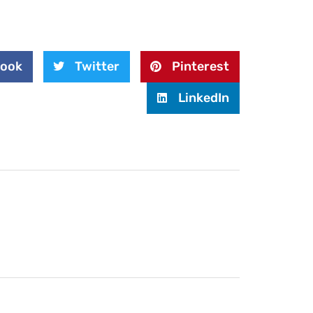
book
Twitter
Pinterest
LinkedIn