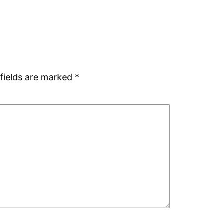
fields are marked
*