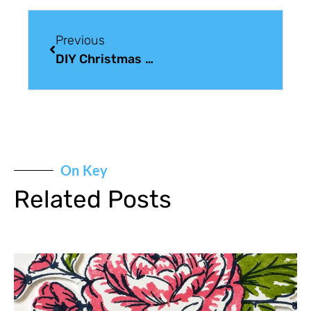
Previous
DIY Christmas Card Sunday: Wonderland
On Key
Related Posts