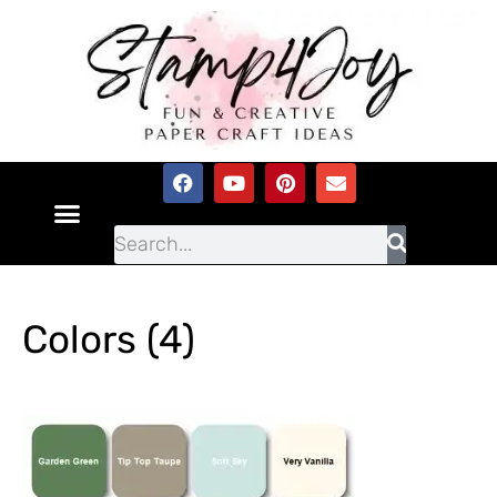
Colors (4)