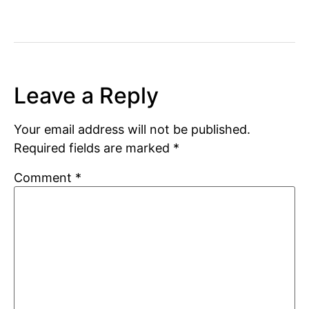
Leave a Reply
Your email address will not be published.
Required fields are marked
*
Comment
*