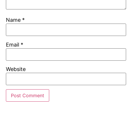
Name
*
Email
*
Website