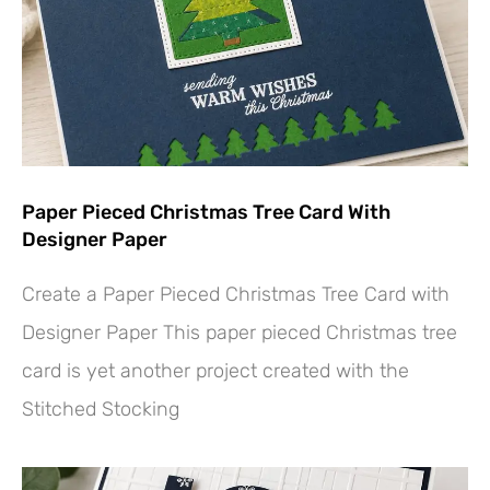
Paper Pieced Christmas Tree Card With
Designer Paper
Create a Paper Pieced Christmas Tree Card with
Designer Paper This paper pieced Christmas tree
card is yet another project created with the
Stitched Stocking