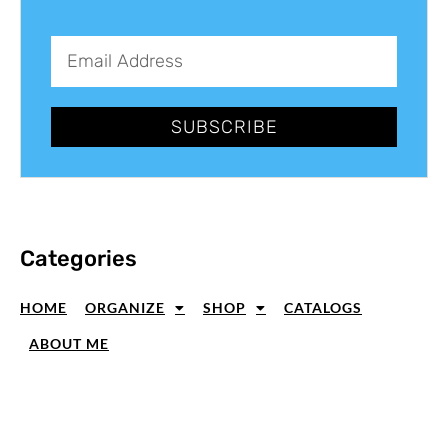
SUBSCRIBE
Categories
HOME
ORGANIZE
SHOP
CATALOGS
ABOUT ME