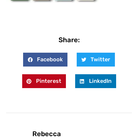
Share:
Facebook
Twitter
Pinterest
LinkedIn
Rebecca