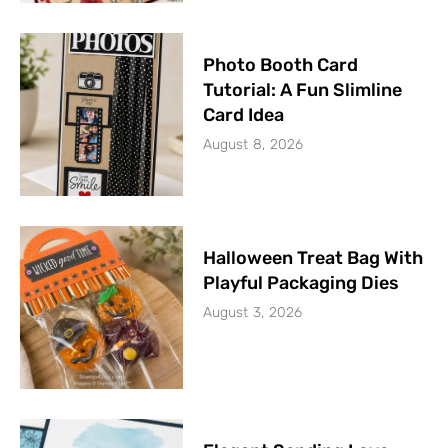
Photo Booth Card
Tutorial: A Fun Slimline
Card Idea
August 8, 2026
Halloween Treat Bag With
Playful Packaging Dies
August 3, 2026