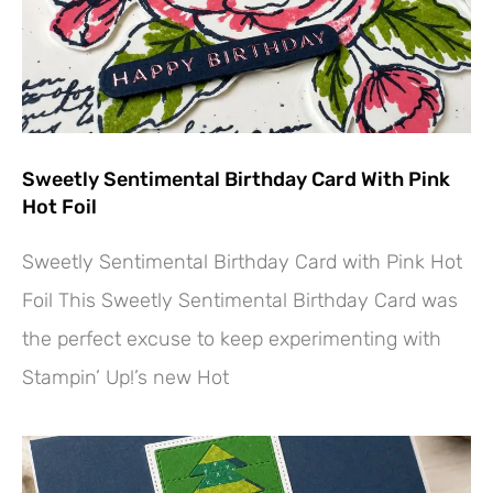
Sweetly Sentimental Birthday Card With Pink
Hot Foil
Sweetly Sentimental Birthday Card with Pink Hot
Foil This Sweetly Sentimental Birthday Card was
the perfect excuse to keep experimenting with
Stampin’ Up!’s new Hot