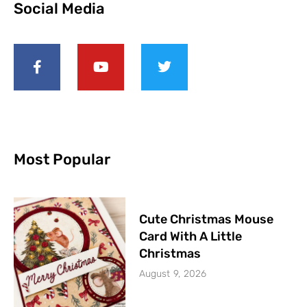
Social Media
Most Popular
Cute Christmas Mouse
Card With A Little
Christmas
August 9, 2026