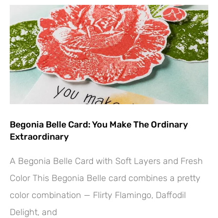
Begonia Belle Card: You Make The Ordinary
Extraordinary
A Begonia Belle Card with Soft Layers and Fresh
Color This Begonia Belle card combines a pretty
Hey! Would you like a FREE
color combination — Flirty Flamingo, Daffodil
Tutorial???
Delight, and