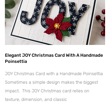
Elegant JOY Christmas Card With A Handmade
Poinsettia
JOY Christmas Card with a Handmade Poinsettia
Sometimes a simple design makes the biggest
impact. This JOY Christmas card relies on
texture, dimension, and classic