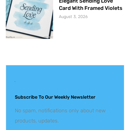
Elegant Sending Love
Card With Framed Violets
August 3, 2026
Get The Latest
Updates
Subscribe To Our Weekly Newsletter
No spam, notifications only about new
products, updates.