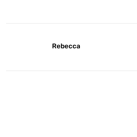
Rebecca