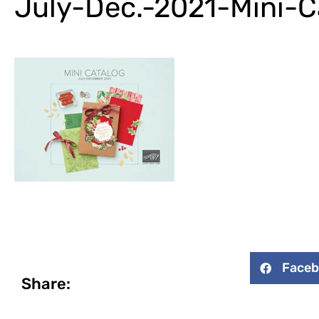
July-Dec.-2021-Mini-C
Face
Share: