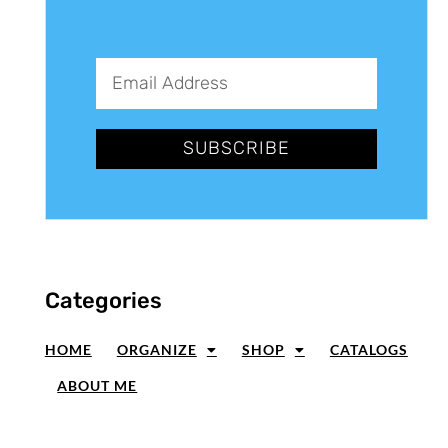
SUBSCRIBE
Categories
HOME
ORGANIZE
SHOP
CATALOGS
ABOUT ME