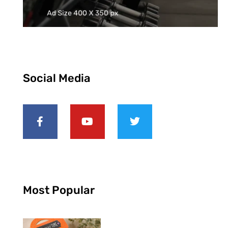
Social Media
Most Popular