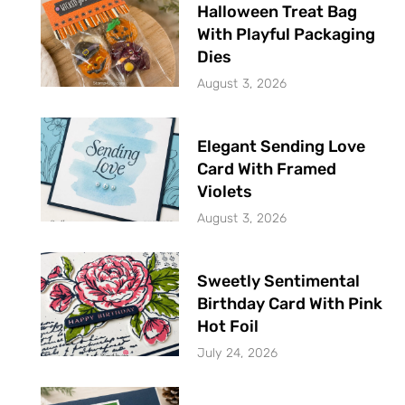
Halloween Treat Bag
With Playful Packaging
Dies
August 3, 2026
Elegant Sending Love
Card With Framed
Violets
August 3, 2026
Sweetly Sentimental
Birthday Card With Pink
Hot Foil
July 24, 2026