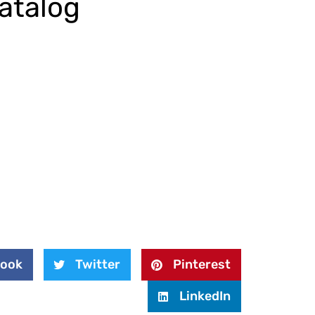
atalog
book
Twitter
Pinterest
LinkedIn