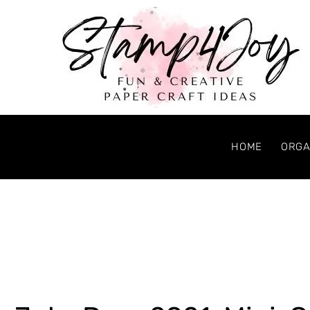
HOME
ORGA