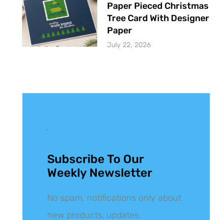
Paper Pieced Christmas
Tree Card With Designer
Paper
July 22, 2026
Get The Latest
Updates
Subscribe To Our
Weekly Newsletter
No spam, notifications only about
new products, updates.