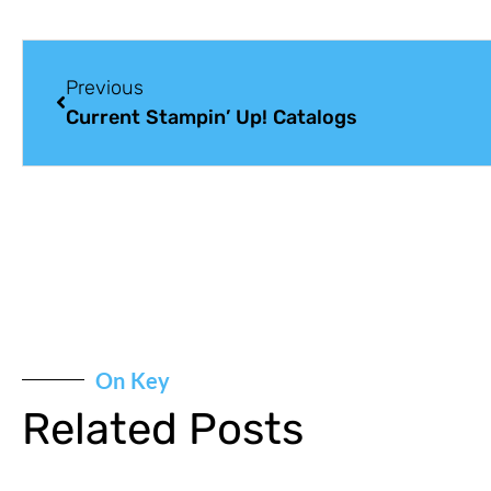
Previous
Current Stampin’ Up! Catalogs
On Key
Related Posts