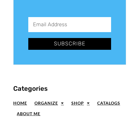
SUBSCRIBE
Categories
HOME
ORGANIZE
SHOP
CATALOGS
ABOUT ME