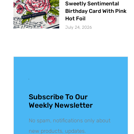
Sweetly Sentimental
Birthday Card With Pink
Hot Foil
July 24, 2026
Get The Latest
Updates
Subscribe To Our
Weekly Newsletter
No spam, notifications only about
new products, updates.