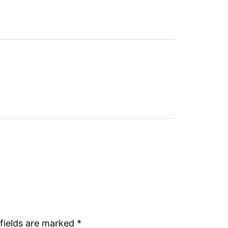
fields are marked
*