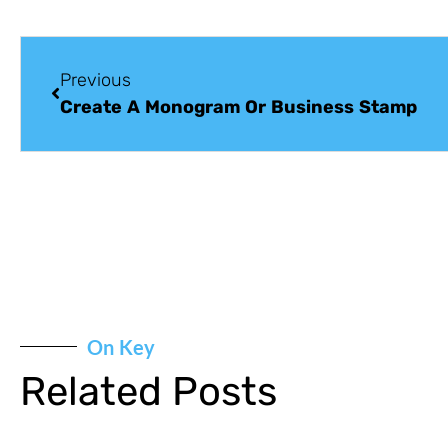
Previous
Create A Monogram Or Business Stamp
On Key
Related Posts