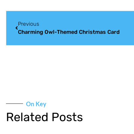
Previous
Charming Owl-Themed Christmas Card
On Key
Related Posts