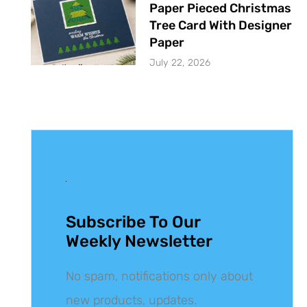
Paper Pieced Christmas
Tree Card With Designer
Paper
July 22, 2026
Get The Latest
Updates
Subscribe To Our
Weekly Newsletter
No spam, notifications only about
new products, updates.