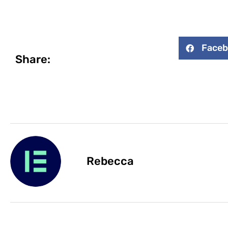
Face
Share:
Rebecca