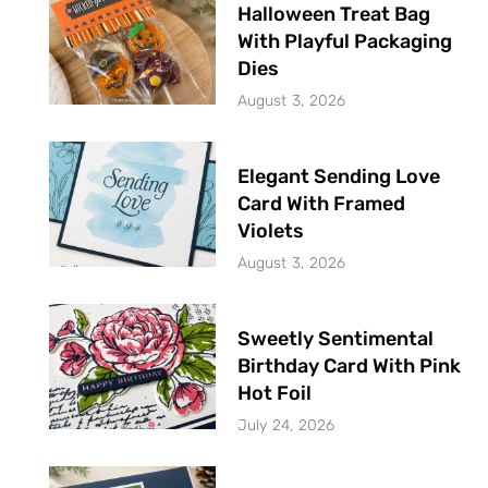
Halloween Treat Bag
With Playful Packaging
Dies
August 3, 2026
Elegant Sending Love
Card With Framed
Violets
August 3, 2026
Sweetly Sentimental
Birthday Card With Pink
Hot Foil
July 24, 2026