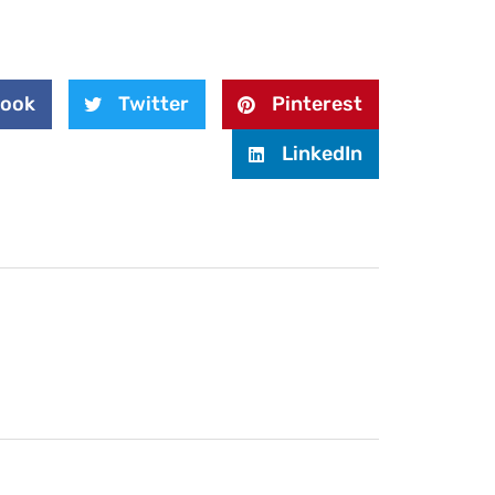
book
Twitter
Pinterest
LinkedIn