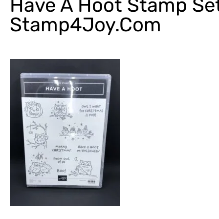
Have A Hoot Stamp Se
Stamp4Joy.com