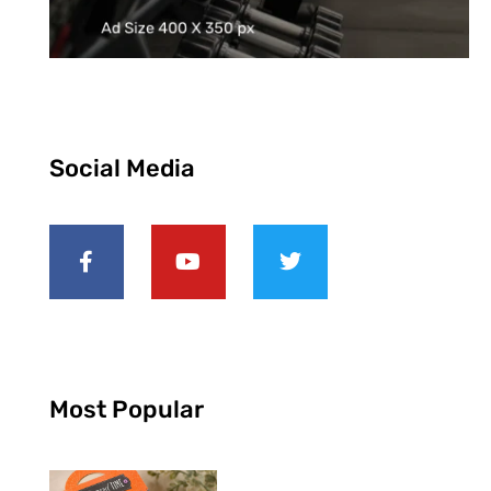
Social Media
Most Popular