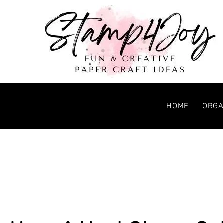
HOME
ORGA