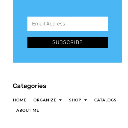
SUBSCRIBE
Categories
HOME
ORGANIZE
SHOP
CATALOGS
ABOUT ME