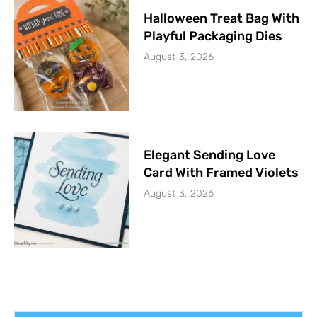
Halloween Treat Bag With
Playful Packaging Dies
August 3, 2026
Elegant Sending Love
Card With Framed Violets
August 3, 2026