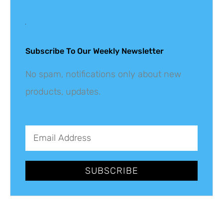
Get The Latest
Updates
Subscribe To Our Weekly Newsletter
No spam, notifications only about new
products, updates.
SUBSCRIBE