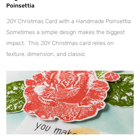
Poinsettia
JOY Christmas Card with a Handmade Poinsettia
Sometimes a simple design makes the biggest
impact. This JOY Christmas card relies on
texture, dimension, and classic