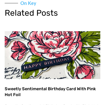
On Key
Related Posts
Sweetly Sentimental Birthday Card With Pink
Hot Foil