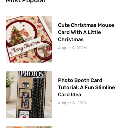
Most Popular
Cute Christmas Mouse
Card With A Little
Christmas
August 9, 2026
Photo Booth Card
Tutorial: A Fun Slimline
Card Idea
August 8, 2026