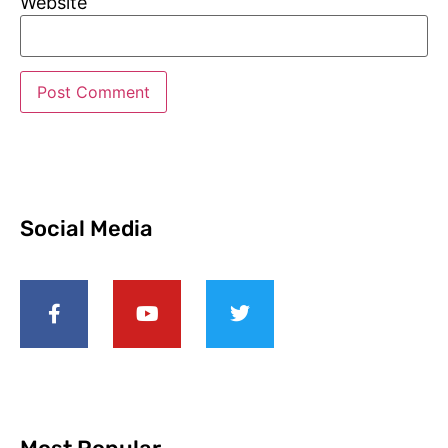
Website
Social Media