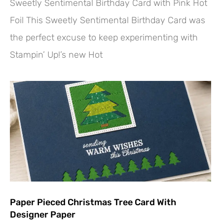
Sweetly Sentimental Birthday Card with Pink Hot
Foil This Sweetly Sentimental Birthday Card was
the perfect excuse to keep experimenting with
Stampin’ Up!’s new Hot
Paper Pieced Christmas Tree Card With
Designer Paper