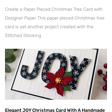
Create a Paper Pieced Christmas Tree Card with
Designer Paper This paper pieced Christmas tree
card is yet another project created with the
Stitched Stocking
Elegant JOY Christmas Card With A Handmade