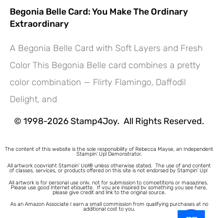
Begonia Belle Card: You Make The Ordinary
Extraordinary
A Begonia Belle Card with Soft Layers and Fresh
Color This Begonia Belle card combines a pretty
Hey! Would you like a FREE
color combination — Flirty Flamingo, Daffodil
Tutorial???
Delight, and
© 1998-2026 Stamp4Joy. All Rights Reserved.
The content of this website is the sole responsibility of Rebecca Mayse, an Independent
Stampin’ Up! Demonstrator.
All artwork copyright Stampin’ Up!® unless otherwise stated.
The use of and content
of classes, services, or products offered on this site is not endorsed by Stampin’ Up!
All artwork is for personal use only, not for submission to competitions or magazines.
Please use good Internet etiquette. If you are inspired by something you see here,
please give credit and link to the original source.
As an Amazon Associate I earn a small commission from qualifying purchases at no
additional cost to you.
1