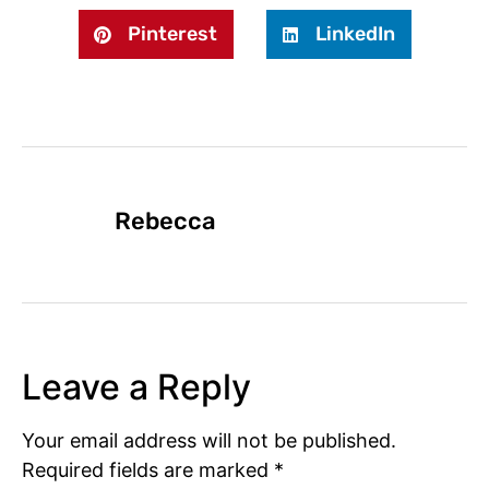
Pinterest
LinkedIn
Rebecca
Leave a Reply
Your email address will not be published.
Required fields are marked
*