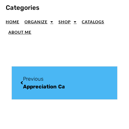
Categories
HOME
ORGANIZE
SHOP
CATALOGS
ABOUT ME
Previous
Appreciation Card