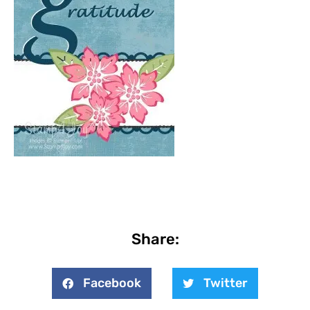
Share:
Facebook
Twitter