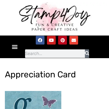
Appreciation Card