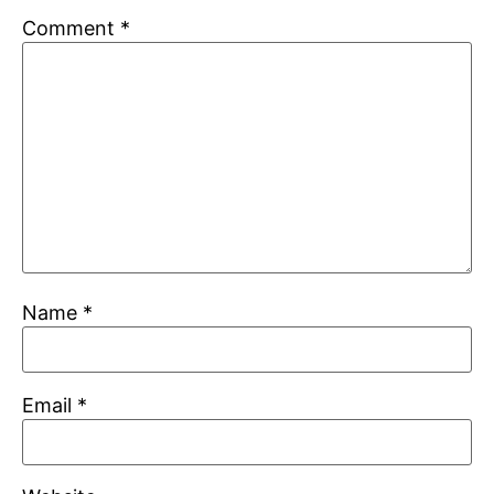
Comment
*
Name
*
Email
*