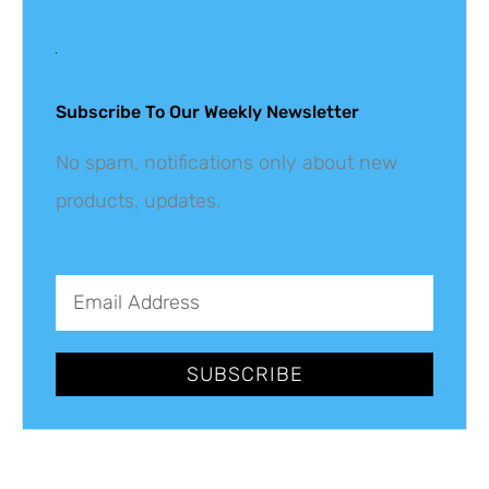
Get The Latest
Updates
Subscribe To Our Weekly Newsletter
No spam, notifications only about new
products, updates.
SUBSCRIBE