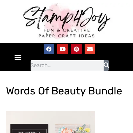
Words Of Beauty Bundle