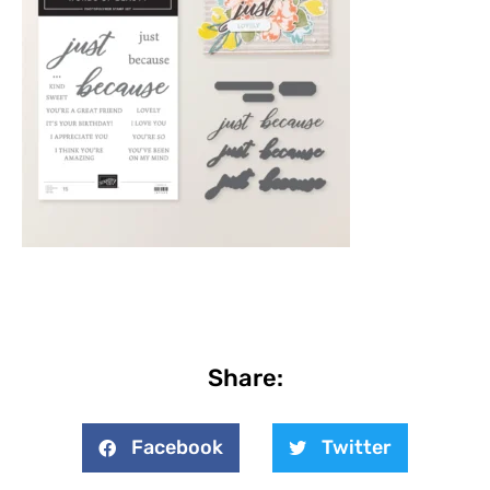
Share:
Facebook
Twitter