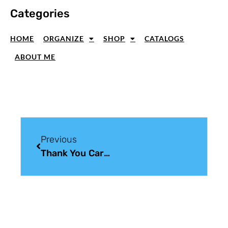
Categories
HOME
ORGANIZE
SHOP
CATALOGS
ABOUT ME
Previous
Thank You Cards Handmade With Subtle Texture And Quiet Details