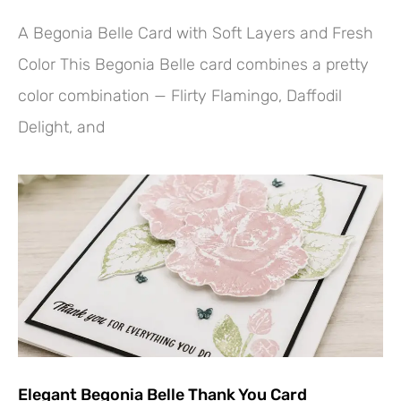
A Begonia Belle Card with Soft Layers and Fresh
Color This Begonia Belle card combines a pretty
color combination — Flirty Flamingo, Daffodil
Delight, and
Elegant Begonia Belle Thank You Card