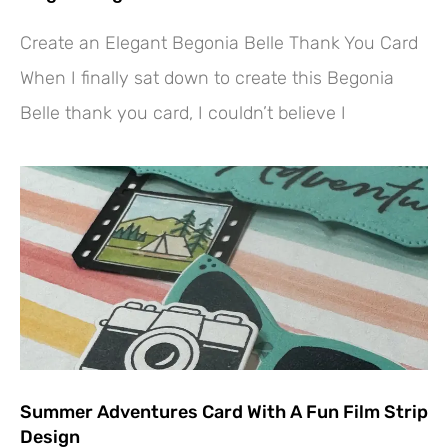
Create an Elegant Begonia Belle Thank You Card
When I finally sat down to create this Begonia
Belle thank you card, I couldn’t believe I
Summer Adventures Card With A Fun Film Strip
Design