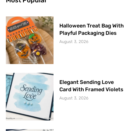
Most Popular
Halloween Treat Bag With
Playful Packaging Dies
August 3, 2026
Elegant Sending Love
Card With Framed Violets
August 3, 2026