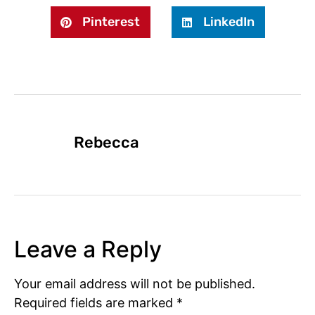
Pinterest
LinkedIn
Rebecca
Leave a Reply
Your email address will not be published.
Required fields are marked
*