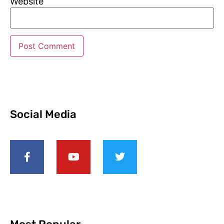
Website
Social Media