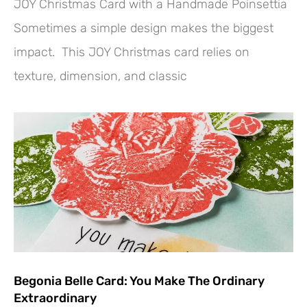
JOY Christmas Card with a Handmade Poinsettia
Sometimes a simple design makes the biggest
impact. This JOY Christmas card relies on
texture, dimension, and classic
Begonia Belle Card: You Make The Ordinary
Extraordinary