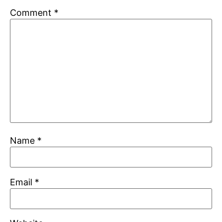
Comment
*
Name
*
Email
*