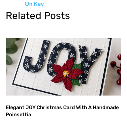
On Key
Related Posts
Elegant JOY Christmas Card With A Handmade
Poinsettia