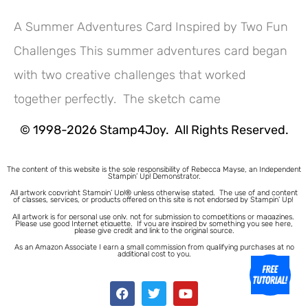
A Summer Adventures Card Inspired by Two Fun
Challenges This summer adventures card began
Hey! Would you like a FREE
with two creative challenges that worked
Tutorial???
together perfectly. The sketch came
© 1998-2026 Stamp4Joy. All Rights Reserved.
The content of this website is the sole responsibility of Rebecca Mayse, an Independent
Stampin’ Up! Demonstrator.
All artwork copyright Stampin’ Up!® unless otherwise stated.
The use of and content
of classes, services, or products offered on this site is not endorsed by Stampin’ Up!
All artwork is for personal use only, not for submission to competitions or magazines.
Please use good Internet etiquette. If you are inspired by something you see here,
please give credit and link to the original source.
As an Amazon Associate I earn a small commission from qualifying purchases at no
additional cost to you.
1