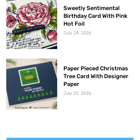
Sweetly Sentimental
Birthday Card With Pink
Hot Foil
July 24, 2026
Paper Pieced Christmas
Tree Card With Designer
Paper
July 22, 2026