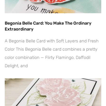
Begonia Belle Card: You Make The Ordinary
Extraordinary
A Begonia Belle Card with Soft Layers and Fresh
Color This Begonia Belle card combines a pretty
color combination — Flirty Flamingo, Daffodil
Delight, and