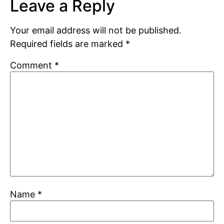
Leave a Reply
Your email address will not be published.
Required fields are marked
*
Comment
*
Name
*