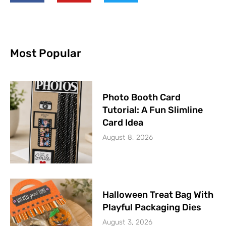
Most Popular
Photo Booth Card
Tutorial: A Fun Slimline
Card Idea
August 8, 2026
Halloween Treat Bag With
Playful Packaging Dies
August 3, 2026