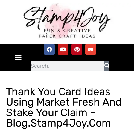
Thank You Card Ideas
Using Market Fresh And
Stake Your Claim –
Blog.Stamp4Joy.com