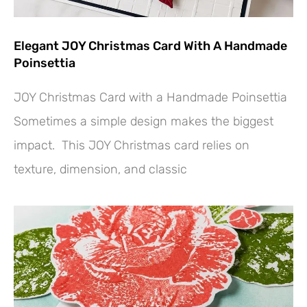
Elegant JOY Christmas Card With A Handmade
Poinsettia
JOY Christmas Card with a Handmade Poinsettia
Sometimes a simple design makes the biggest
impact. This JOY Christmas card relies on
texture, dimension, and classic