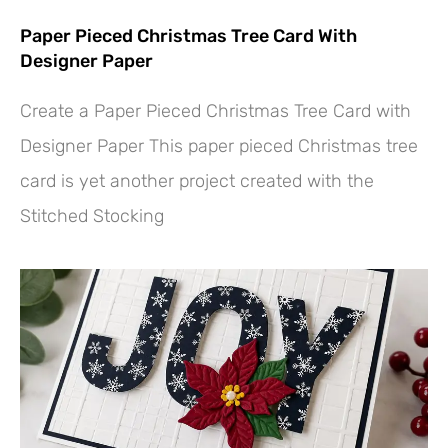
Paper Pieced Christmas Tree Card With
Designer Paper
Create a Paper Pieced Christmas Tree Card with
Designer Paper This paper pieced Christmas tree
card is yet another project created with the
Stitched Stocking