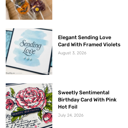
Elegant Sending Love
Card With Framed Violets
August 3, 2026
Sweetly Sentimental
Birthday Card With Pink
Hot Foil
July 24, 2026