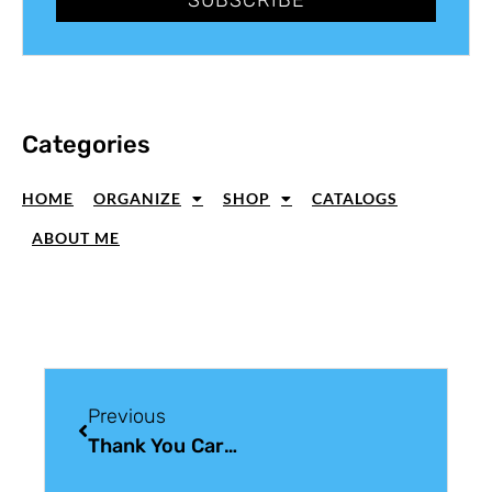
Categories
HOME
ORGANIZE
SHOP
CATALOGS
ABOUT ME
Previous
Thank You Card Ideas Using Market Fresh