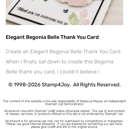
Elegant Begonia Belle Thank You Card
Create an Elegant Begonia Belle Thank You Card
Hey! Would you like a FREE
When I finally sat down to create this Begonia
Tutorial???
Belle thank you card, I couldn’t believe I
© 1998-2026 Stamp4Joy. All Rights Reserved.
The content of this website is the sole responsibility of Rebecca Mayse, an Independent
Stampin’ Up! Demonstrator.
All artwork copyright Stampin’ Up!® unless otherwise stated.
The use of and content
of classes, services, or products offered on this site is not endorsed by Stampin’ Up!
All artwork is for personal use only, not for submission to competitions or magazines.
Please use good Internet etiquette. If you are inspired by something you see here,
please give credit and link to the original source.