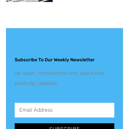
Get The Latest
Updates
Subscribe To Our Weekly Newsletter
No spam, notifications only about new
products, updates.
SUBSCRIBE