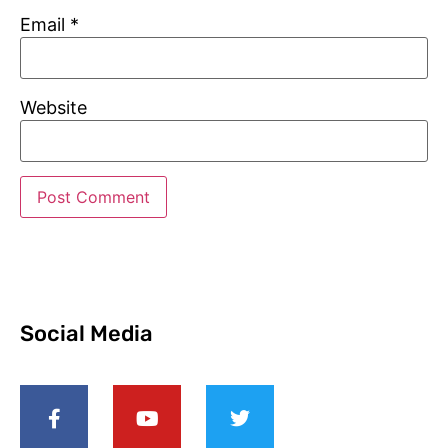
Email
*
Website
Social Media