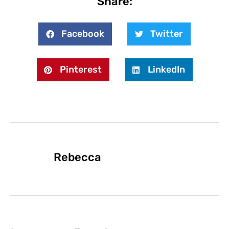
Share:
Facebook
Twitter
Pinterest
LinkedIn
Rebecca