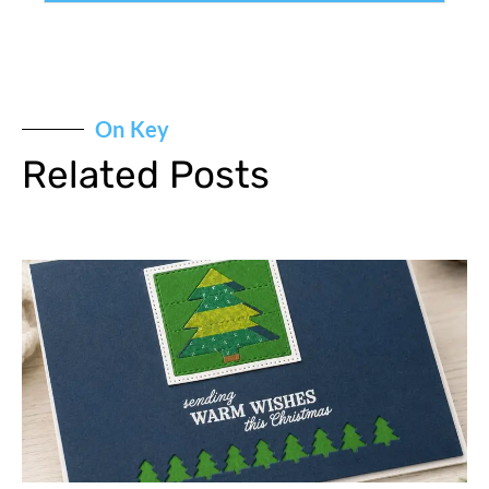
On Key
Related Posts