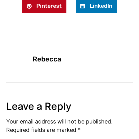
Pinterest
LinkedIn
Rebecca
Leave a Reply
Your email address will not be published.
Required fields are marked
*