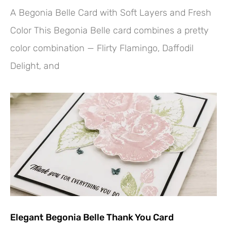
A Begonia Belle Card with Soft Layers and Fresh
Color This Begonia Belle card combines a pretty
color combination — Flirty Flamingo, Daffodil
Delight, and
Elegant Begonia Belle Thank You Card