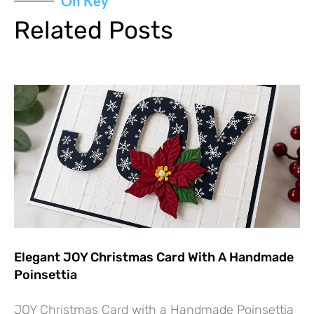
On Key
Related Posts
Elegant JOY Christmas Card With A Handmade
Poinsettia
JOY Christmas Card with a Handmade Poinsettia