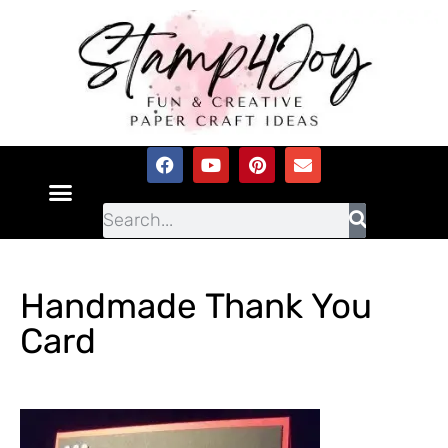
Handmade Thank You
Card