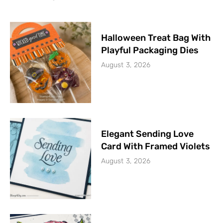
Halloween Treat Bag With
Playful Packaging Dies
August 3, 2026
Elegant Sending Love
Card With Framed Violets
August 3, 2026