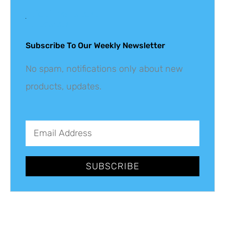
Get The Latest
Updates
Subscribe To Our Weekly Newsletter
No spam, notifications only about new
products, updates.
SUBSCRIBE