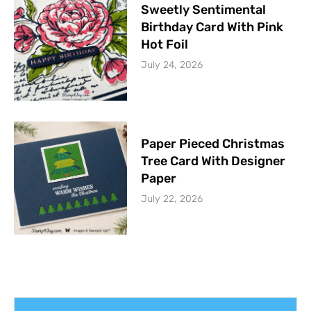
Sweetly Sentimental
Birthday Card With Pink
Hot Foil
July 24, 2026
Paper Pieced Christmas
Tree Card With Designer
Paper
July 22, 2026