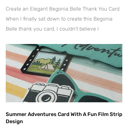
Create an Elegant Begonia Belle Thank You Card
When I finally sat down to create this Begonia
Belle thank you card, I couldn’t believe I
Summer Adventures Card With A Fun Film Strip
Design