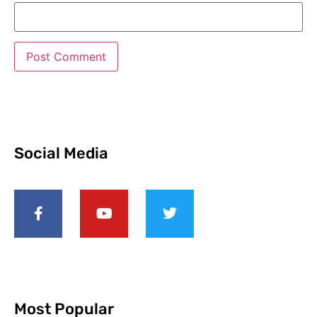
Social Media
Most Popular