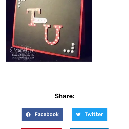
Share:
Facebook
Twitter