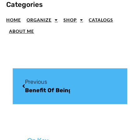
Categories
HOME
ORGANIZE
SHOP
CATALOGS
ABOUT ME
Previous
Benefit Of Being A Stampin’ Up! Demons