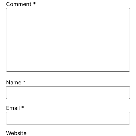
Comment
*
Name
*
Email
*
Website