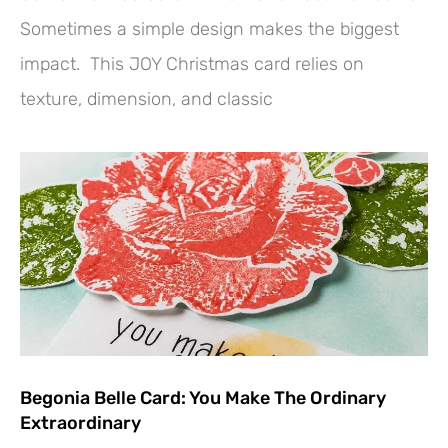
Sometimes a simple design makes the biggest
impact. This JOY Christmas card relies on
texture, dimension, and classic
Begonia Belle Card: You Make The Ordinary
Extraordinary