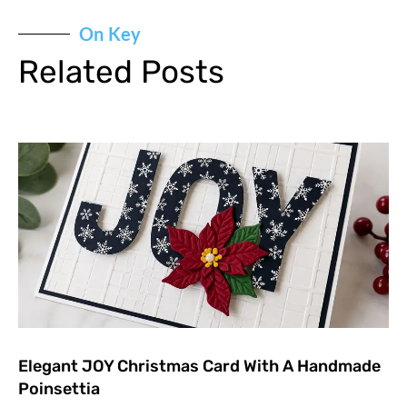
On Key
Related Posts
Elegant JOY Christmas Card With A Handmade
Poinsettia