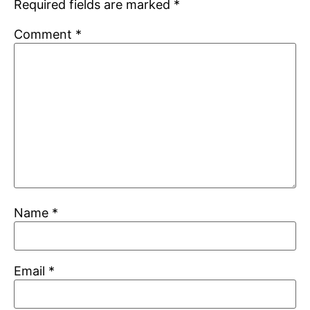
Required fields are marked
*
Comment
*
Name
*
Email
*