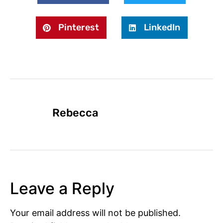
Pinterest
LinkedIn
Rebecca
Leave a Reply
Your email address will not be published.