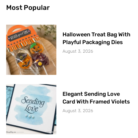
Most Popular
Halloween Treat Bag With
Playful Packaging Dies
August 3, 2026
Elegant Sending Love
Card With Framed Violets
August 3, 2026