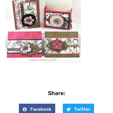
Share:
Facebook
Twitter