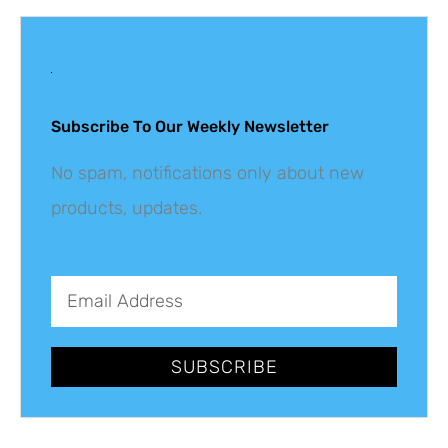
Get The Latest
Updates
Subscribe To Our Weekly Newsletter
No spam, notifications only about new
products, updates.
SUBSCRIBE