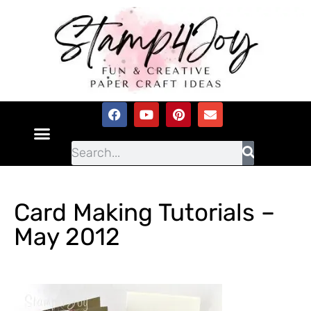
Card Making Tutorials –
May 2012