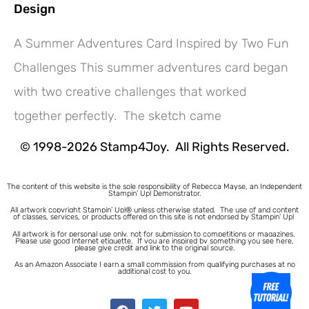
Design
A Summer Adventures Card Inspired by Two Fun
Challenges This summer adventures card began
Hey! Would you like a FREE
with two creative challenges that worked
Tutorial???
together perfectly. The sketch came
© 1998-2026 Stamp4Joy. All Rights Reserved.
The content of this website is the sole responsibility of Rebecca Mayse, an Independent
Stampin’ Up! Demonstrator.
All artwork copyright Stampin’ Up!® unless otherwise stated.
The use of and content
of classes, services, or products offered on this site is not endorsed by Stampin’ Up!
All artwork is for personal use only, not for submission to competitions or magazines.
Please use good Internet etiquette. If you are inspired by something you see here,
please give credit and link to the original source.
As an Amazon Associate I earn a small commission from qualifying purchases at no
additional cost to you.
1