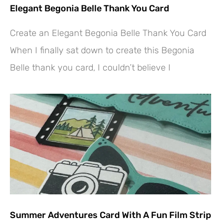
Elegant Begonia Belle Thank You Card
Create an Elegant Begonia Belle Thank You Card
When I finally sat down to create this Begonia
Belle thank you card, I couldn’t believe I
Summer Adventures Card With A Fun Film Strip