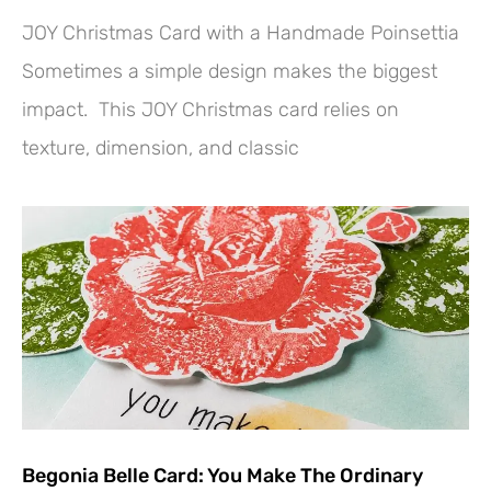
JOY Christmas Card with a Handmade Poinsettia
Sometimes a simple design makes the biggest
impact. This JOY Christmas card relies on
texture, dimension, and classic
Begonia Belle Card: You Make The Ordinary