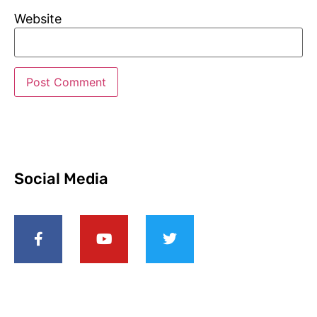
Website
Social Media