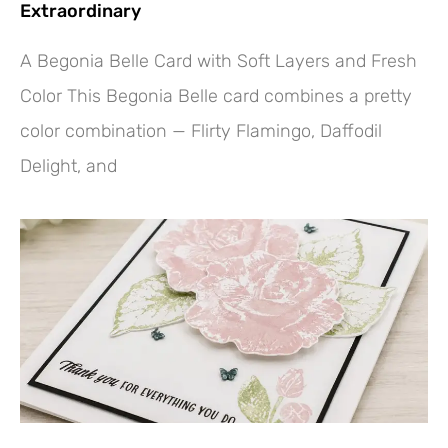
Extraordinary
A Begonia Belle Card with Soft Layers and Fresh
Color This Begonia Belle card combines a pretty
color combination — Flirty Flamingo, Daffodil
Delight, and