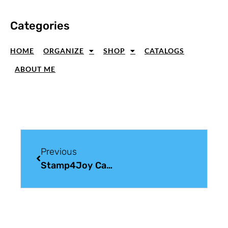
Categories
HOME
ORGANIZE
SHOP
CATALOGS
ABOUT ME
Previous
Stamp4Joy Card Making Tutorials – May 2012 Edition