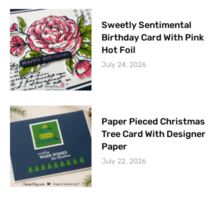
Sweetly Sentimental
Birthday Card With Pink
Hot Foil
July 24, 2026
Paper Pieced Christmas
Tree Card With Designer
Paper
July 22, 2026