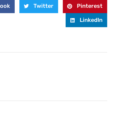
book
Twitter
Pinterest
LinkedIn