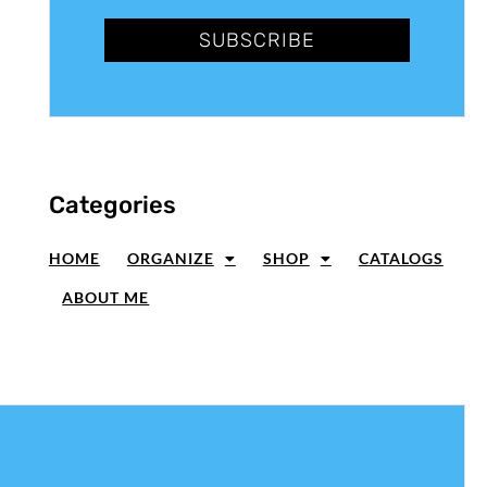
SUBSCRIBE
Categories
HOME
ORGANIZE
SHOP
CATALOGS
ABOUT ME