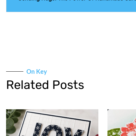
On Key
Related Posts