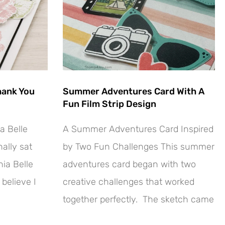
hank You
Summer Adventures Card With A
Fun Film Strip Design
a Belle
A Summer Adventures Card Inspired
ally sat
by Two Fun Challenges This summer
ia Belle
adventures card began with two
 believe I
creative challenges that worked
together perfectly. The sketch came