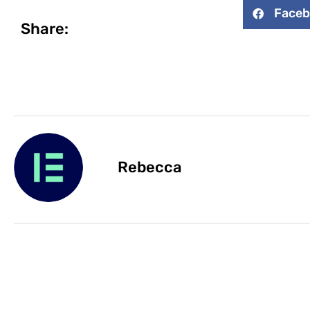
Face
Share:
Rebecca