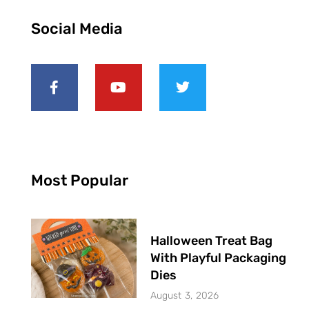
Social Media
Most Popular
Halloween Treat Bag
With Playful Packaging
Dies
August 3, 2026