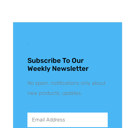
Get The Latest
Updates
Subscribe To Our
Weekly Newsletter
No spam, notifications only about
new products, updates.