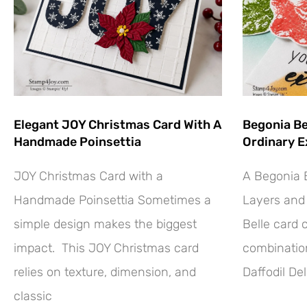
Elegant JOY Christmas Card With A
Begonia Be
Handmade Poinsettia
Ordinary E
JOY Christmas Card with a
A Begonia B
Handmade Poinsettia Sometimes a
Layers and 
simple design makes the biggest
Belle card 
impact. This JOY Christmas card
combination
relies on texture, dimension, and
Daffodil Del
classic