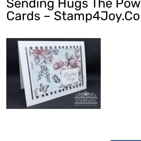
Sending Hugs The Pow
Cards – Stamp4Joy.c