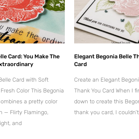
lle Card: You Make The
Elegant Begonia Belle T
xtraordinary
Card
elle Card with Soft
Create an Elegant Begoni
Fresh Color This Begonia
Thank You Card When I fin
combines a pretty color
down to create this Begon
 — Flirty Flamingo,
thank you card, I couldn’t
ight, and