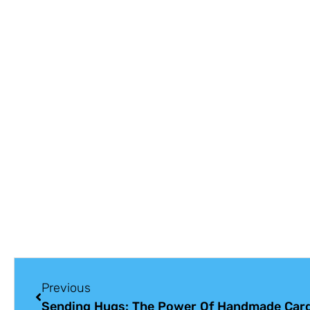
Previous
Sending Hugs: The Power Of Handmade Car