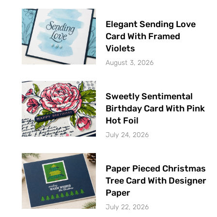
Elegant Sending Love
Card With Framed
Violets
August 3, 2026
Sweetly Sentimental
Birthday Card With Pink
Hot Foil
July 24, 2026
Paper Pieced Christmas
Tree Card With Designer
Paper
July 22, 2026