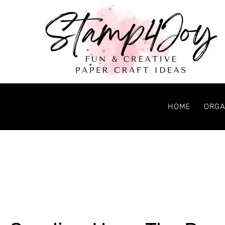
HOME
ORGA