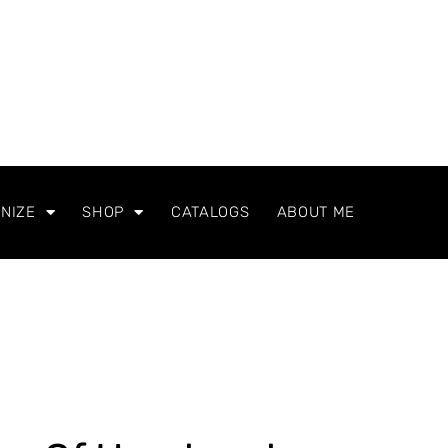
NIZE
SHOP
CATALOGS
ABOUT ME