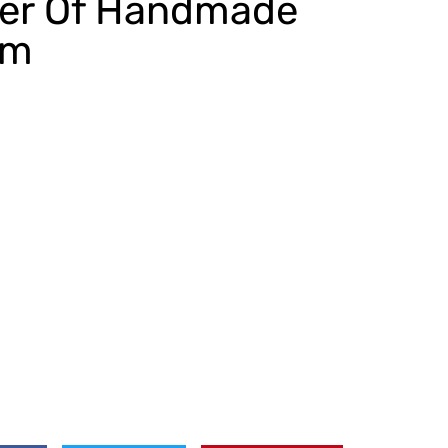
er Of Handmade
om