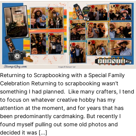
Returning to Scrapbooking with a Special Family
Celebration Returning to scrapbooking wasn’t
something I had planned. Like many crafters, I tend
to focus on whatever creative hobby has my
attention at the moment, and for years that has
been predominantly cardmaking. But recently I
found myself pulling out some old photos and
decided it was […]