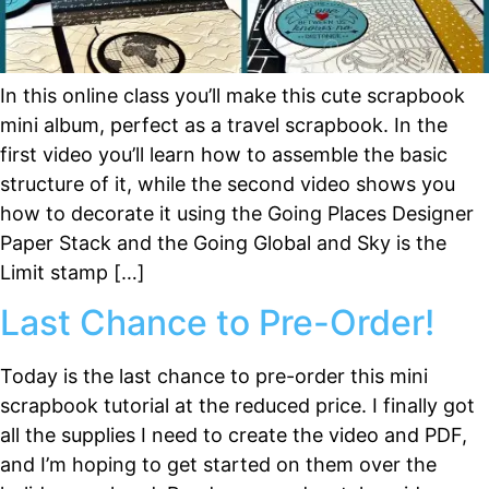
In this online class you’ll make this cute scrapbook
mini album, perfect as a travel scrapbook. In the
first video you’ll learn how to assemble the basic
structure of it, while the second video shows you
how to decorate it using the Going Places Designer
Paper Stack and the Going Global and Sky is the
Limit stamp […]
Last Chance to Pre-Order!
Today is the last chance to pre-order this mini
scrapbook tutorial at the reduced price. I finally got
all the supplies I need to create the video and PDF,
and I’m hoping to get started on them over the