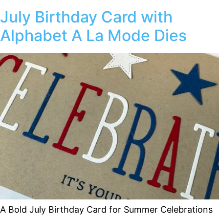
July Birthday Card with
Alphabet A La Mode Dies
A Bold July Birthday Card for Summer Celebrations