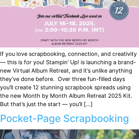
If you love scrapbooking, connection, and creativity
— this is for you! Stampin’ Up! is launching a brand-
new Virtual Album Retreat, and it’s unlike anything
they’ve done before. Over three fun-filled days
you’ll create 12 stunning scrapbook spreads using
the new Month by Month Album Retreat 2025 Kit.
But that’s just the start — you’ll […]
Pocket-Page Scrapbooking