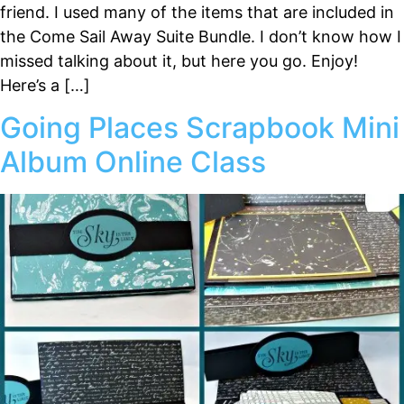
friend. I used many of the items that are included in
the Come Sail Away Suite Bundle. I don’t know how I
missed talking about it, but here you go. Enjoy!
Here’s a […]
Going Places Scrapbook Mini
Album Online Class