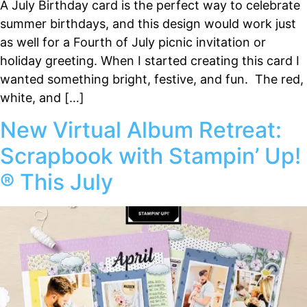
A July Birthday card is the perfect way to celebrate
summer birthdays, and this design would work just
as well for a Fourth of July picnic invitation or
holiday greeting. When I started creating this card I
wanted something bright, festive, and fun. The red,
white, and […]
New Virtual Album Retreat:
Scrapbook with Stampin’ Up!
® This July