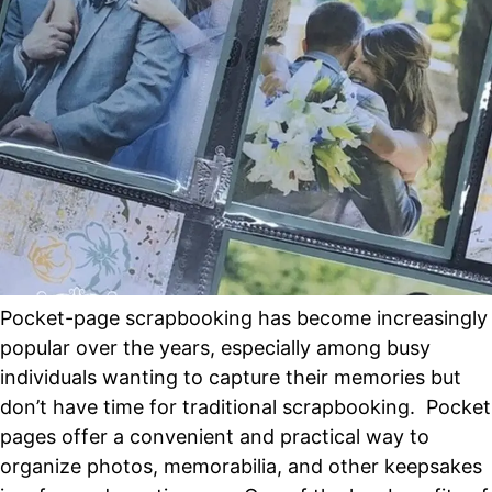
Pocket-page scrapbooking has become increasingly
popular over the years, especially among busy
individuals wanting to capture their memories but
don’t have time for traditional scrapbooking. Pocket
pages offer a convenient and practical way to
organize photos, memorabilia, and other keepsakes