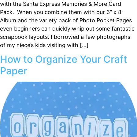
with the Santa Express Memories & More Card
Pack. When you combine them with our 6″ x 8″
Album and the variety pack of Photo Pocket Pages
even beginners can quickly whip out some fantastic
scrapbook layouts. I borrowed a few photographs
of my niece’s kids visiting with […]
How to Organize Your Craft
Paper