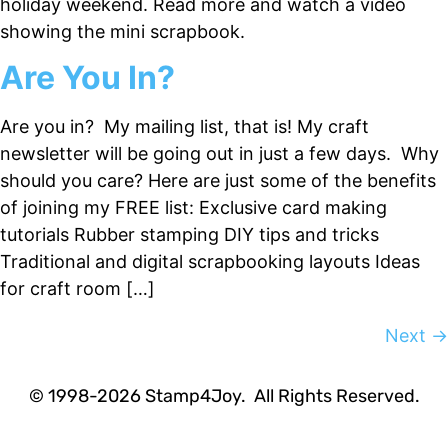
holiday weekend. Read more and watch a video
showing the mini scrapbook.
Are You In?
Are you in? My mailing list, that is! My craft
newsletter will be going out in just a few days. Why
should you care? Here are just some of the benefits
of joining my FREE list: Exclusive card making
tutorials Rubber stamping DIY tips and tricks
Traditional and digital scrapbooking layouts Ideas
for craft room […]
Next
→
Hey! Would you like a FREE
Tutorial???
© 1998-2026 Stamp4Joy. All Rights Reserved.