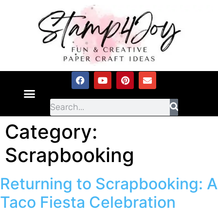
Category:
Scrapbooking
Returning to Scrapbooking: A
Taco Fiesta Celebration