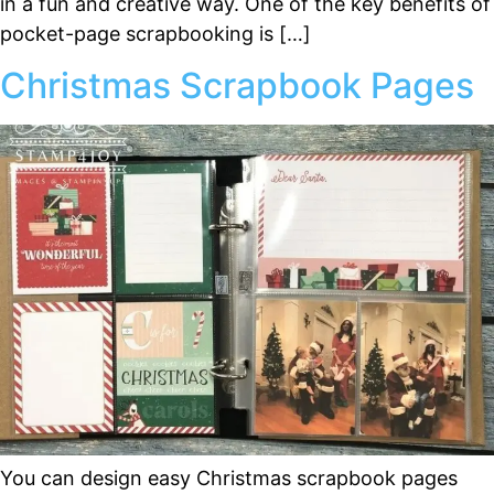
in a fun and creative way. One of the key benefits of
pocket-page scrapbooking is […]
Christmas Scrapbook Pages
You can design easy Christmas scrapbook pages