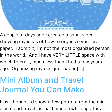
A couple of days ago I created a short video
showing my ideas of how to organize your craft
paper. I admit it, I’m not the most organized person
in the world. And I have VERY LITTLE space with
which to craft, much less than I had a few years
ago. Organizing my designer paper […]
Mini Album and Travel
Journal You Can Make
I just thought I’d show a few photos from the mini
album and travel journal I made a while ago for a