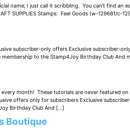
cial name; I just call it scribbling. You can’t find an
FT SUPPLIES Stamps: Feel Goods (w-129681/c-12968
usive subscriber-only offers Exclusive subscriber-onl
e membership to the Stamp4Joy Birthday Club And mu
ls every month! These tutorials are never featured on
lusive offers only for subscribers Exclusive subscri
Joy Birthday Club And […]
s Boutique