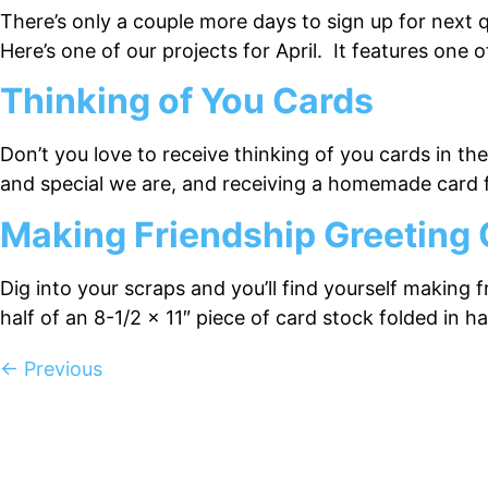
There’s only a couple more days to sign up for next 
Here’s one of our projects for April. It features on
Thinking of You Cards
Don’t you love to receive thinking of you cards in th
and special we are, and receiving a homemade card fo
Making Friendship Greeting
Dig into your scraps and you’ll find yourself making 
half of an 8-1/2 x 11″ piece of card stock folded in 
←
Previous