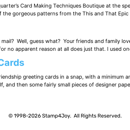
quarter’s Card Making Techniques Boutique at the spe
e of the gorgeous patterns from the This and That Epi
e mail? Well, guess what? Your friends and family lov
r no apparent reason at all does just that. I used on
 Cards
friendship greeting cards in a snap, with a minimum a
half, and then some fairly small pieces of designer pa
© 1998-2026 Stamp4Joy. All Rights Reserved.