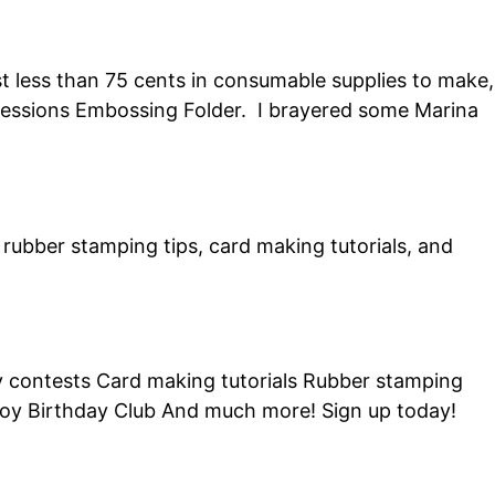
t less than 75 cents in consumable supplies to make,
mpressions Embossing Folder. I brayered some Marina
of rubber stamping tips, card making tutorials, and
ly contests Card making tutorials Rubber stamping
Joy Birthday Club And much more! Sign up today!