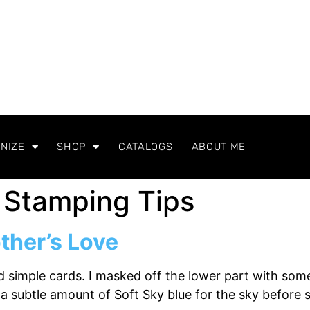
NIZE
SHOP
CATALOGS
ABOUT ME
 Stamping Tips
ther’s Love
nd simple cards. I masked off the lower part with so
a subtle amount of Soft Sky blue for the sky before 