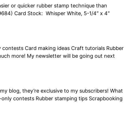
 easier or quicker rubber stamp technique than
4) Card Stock: Whisper White, 5-1/4″ x 4″
y contests Card making ideas Craft tutorials Rubber
ch more! My newsletter will be going out next
 my blog, they’re exclusive to my subscribers! What
ber-only contests Rubber stamping tips Scrapbooking