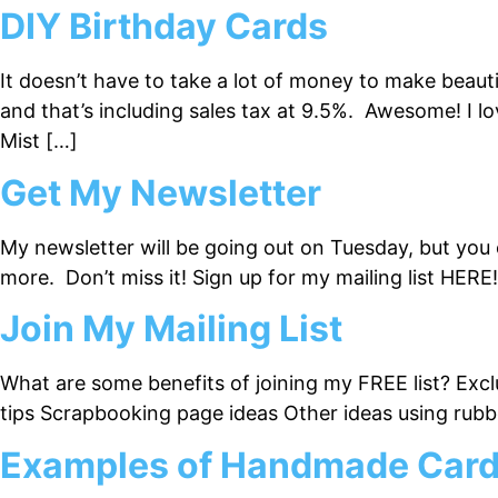
DIY Birthday Cards
It doesn’t have to take a lot of money to make beaut
and that’s including sales tax at 9.5%. Awesome! I 
Mist […]
Get My Newsletter
My newsletter will be going out on Tuesday, but you ca
more. Don’t miss it! Sign up for my mailing list HERE!
Join My Mailing List
What are some benefits of joining my FREE list? Excl
tips Scrapbooking page ideas Other ideas using ru
Examples of Handmade Cards