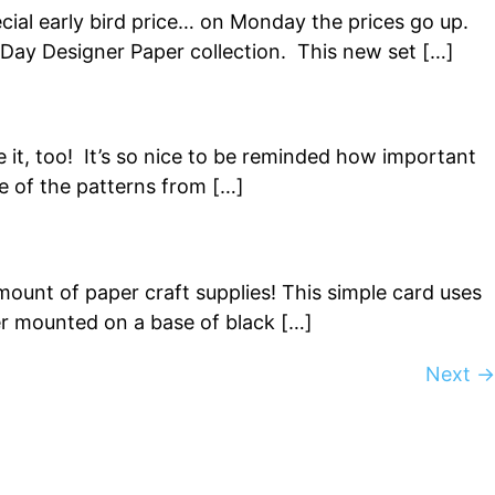
cial early bird price… on Monday the prices go up.
c Day Designer Paper collection. This new set […]
e it, too! It’s so nice to be reminded how important
e of the patterns from […]
mount of paper craft supplies! This simple card uses
per mounted on a base of black […]
Next
→