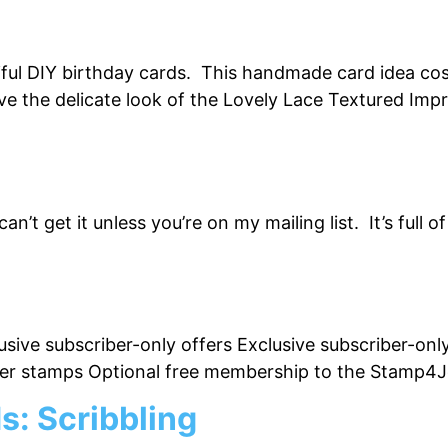
iful DIY birthday cards. This handmade card idea cos
love the delicate look of the Lovely Lace Textured I
n’t get it unless you’re on my mailing list. It’s full 
usive subscriber-only offers Exclusive subscriber-on
bber stamps Optional free membership to the Stamp4
: Scribbling