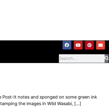
me Post-It notes and sponged on some green ink
stamping the images in Wild Wasabi, […]