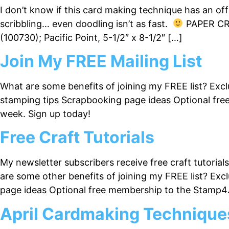
I don’t know if this card making technique has an offi
scribbling… even doodling isn’t as fast.
PAPER CRA
(100730); Pacific Point, 5-1/2″ x 8-1/2″ […]
Join My FREE Mailing List
What are some benefits of joining my FREE list? Excl
stamping tips Scrapbooking page ideas Optional fre
week. Sign up today!
Free Craft Tutorials
My newsletter subscribers receive free craft tutoria
are some other benefits of joining my FREE list? Exc
page ideas Optional free membership to the Stamp4
April Cardmaking Technique