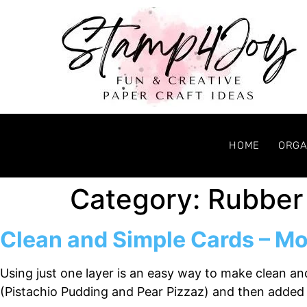
HOME
ORGA
Category:
Rubber
Clean and Simple Cards – Mo
Using just one layer is an easy way to make clean a
(Pistachio Pudding and Pear Pizzaz) and then added 