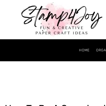
HOME
ORGA