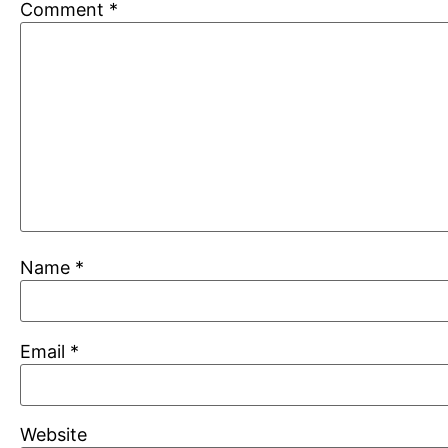
Comment
*
Name
*
Email
*
Website