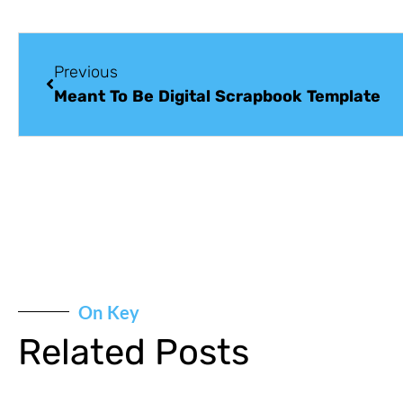
Previous
Meant To Be Digital Scrapbook Template
On Key
Related Posts