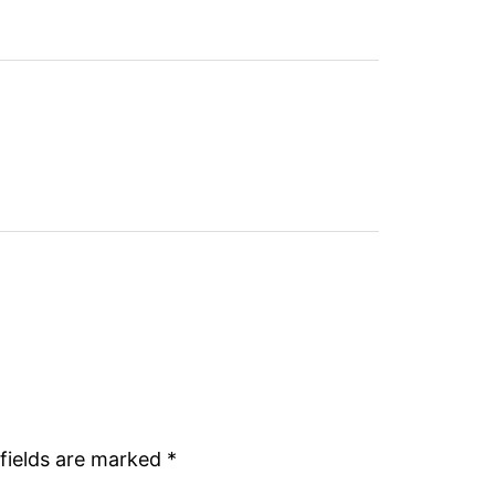
fields are marked
*