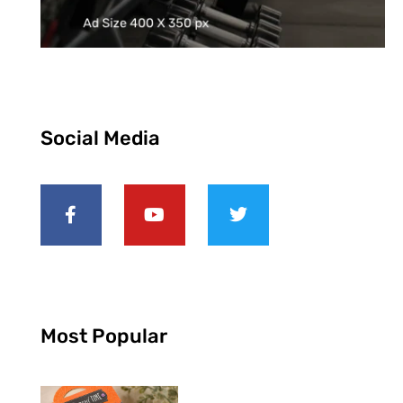
Social Media
Most Popular