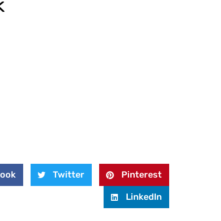
k
book
Twitter
Pinterest
LinkedIn