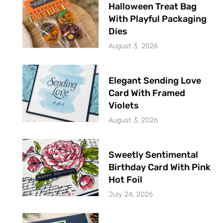
Halloween Treat Bag
With Playful Packaging
Dies
August 3, 2026
Elegant Sending Love
Card With Framed
Violets
August 3, 2026
Sweetly Sentimental
Birthday Card With Pink
Hot Foil
July 24, 2026