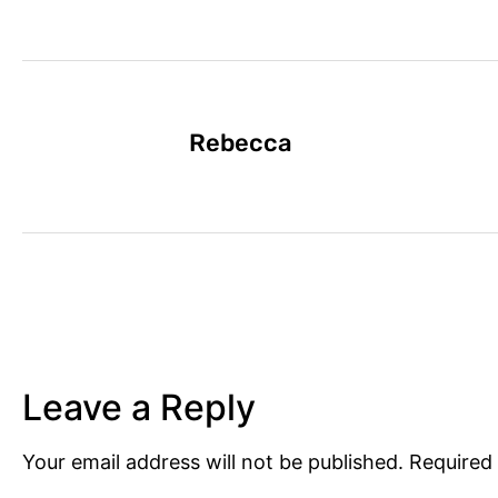
Rebecca
Leave a Reply
Your email address will not be published.
Required 