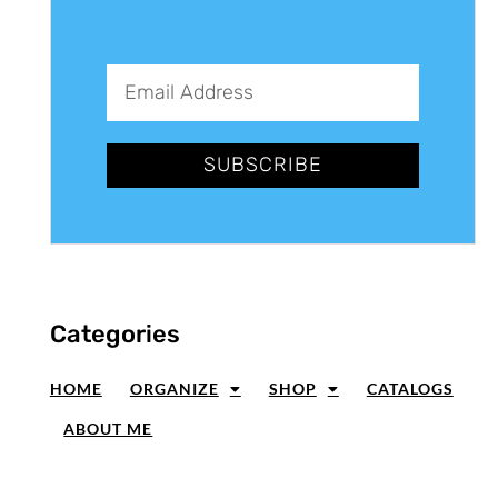
SUBSCRIBE
Categories
HOME
ORGANIZE
SHOP
CATALOGS
ABOUT ME