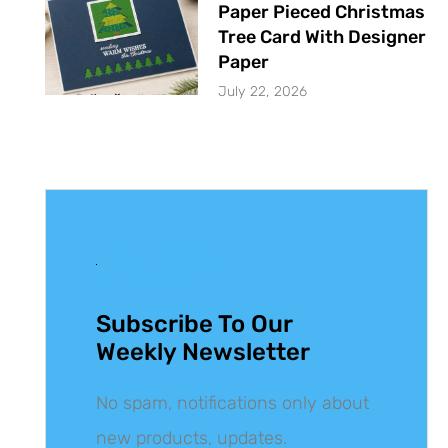
Paper Pieced Christmas
Tree Card With Designer
Paper
July 22, 2026
Get The Latest
Updates
Subscribe To Our
Weekly Newsletter
No spam, notifications only about
new products, updates.