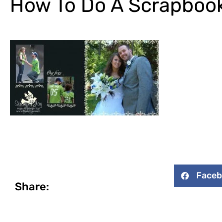
How To Do A Scrapboo
Face
Share: