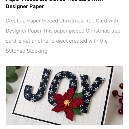
Designer Paper
Create a Paper Pieced Christmas Tree Card with
Designer Paper This paper pieced Christmas tree
card is yet another project created with the
Stitched Stocking