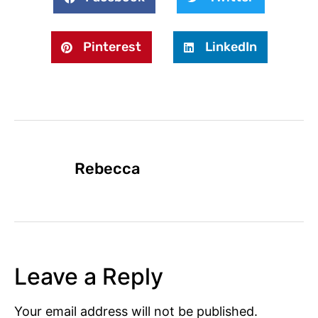
Pinterest
LinkedIn
Rebecca
Leave a Reply
Your email address will not be published.