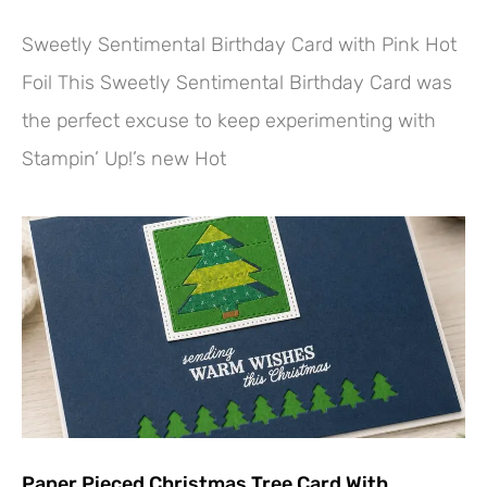
Sweetly Sentimental Birthday Card with Pink Hot
Foil This Sweetly Sentimental Birthday Card was
the perfect excuse to keep experimenting with
Stampin’ Up!’s new Hot
Paper Pieced Christmas Tree Card With