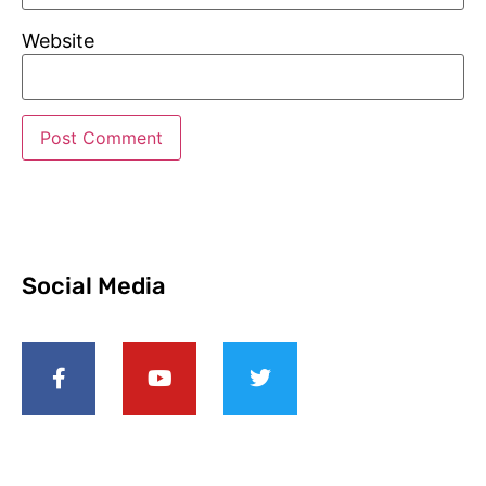
Website
Social Media