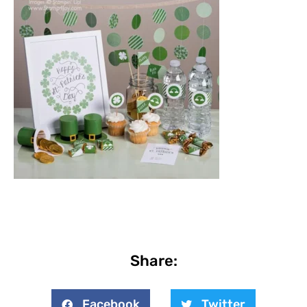
Share:
Facebook
Twitter