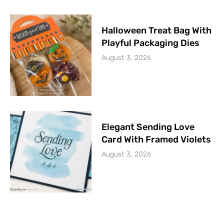
Halloween Treat Bag With
Playful Packaging Dies
August 3, 2026
Elegant Sending Love
Card With Framed Violets
August 3, 2026