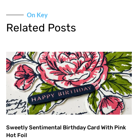
On Key
Related Posts
Sweetly Sentimental Birthday Card With Pink
Hot Foil