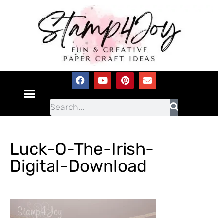
Luck-O-The-Irish-
Digital-Download