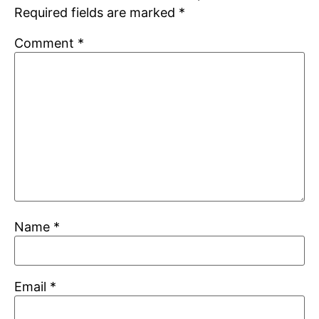
Required fields are marked
*
Comment
*
Name
*
Email
*