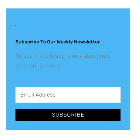
Get The Latest
Updates
Subscribe To Our Weekly Newsletter
No spam, notifications only about new
products, updates.
SUBSCRIBE