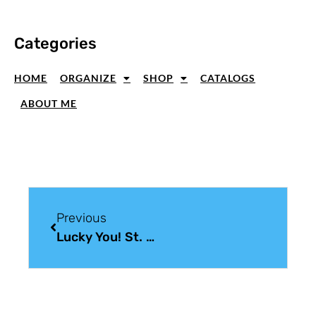
Categories
HOME
ORGANIZE
SHOP
CATALOGS
ABOUT ME
Previous
Lucky You! St. Patrick’s Day Paper Crafting Fun