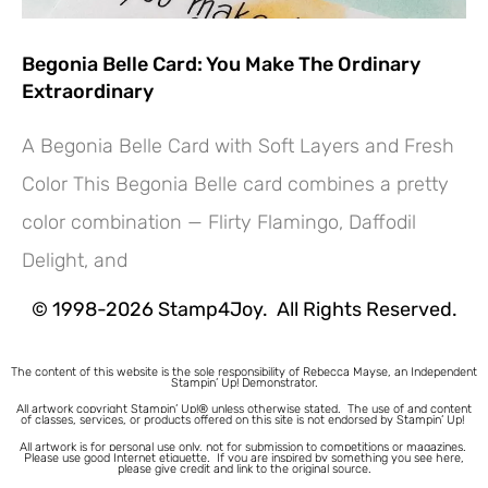
Begonia Belle Card: You Make The Ordinary
Extraordinary
A Begonia Belle Card with Soft Layers and Fresh
Color This Begonia Belle card combines a pretty
Hey! Would you like a FREE
color combination — Flirty Flamingo, Daffodil
Tutorial???
Delight, and
© 1998-2026 Stamp4Joy. All Rights Reserved.
The content of this website is the sole responsibility of Rebecca Mayse, an Independent
Stampin’ Up! Demonstrator.
All artwork copyright Stampin’ Up!® unless otherwise stated.
The use of and content
of classes, services, or products offered on this site is not endorsed by Stampin’ Up!
All artwork is for personal use only, not for submission to competitions or magazines.
Please use good Internet etiquette. If you are inspired by something you see here,
please give credit and link to the original source.