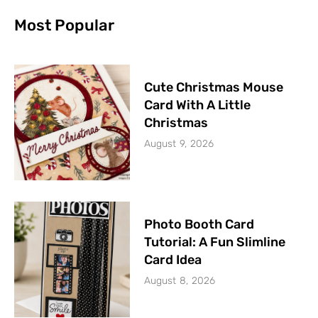
Most Popular
Cute Christmas Mouse
Card With A Little
Christmas
August 9, 2026
Photo Booth Card
Tutorial: A Fun Slimline
Card Idea
August 8, 2026