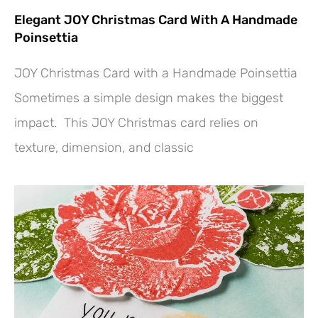
Elegant JOY Christmas Card With A Handmade
Poinsettia
JOY Christmas Card with a Handmade Poinsettia
Sometimes a simple design makes the biggest
impact. This JOY Christmas card relies on
texture, dimension, and classic