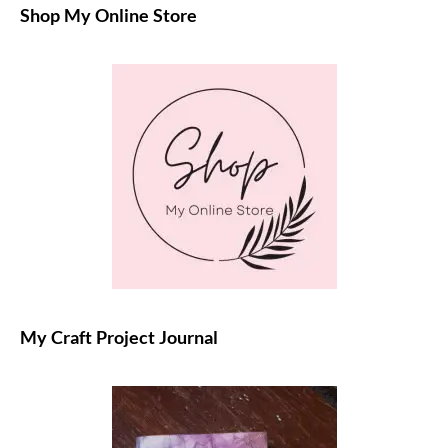
Shop My Online Store
My Craft Project Journal