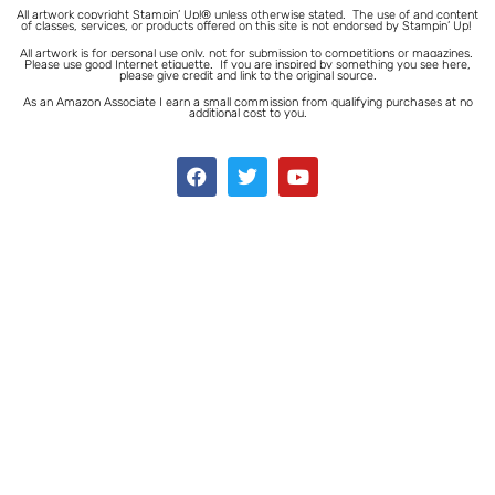
All artwork copyright Stampin’ Up!® unless otherwise stated.
The use of and content
of classes, services, or products offered on this site is not endorsed by Stampin’ Up!
All artwork is for personal use only, not for submission to competitions or magazines.
Please use good Internet etiquette. If you are inspired by something you see here,
please give credit and link to the original source.
As an Amazon Associate I earn a small commission from qualifying purchases at no
additional cost to you.