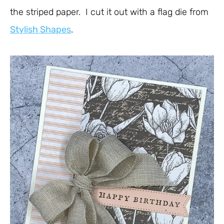
the striped paper. I cut it out with a flag die from
Stylish Shapes
.