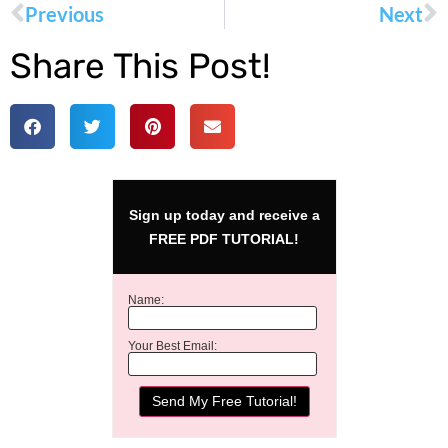
Previous
Next
Share This Post!
Sign up today and receive a
FREE PDF TUTORIAL!
Name:
Your Best Email: