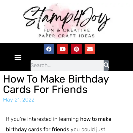
How To Make Birthday
Cards For Friends
May 21, 2022
If you're interested in learning
how to make
birthday cards for friends
you could just