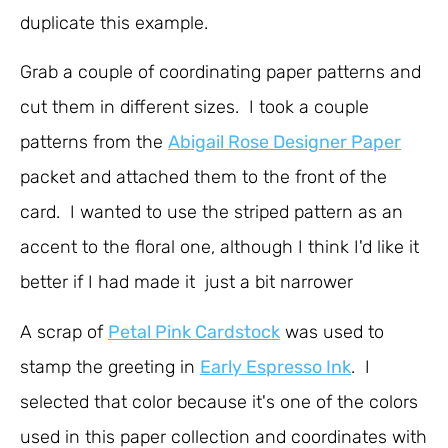
duplicate this example.
Grab a couple of coordinating paper patterns and
cut them in different sizes. I took a couple
patterns from the
Abigail Rose Designer Paper
packet and attached them to the front of the
card. I wanted to use the striped pattern as an
accent to the floral one, although I think I'd like it
better if I had made it just a bit narrower
A scrap of
Petal Pink Cardstock
was used to
stamp the greeting in
Early Espresso Ink
. I
selected that color because it's one of the colors
used in this paper collection and coordinates with