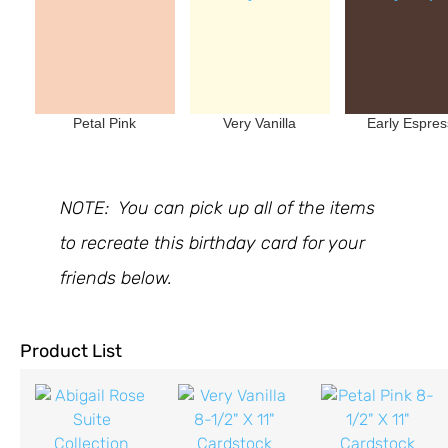
Petal Pink
Very Vanilla
Early Espre
NOTE: You can pick up all of the items
to recreate this birthday card for your
friends below.
Product List