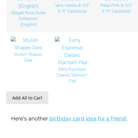
Very Vanilla 8-1/2"
Petal Pink 8-1/2"
X 11" Cardstock
X 11" Cardstock
Abigail Rose Suite
Collection
(English)
Stylish Shapes
Dies
Early Espresso
Classic Stampin'
Pad
Add All to Cart
Here's another
birthday card idea for a friend
.