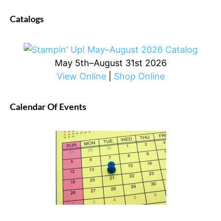
Catalogs
May 5th–August 31st 2026
View Online
|
Shop Online
Calendar Of Events