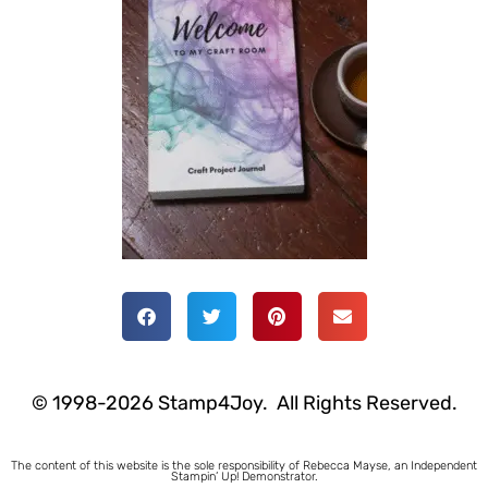
© 1998-2026 Stamp4Joy. All Rights Reserved.
The content of this website is the sole responsibility of Rebecca Mayse, an Independent
Stampin’ Up! Demonstrator.