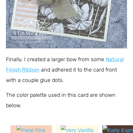
Finally, I created a larger bow from some
Natural
Finish Ribbon
and adhered it to the card front
with a couple glue dots.
The color palette used in this card are shown
below.