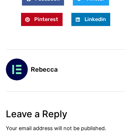
Pinterest
LinkedIn
Rebecca
Leave a Reply
Your email address will not be published.