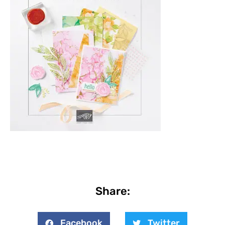
Share:
Facebook
Twitter