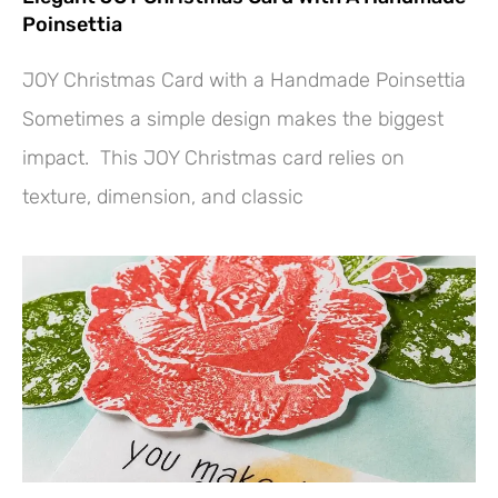
Poinsettia
JOY Christmas Card with a Handmade Poinsettia
Sometimes a simple design makes the biggest
impact. This JOY Christmas card relies on
texture, dimension, and classic