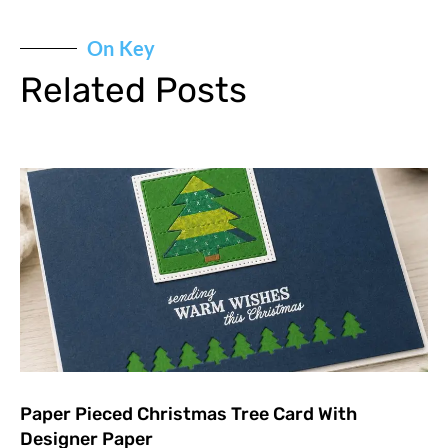
On Key
Related Posts
Paper Pieced Christmas Tree Card With
Designer Paper