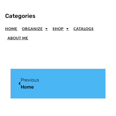
Categories
HOME
ORGANIZE
SHOP
CATALOGS
ABOUT ME
Previous
Home