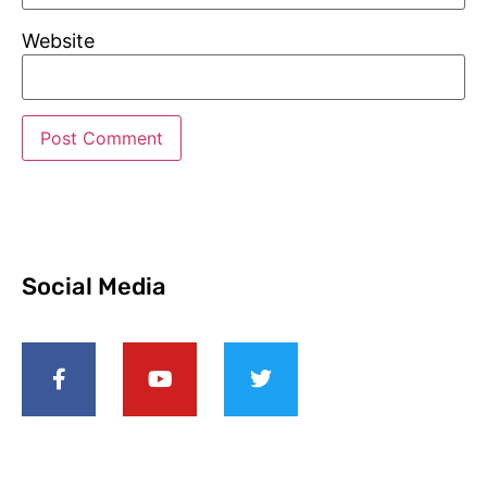
Website
Social Media