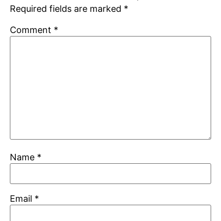
Required fields are marked
*
Comment
*
Name
*
Email
*