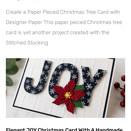
Create a Paper Pieced Christmas Tree Card with
Designer Paper This paper pieced Christmas tree
card is yet another project created with the
Stitched Stocking
Elegant JOY Christmas Card With A Handmade