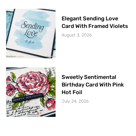
Elegant Sending Love
Card With Framed Violets
August 3, 2026
Sweetly Sentimental
Birthday Card With Pink
Hot Foil
July 24, 2026