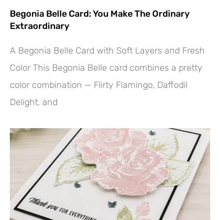
Begonia Belle Card: You Make The Ordinary
Extraordinary
A Begonia Belle Card with Soft Layers and Fresh
Color This Begonia Belle card combines a pretty
color combination — Flirty Flamingo, Daffodil
Delight, and