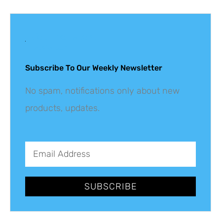
Get The Latest
Updates
Subscribe To Our Weekly Newsletter
No spam, notifications only about new
products, updates.
SUBSCRIBE