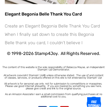
Elegant Begonia Belle Thank You Card
Create an Elegant Begonia Belle Thank You Card
Hey! Would you like a FREE
When I finally sat down to create this Begonia
Tutorial???
Belle thank you card, I couldn’t believe I
© 1998-2026 Stamp4Joy. All Rights Reserved.
The content of this website is the sole responsibility of Rebecca Mayse, an Independent
Stampin’ Up! Demonstrator.
All artwork copyright Stampin’ Up!® unless otherwise stated.
The use of and content
of classes, services, or products offered on this site is not endorsed by Stampin’ Up!
All artwork is for personal use only, not for submission to competitions or magazines.
Please use good Internet etiquette. If you are inspired by something you see here,
please give credit and link to the original source.
As an Amazon Associate I earn a small commission from qualifying purchases at no
additional cost to you.
1