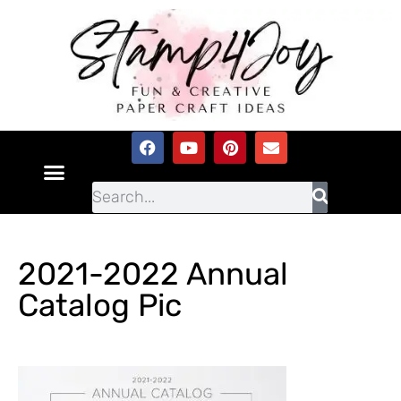
2021-2022 Annual
Catalog Pic