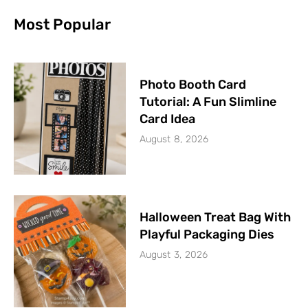
Most Popular
Photo Booth Card
Tutorial: A Fun Slimline
Card Idea
August 8, 2026
Halloween Treat Bag With
Playful Packaging Dies
August 3, 2026