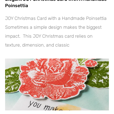
Poinsettia
JOY Christmas Card with a Handmade Poinsettia
Sometimes a simple design makes the biggest
impact. This JOY Christmas card relies on
texture, dimension, and classic