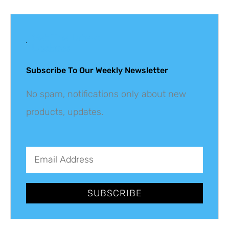
Get The Latest
Updates
Subscribe To Our Weekly Newsletter
No spam, notifications only about new
products, updates.
SUBSCRIBE