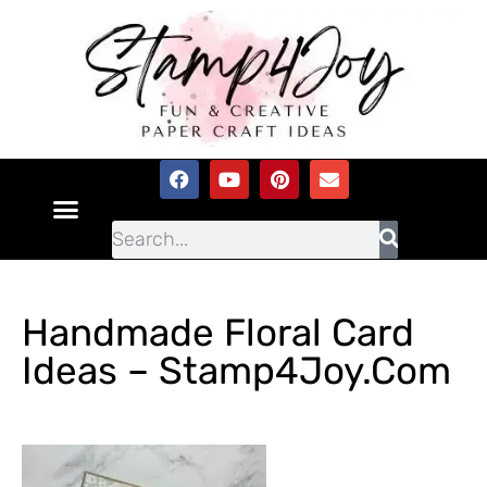
Handmade Floral Card
Ideas – Stamp4Joy.com