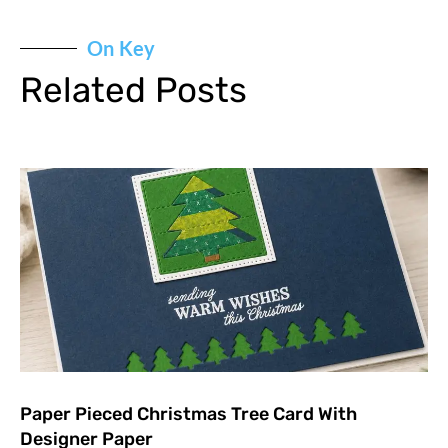
On Key
Related Posts
Paper Pieced Christmas Tree Card With
Designer Paper