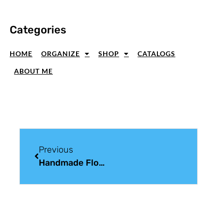
Categories
HOME
ORGANIZE
SHOP
CATALOGS
ABOUT ME
Previous
Handmade Floral Card Ideas With Soft Color And Balanced Layers