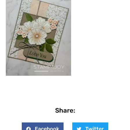
Share:
Facebook
Twitter