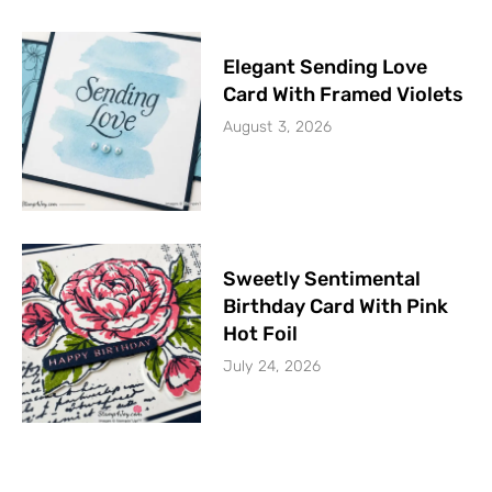
Elegant Sending Love
Card With Framed Violets
August 3, 2026
Sweetly Sentimental
Birthday Card With Pink
Hot Foil
July 24, 2026