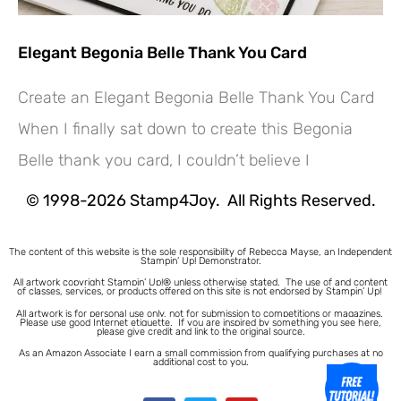
Elegant Begonia Belle Thank You Card
Create an Elegant Begonia Belle Thank You Card
Hey! Would you like a FREE
When I finally sat down to create this Begonia
Tutorial???
Belle thank you card, I couldn’t believe I
© 1998-2026 Stamp4Joy. All Rights Reserved.
The content of this website is the sole responsibility of Rebecca Mayse, an Independent
Stampin’ Up! Demonstrator.
All artwork copyright Stampin’ Up!® unless otherwise stated.
The use of and content
of classes, services, or products offered on this site is not endorsed by Stampin’ Up!
All artwork is for personal use only, not for submission to competitions or magazines.
Please use good Internet etiquette. If you are inspired by something you see here,
please give credit and link to the original source.
As an Amazon Associate I earn a small commission from qualifying purchases at no
additional cost to you.
1