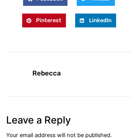
Pinterest
LinkedIn
Rebecca
Leave a Reply
Your email address will not be published.