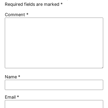
Required fields are marked
*
Comment
*
Name
*
Email
*