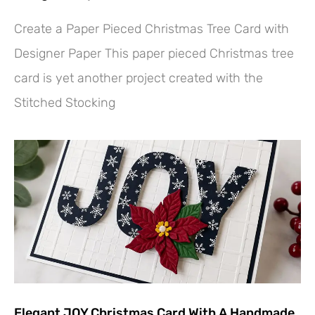
Create a Paper Pieced Christmas Tree Card with
Designer Paper This paper pieced Christmas tree
card is yet another project created with the
Stitched Stocking
Elegant JOY Christmas Card With A Handmade