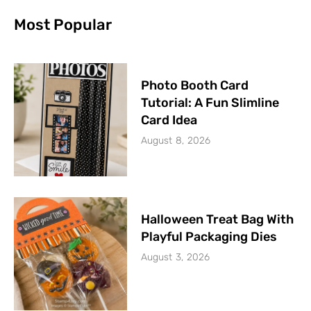
Most Popular
Photo Booth Card
Tutorial: A Fun Slimline
Card Idea
August 8, 2026
Halloween Treat Bag With
Playful Packaging Dies
August 3, 2026