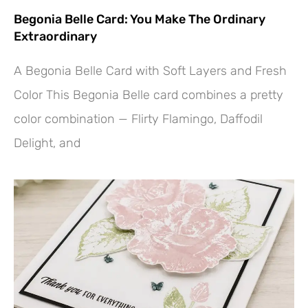
Begonia Belle Card: You Make The Ordinary
Extraordinary
A Begonia Belle Card with Soft Layers and Fresh
Color This Begonia Belle card combines a pretty
color combination — Flirty Flamingo, Daffodil
Delight, and