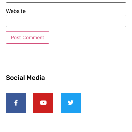
Website
Social Media