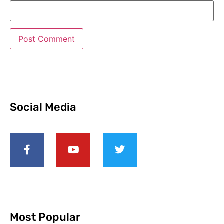
Social Media
Most Popular