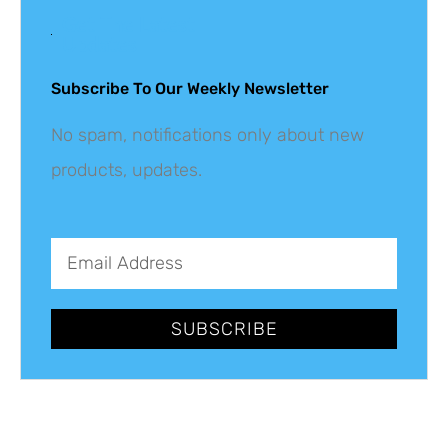
Get The Latest
Updates
Subscribe To Our Weekly Newsletter
No spam, notifications only about new
products, updates.
SUBSCRIBE