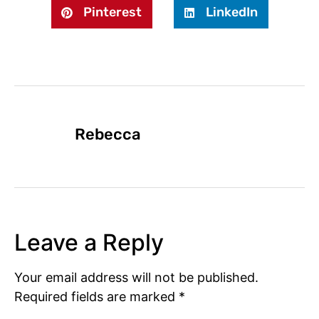
Pinterest
LinkedIn
Rebecca
Leave a Reply
Your email address will not be published.
Required fields are marked
*