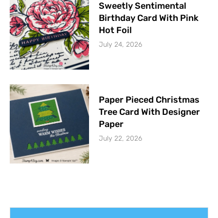
Sweetly Sentimental
Birthday Card With Pink
Hot Foil
July 24, 2026
Paper Pieced Christmas
Tree Card With Designer
Paper
July 22, 2026