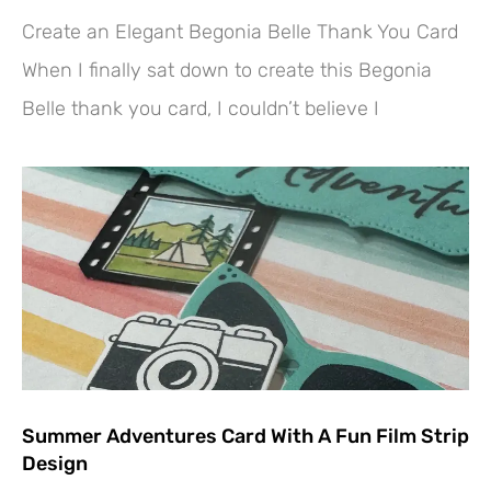
Create an Elegant Begonia Belle Thank You Card
When I finally sat down to create this Begonia
Belle thank you card, I couldn’t believe I
Summer Adventures Card With A Fun Film Strip
Design