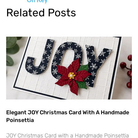
Related Posts
Elegant JOY Christmas Card With A Handmade
Poinsettia
JOY Christmas Card with a Handmade Poinsettia