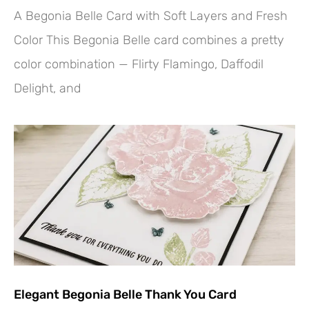
A Begonia Belle Card with Soft Layers and Fresh
Color This Begonia Belle card combines a pretty
color combination — Flirty Flamingo, Daffodil
Delight, and
Elegant Begonia Belle Thank You Card