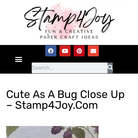
Cute As A Bug Close Up
– Stamp4Joy.com