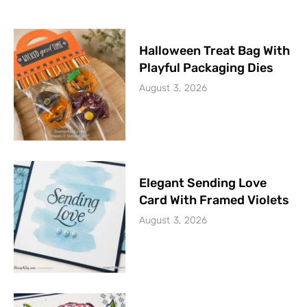
Halloween Treat Bag With
Playful Packaging Dies
August 3, 2026
Elegant Sending Love
Card With Framed Violets
August 3, 2026