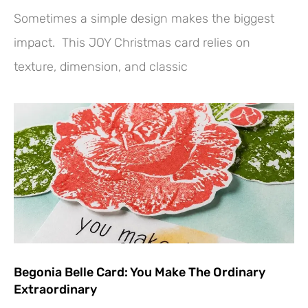
Sometimes a simple design makes the biggest
impact. This JOY Christmas card relies on
texture, dimension, and classic
Begonia Belle Card: You Make The Ordinary
Extraordinary