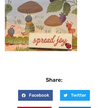
Share:
Facebook
Twitter