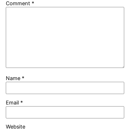
Comment
*
Name
*
Email
*
Website