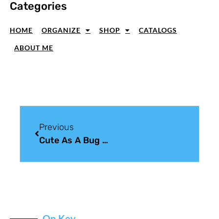
Categories
HOME
ORGANIZE
SHOP
CATALOGS
ABOUT ME
Previous
Cute As A Bug Card With Sweet Details
On Key