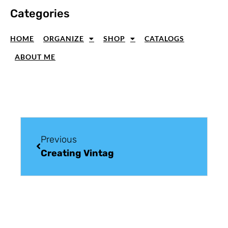
Categories
HOME
ORGANIZE
SHOP
CATALOGS
ABOUT ME
Previous
Creating Vintage Greeting Cards