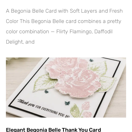
A Begonia Belle Card with Soft Layers and Fresh
Color This Begonia Belle card combines a pretty
color combination — Flirty Flamingo, Daffodil
Delight, and
Elegant Begonia Belle Thank You Card