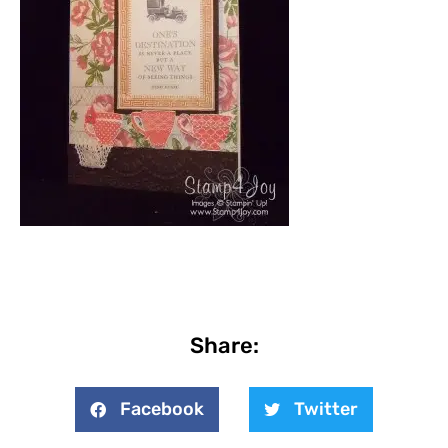
Share:
Facebook
Twitter