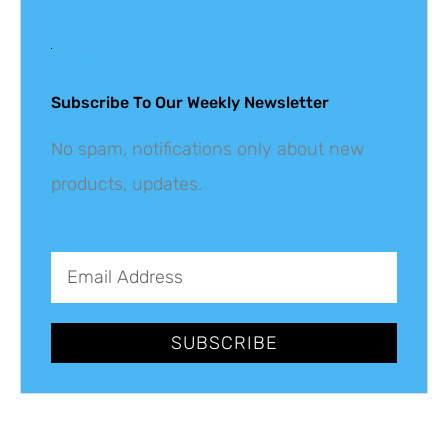
Get The Latest
Updates
Subscribe To Our Weekly Newsletter
No spam, notifications only about new
products, updates.
SUBSCRIBE