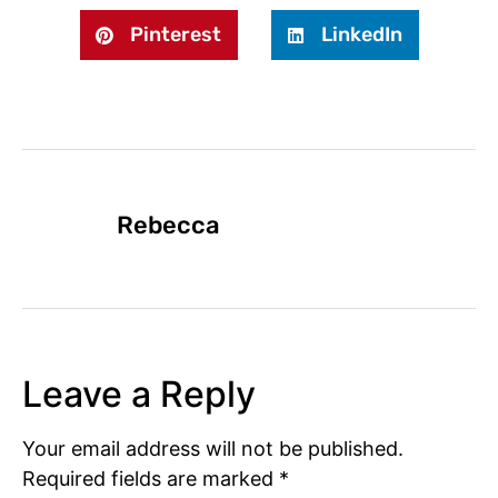
Pinterest
LinkedIn
Rebecca
Leave a Reply
Your email address will not be published.
Required fields are marked
*