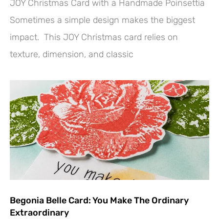
JOY Christmas Card with a Handmade Poinsettia
Sometimes a simple design makes the biggest
impact. This JOY Christmas card relies on
texture, dimension, and classic
Begonia Belle Card: You Make The Ordinary
Extraordinary