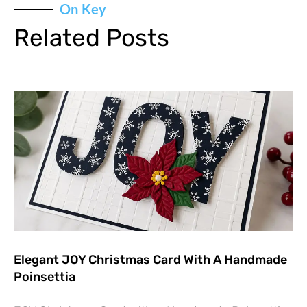
On Key
Related Posts
Elegant JOY Christmas Card With A Handmade
Poinsettia