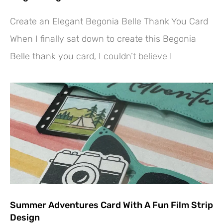
Create an Elegant Begonia Belle Thank You Card
When I finally sat down to create this Begonia
Belle thank you card, I couldn’t believe I
Summer Adventures Card With A Fun Film Strip
Design