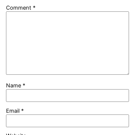
Comment
*
Name
*
Email
*