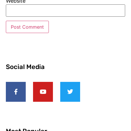
Website
Social Media