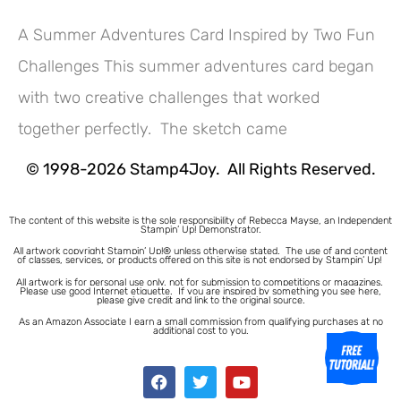
A Summer Adventures Card Inspired by Two Fun
Challenges This summer adventures card began
Hey! Would you like a FREE
with two creative challenges that worked
Tutorial???
together perfectly. The sketch came
© 1998-2026 Stamp4Joy. All Rights Reserved.
The content of this website is the sole responsibility of Rebecca Mayse, an Independent
Stampin’ Up! Demonstrator.
All artwork copyright Stampin’ Up!® unless otherwise stated.
The use of and content
of classes, services, or products offered on this site is not endorsed by Stampin’ Up!
All artwork is for personal use only, not for submission to competitions or magazines.
Please use good Internet etiquette. If you are inspired by something you see here,
please give credit and link to the original source.
As an Amazon Associate I earn a small commission from qualifying purchases at no
additional cost to you.
1