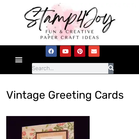
Vintage Greeting Cards