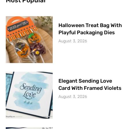
Most Popular
Halloween Treat Bag With
Playful Packaging Dies
August 3, 2026
Elegant Sending Love
Card With Framed Violets
August 3, 2026