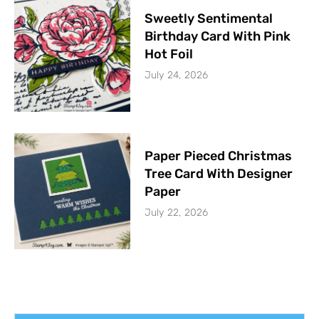
Sweetly Sentimental
Birthday Card With Pink
Hot Foil
July 24, 2026
Paper Pieced Christmas
Tree Card With Designer
Paper
July 22, 2026