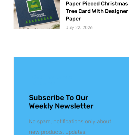
Paper Pieced Christmas
Tree Card With Designer
Paper
July 22, 2026
Get The Latest
Updates
Subscribe To Our
Weekly Newsletter
No spam, notifications only about
new products, updates.