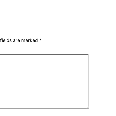
fields are marked
*