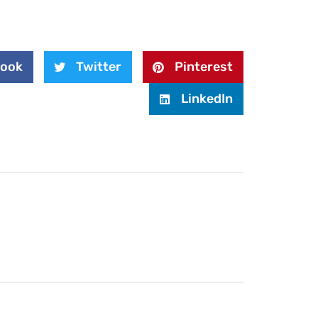
book
Twitter
Pinterest
LinkedIn