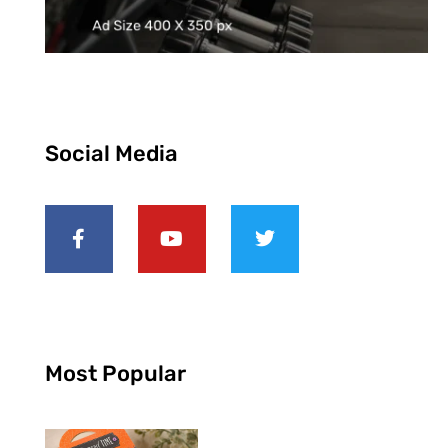
Social Media
Most Popular