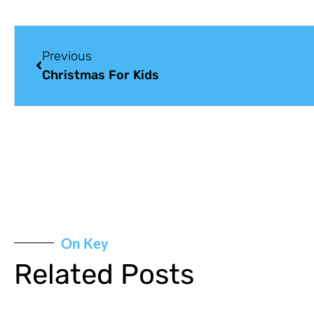
Previous
Christmas For Kids
On Key
Related Posts