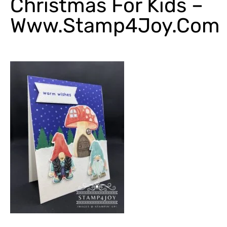
Christmas For Kids –
Www.Stamp4Joy.com