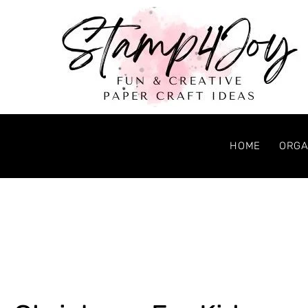
HOME
ORGA