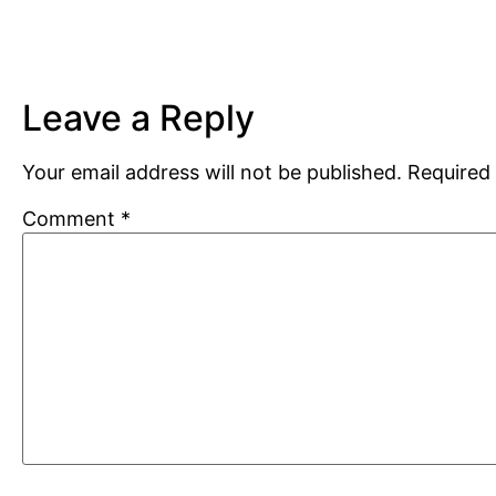
Leave a Reply
Your email address will not be published.
Required 
Comment
*