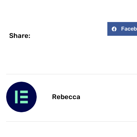
Face
Share:
Rebecca