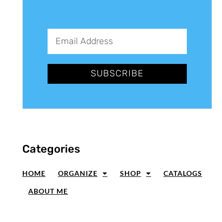
SUBSCRIBE
Categories
HOME
ORGANIZE
SHOP
CATALOGS
ABOUT ME