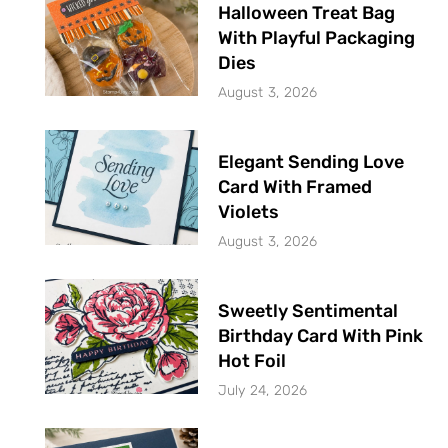
Halloween Treat Bag
With Playful Packaging
Dies
August 3, 2026
Elegant Sending Love
Card With Framed
Violets
August 3, 2026
Sweetly Sentimental
Birthday Card With Pink
Hot Foil
July 24, 2026