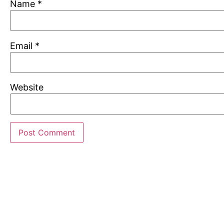
Name
*
Email
*
Website