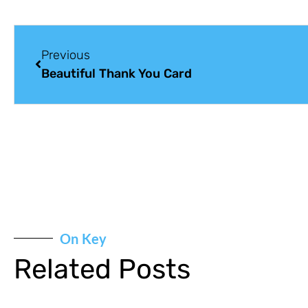
Previous
Beautiful Thank You Card
On Key
Related Posts