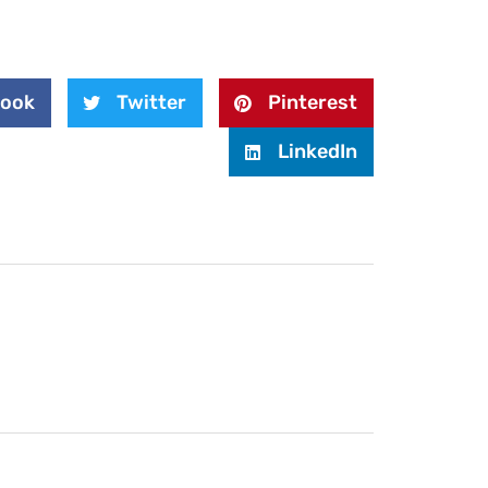
book
Twitter
Pinterest
LinkedIn