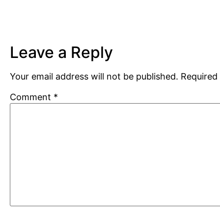
Leave a Reply
Your email address will not be published.
Required 
Comment
*