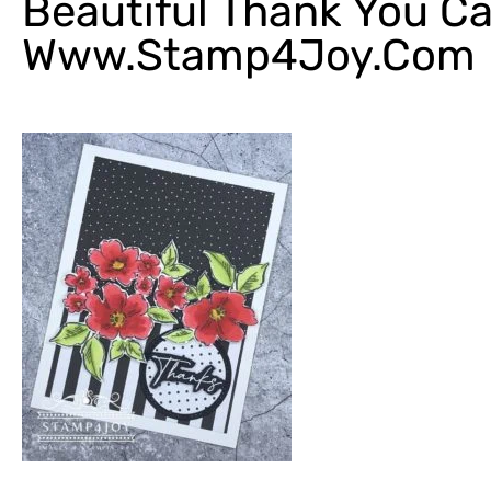
Beautiful Thank You Ca
Www.Stamp4Joy.com