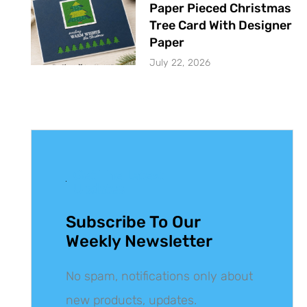
Paper Pieced Christmas
Tree Card With Designer
Paper
July 22, 2026
Get The Latest
Updates
Subscribe To Our
Weekly Newsletter
No spam, notifications only about
new products, updates.