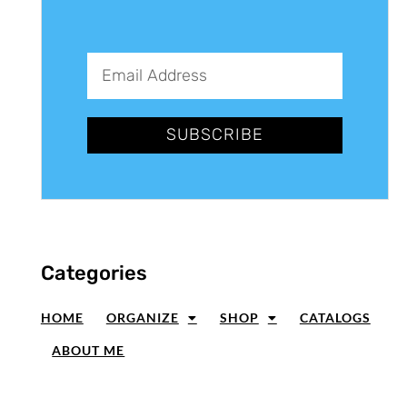
SUBSCRIBE
Categories
HOME
ORGANIZE
SHOP
CATALOGS
ABOUT ME