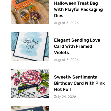
Halloween Treat Bag
With Playful Packaging
Dies
August 3, 2026
Elegant Sending Love
Card With Framed
Violets
August 3, 2026
Sweetly Sentimental
Birthday Card With Pink
Hot Foil
July 24, 2026