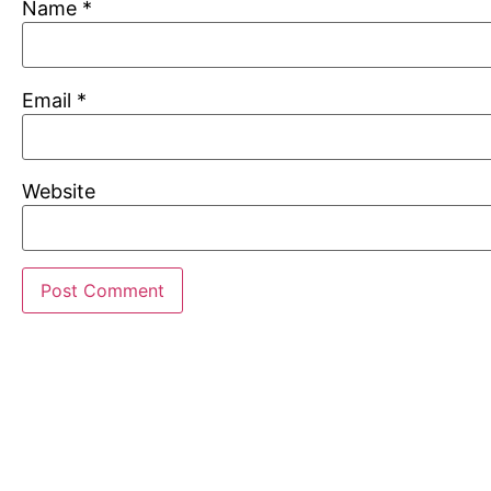
Name
*
Email
*
Website