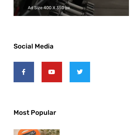
Social Media
Most Popular