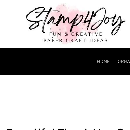
HOME
ORGA