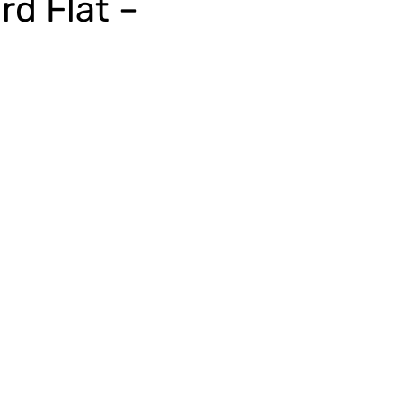
rd Flat –