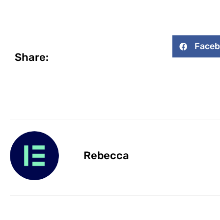
Face
Share:
Rebecca