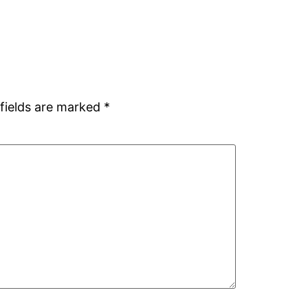
fields are marked
*