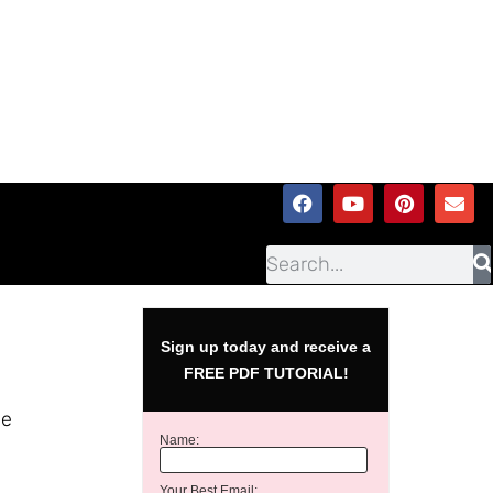
Sign up today and receive a
FREE PDF TUTORIAL!
he
Name:
Your Best Email: