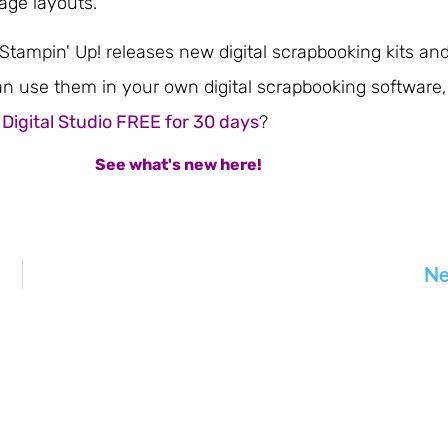
age layouts.
tampin' Up! releases new digital scrapbooking kits an
n use them in your own digital scrapbooking software,
 Digital Studio FREE for 30 days
?
See what's new here!
Ne