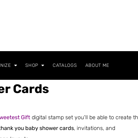
NIZE
SHOP
CATALOGS
ABOUT ME
er Cards
weetest Gift
digital stamp set you'll be able to create t
thank you baby shower cards
, invitations, and