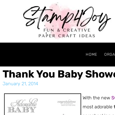
HOME
ORGA
Thank You Baby Show
January 21, 2014
With the new
S
most adorable