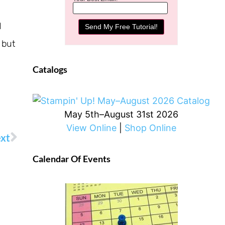
d
 but
Catalogs
May 5th–August 31st 2026
View Online
|
Shop Online
xt
Calendar Of Events