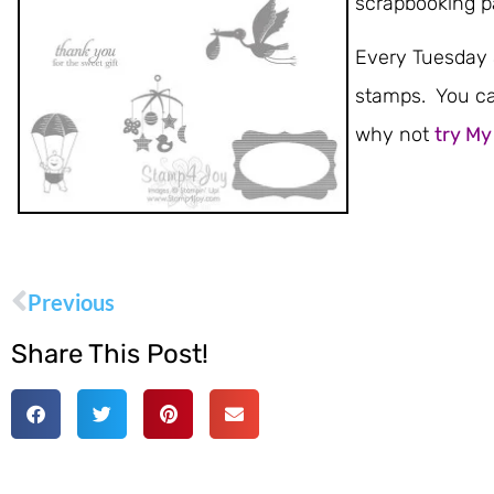
scrapbooking p
Every Tuesday S
stamps. You ca
why not
try My
Previous
Share This Post!