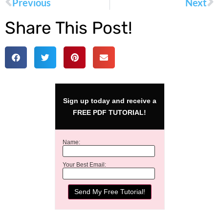
Previous
Next
Share This Post!
Sign up today and receive a
FREE PDF TUTORIAL!
Name:
Your Best Email: