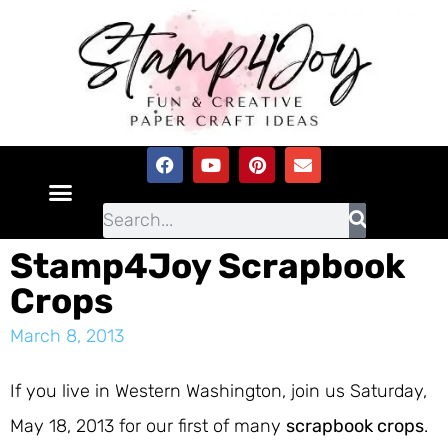
Stamp4Joy Scrapbook
Crops
March 8, 2013
If you live in Western Washington, join us Saturday,
May 18, 2013 for our first of many
scrapbook crops
.