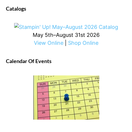
Catalogs
May 5th–August 31st 2026
View Online
|
Shop Online
Calendar Of Events