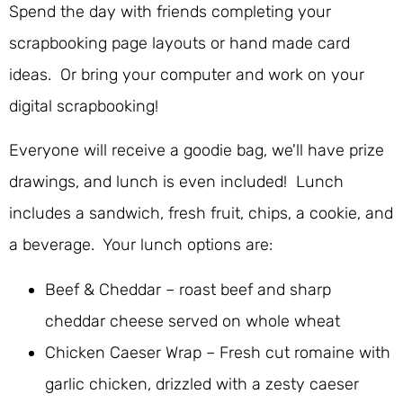
Spend the day with friends completing your
scrapbooking page layouts or hand made card
ideas. Or bring your computer and work on your
digital scrapbooking!
Everyone will receive a goodie bag, we'll have prize
drawings, and lunch is even included! Lunch
includes a sandwich, fresh fruit, chips, a cookie, and
a beverage. Your lunch options are:
Beef & Cheddar – roast beef and sharp
cheddar cheese served on whole wheat
Chicken Caeser Wrap – Fresh cut romaine with
garlic chicken, drizzled with a zesty caeser