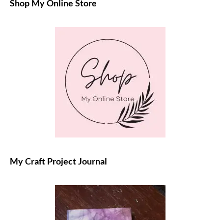
Shop My Online Store
My Craft Project Journal