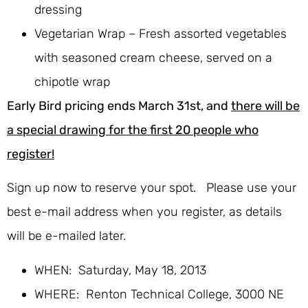
dressing
Vegetarian Wrap – Fresh assorted vegetables
with seasoned cream cheese, served on a
chipotle wrap
Early Bird pricing ends March 31st, and
there will be
a special drawing for the first 20 people who
register!
Sign up now to reserve your spot. Please use your
best e-mail address when you register, as details
will be e-mailed later.
WHEN: Saturday, May 18, 2013
WHERE: Renton Technical College, 3000 NE