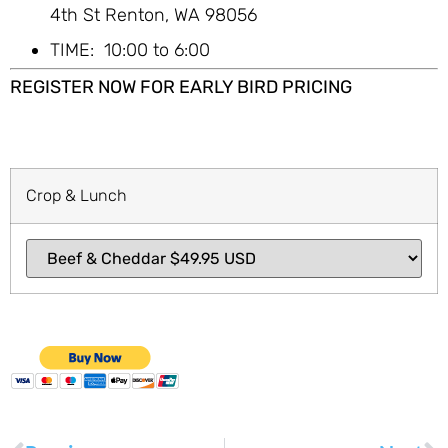
4th St Renton, WA 98056
TIME: 10:00 to 6:00
REGISTER NOW FOR EARLY BIRD PRICING
Crop & Lunch