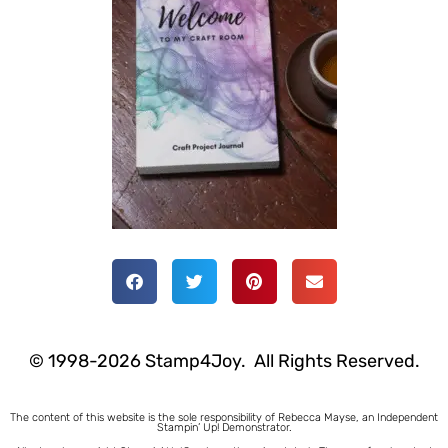
© 1998-2026 Stamp4Joy. All Rights Reserved.
The content of this website is the sole responsibility of Rebecca Mayse, an Independent
Stampin’ Up! Demonstrator.