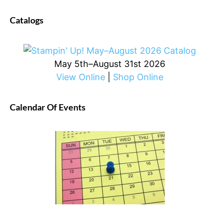
Catalogs
May 5th–August 31st 2026
View Online
|
Shop Online
Calendar Of Events