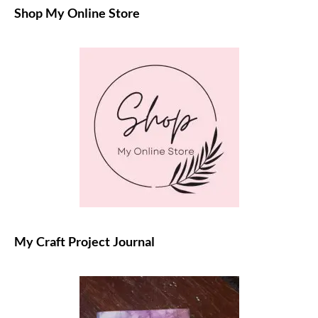
Shop My Online Store
My Craft Project Journal