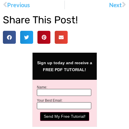
Previous
Next
Share This Post!
Sign up today and receive a
FREE PDF TUTORIAL!
Name:
Your Best Email: