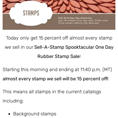
Today only get 15 percent off almost every stamp
we sell in our
Sell-A-Stamp Spooktacular One Day
Rubber Stamp Sale
!
Starting this morning and ending at 11:40 p.m. (MT)
almost every stamp we sell will be 15 percent off!
This means all stamps in the current catalogs
including:
Background stamps