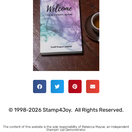
© 1998-2026 Stamp4Joy. All Rights Reserved.
The content of this website is the sole responsibility of Rebecca Mayse, an Independent
Stampin’ Up! Demonstrator.