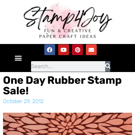
One Day Rubber Stamp
Sale!
October 29, 2012