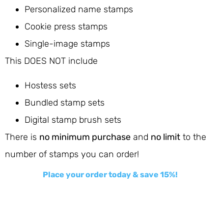
Personalized name stamps
Cookie press stamps
Single-image stamps
This DOES NOT include
Hostess sets
Bundled stamp sets
Digital stamp brush sets
There is
no minimum purchase
and
no limit
to the
number of stamps you can order!
Place your order today & save 15%!