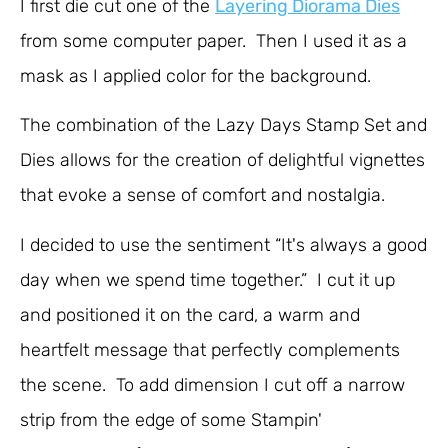
I first die cut one of the
Layering Diorama Dies
from some computer paper. Then I used it as a
mask as I applied color for the background.
The combination of the Lazy Days Stamp Set and
Dies allows for the creation of delightful vignettes
that evoke a sense of comfort and nostalgia.
I decided to use the sentiment “It's always a good
day when we spend time together.” I cut it up
and positioned it on the card, a warm and
heartfelt message that perfectly complements
the scene. To add dimension I cut off a narrow
strip from the edge of some Stampin'