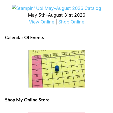
May 5th–August 31st 2026
View Online
|
Shop Online
Calendar Of Events
Shop My Online Store