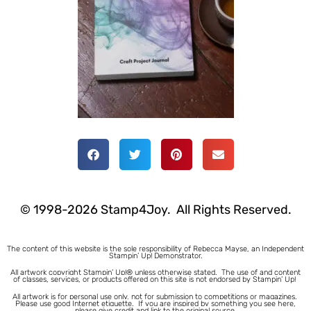
© 1998-2026 Stamp4Joy. All Rights Reserved.
The content of this website is the sole responsibility of Rebecca Mayse, an Independent
Stampin’ Up! Demonstrator.
All artwork copyright Stampin’ Up!® unless otherwise stated.
The use of and content
of classes, services, or products offered on this site is not endorsed by Stampin’ Up!
All artwork is for personal use only, not for submission to competitions or magazines.
Please use good Internet etiquette. If you are inspired by something you see here,
please give credit and link to the original source.