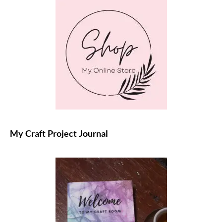
My Craft Project Journal