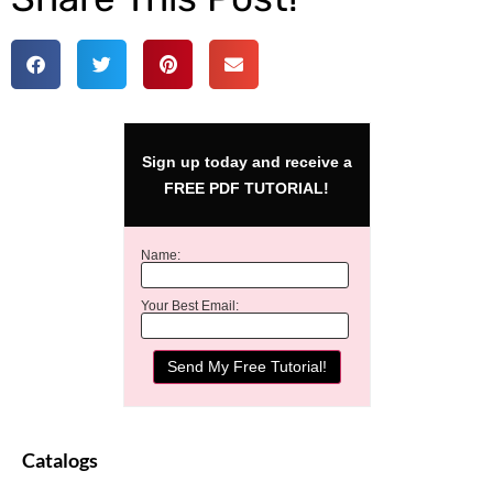
Sign up today and receive a
FREE PDF TUTORIAL!
Name:
Your Best Email:
Catalogs