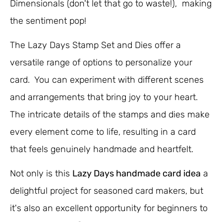
Dimensionals (don't let that go to waste!), making
the sentiment pop!
The Lazy Days Stamp Set and Dies offer a
versatile range of options to personalize your
card. You can experiment with different scenes
and arrangements that bring joy to your heart.
The intricate details of the stamps and dies make
every element come to life, resulting in a card
that feels genuinely handmade and heartfelt.
Not only is this
Lazy Days handmade card idea
a
delightful project for seasoned card makers, but
it's also an excellent opportunity for beginners to