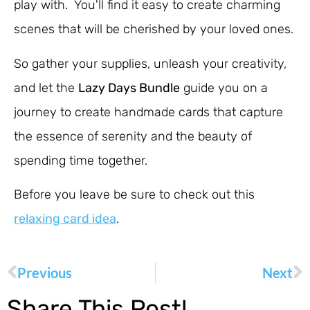
play with. You'll find it easy to create charming
scenes that will be cherished by your loved ones.
So gather your supplies, unleash your creativity,
and let the
Lazy Days Bundle
guide you on a
journey to create handmade cards that capture
the essence of serenity and the beauty of
spending time together.
Before you leave be sure to check out this
relaxing card idea
.
Previous
Next
Share This Post!