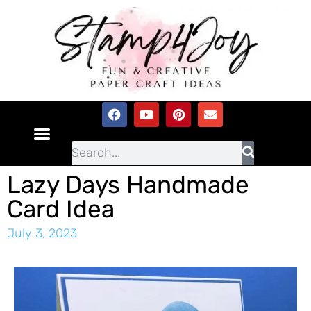
Lazy Days Handmade
Card Idea
July 3, 2023