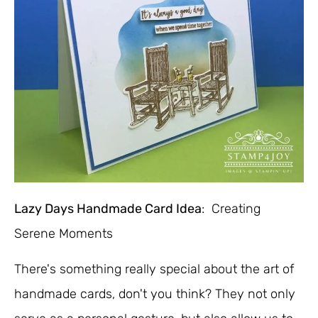
Lazy Days Handmade Card Idea
: Creating
Serene Moments
There's something really special about the art of
handmade cards, don't you think? They not only