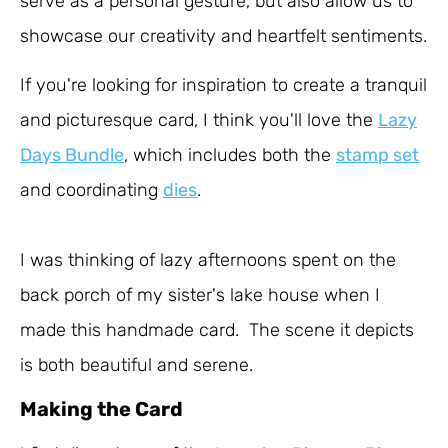
serve as a personal gesture, but also allow us to
showcase our creativity and heartfelt sentiments.
If you're looking for inspiration to create a tranquil
and picturesque card, I think you'll love the
Lazy
Days Bundle
, which includes both the
stamp set
and coordinating
dies
.
I was thinking of lazy afternoons spent on the
back porch of my sister's lake house when I
made this handmade card. The scene it depicts
is both beautiful and serene.
Making the Card